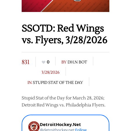
SSOTD: Red Wings
vs. Flyers, 3/28/2026
831
0
BY
DH.N BOT
3/28/2026
IN
STUPID STAT OF THE DAY
Stupid Stat of the Day for March 28, 2026;
Detroit Red Wings vs. Philadelphia Flyers.