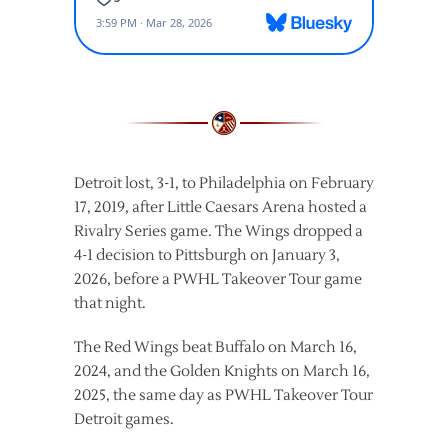
Detroit lost, 3-1, to Philadelphia on February
17, 2019, after Little Caesars Arena hosted a
Rivalry Series game. The Wings dropped a
4-1 decision to Pittsburgh on January 3,
2026, before a PWHL Takeover Tour game
that night.
The Red Wings beat Buffalo on March 16,
2024, and the Golden Knights on March 16,
2025, the same day as PWHL Takeover Tour
Detroit games.