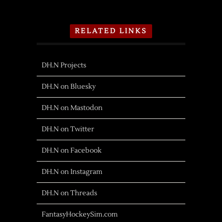
RELATED LINKS
DH.N Projects
DH.N on Bluesky
DH.N on Mastodon
DH.N on Twitter
DH.N on Facebook
DH.N on Instagram
DH.N on Threads
FantasyHockeySim.com