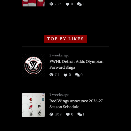
3/16/2026
5152
0
1
TOP BY LIKES
2 weeks ago
PWHL Detroit Adds Olympian
Forward Shiga
517
0
0
3 weeks ago
Red Wings Announce 2026-27
Season Schedule
1969
0
1