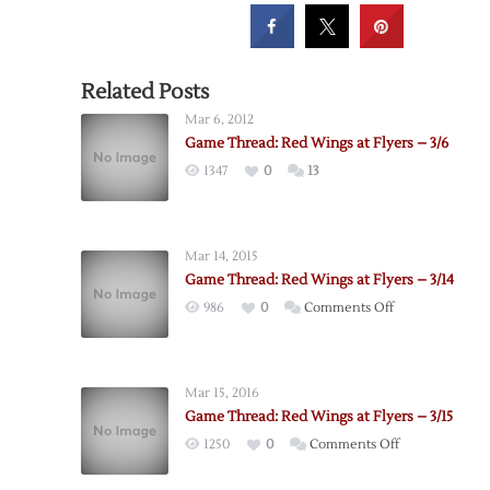
Related Posts
Mar 6, 2012
Game Thread: Red Wings at Flyers – 3/6
1347
0
13
Mar 14, 2015
Game Thread: Red Wings at Flyers – 3/14
on
986
0
Comments Off
Game
Thread:
Red
Mar 15, 2016
Wings
Game Thread: Red Wings at Flyers – 3/15
at
on
1250
0
Comments Off
Flyers
Game
–