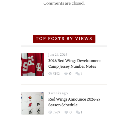
Comments are closed.
TOP POSTS BY VIEWS
Jun 29, 2026
2026 Red Wings Development
Camp Jersey Number Notes
5152
0
1
3 weeks ago
Red Wings Announce 2026-27
Season Schedule
1969
0
1