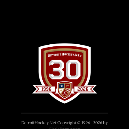
DetroitHockey.Net Copyright © 1996 -
2026
by