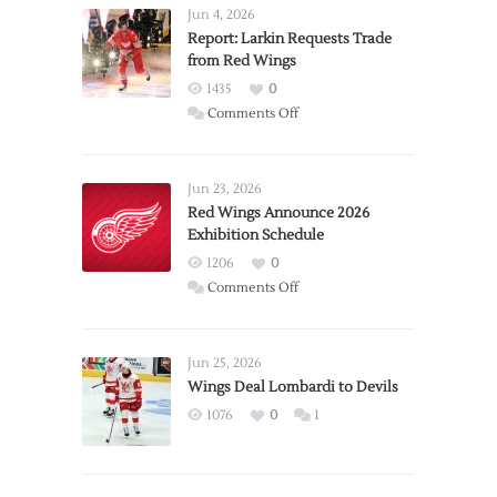
Jun 4, 2026
Report: Larkin Requests Trade
from Red Wings
1435
0
on
Comments Off
Report:
Larkin
Requests
Jun 23, 2026
Trade
Red Wings Announce 2026
Exhibition Schedule
from
Red
1206
0
Wings
on
Comments Off
Red
Wings
Announce
Jun 25, 2026
2026
Wings Deal Lombardi to Devils
Exhibition
1076
0
1
Schedule