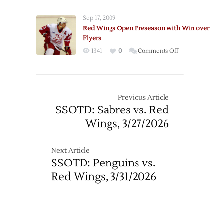
Thread:
3/14
Red
Sep 17, 2009
Wings
Red Wings Open Preseason with Win over
at
Flyers
Flyers
on
1341
0
Comments Off
–
Red
3/15
Wings
Open
Preseason
Previous Article
with
SSOTD: Sabres vs. Red
Win
Wings, 3/27/2026
over
Flyers
Next Article
SSOTD: Penguins vs.
Red Wings, 3/31/2026