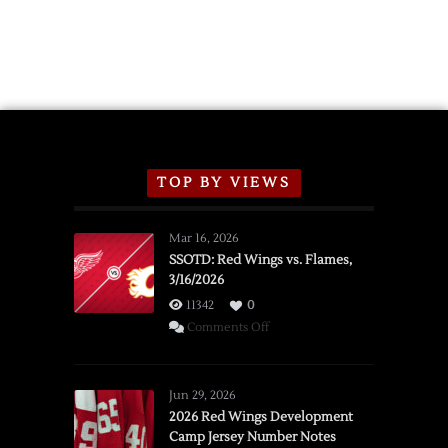
TOP BY VIEWS
Mar 16, 2026
SSOTD: Red Wings vs. Flames,
3/16/2026
11342
0
on
Comments Off
SSOTD:
Red
Wings
Jun 29, 2026
vs.
2026 Red Wings Development
Camp Jersey Number Notes
Flames,