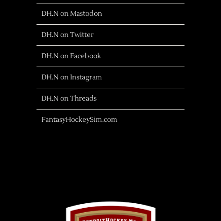
DH.N on Mastodon
DH.N on Twitter
DH.N on Facebook
DH.N on Instagram
DH.N on Threads
FantasyHockeySim.com