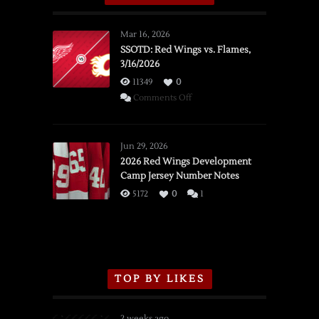
Mar 16, 2026
SSOTD: Red Wings vs. Flames,
3/16/2026
11349
0
on
Comments Off
SSOTD:
Red
Wings
Jun 29, 2026
vs.
2026 Red Wings Development
Camp Jersey Number Notes
Flames,
3/16/2026
5172
0
1
TOP BY LIKES
2 weeks ago