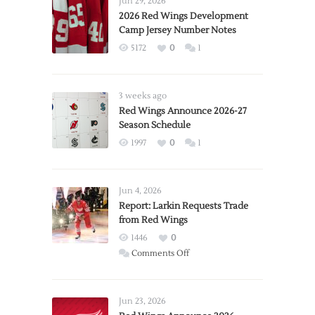
Jun 29, 2026
2026 Red Wings Development
Camp Jersey Number Notes
5172
0
1
3 weeks ago
Red Wings Announce 2026-27
Season Schedule
1997
0
1
Jun 4, 2026
Report: Larkin Requests Trade
from Red Wings
1446
0
on
Comments Off
Report:
Larkin
Requests
Jun 23, 2026
Trade