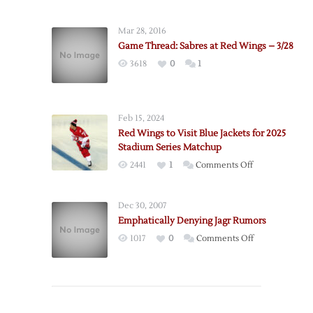
Mar 28, 2016
Game Thread: Sabres at Red Wings – 3/28
3618
0
1
Feb 15, 2024
Red Wings to Visit Blue Jackets for 2025
Stadium Series Matchup
on
2441
1
Comments Off
Red
Wings
Dec 30, 2007
to
Emphatically Denying Jagr Rumors
Visit
on
1017
0
Comments Off
Blue
Emphatically
Jackets
Denying
for
Jagr
2025
Rumors
Stadium