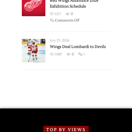
Red Wings Announce 2026
Exhibition Schedule
from
Red
1217
0
Wings
on
Comments Off
Red
Wings
Announce
Jun 25, 2026
2026
Wings Deal Lombardi to Devils
Exhibition
1085
0
1
Schedule
TOP BY VIEWS