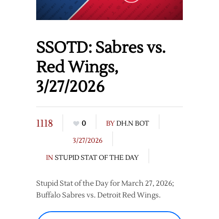
SSOTD: Sabres vs.
Red Wings,
3/27/2026
1118
0
BY
DH.N BOT
3/27/2026
IN
STUPID STAT OF THE DAY
Stupid Stat of the Day for March 27, 2026;
Buffalo Sabres vs. Detroit Red Wings.