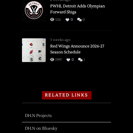
PWHL Detroit Adds Olympian
Forward Shiga
526
0
0
3 weeks ago
Red Wings Announce 2026-27
Season Schedule
1997
0
1
RELATED LINKS
DH.N Projects
DH.N on Bluesky