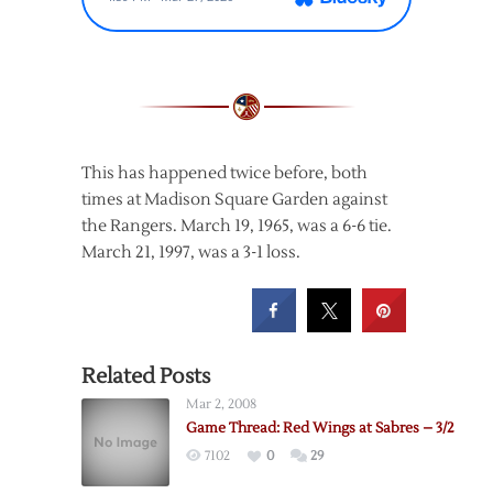
This has happened twice before, both
times at Madison Square Garden against
the Rangers. March 19, 1965, was a 6-6 tie.
March 21, 1997, was a 3-1 loss.
Related Posts
Mar 2, 2008
Game Thread: Red Wings at Sabres – 3/2
7102
0
29