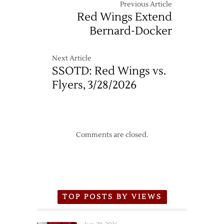
Previous Article
Series
Red Wings Extend
Matchup
Bernard-Docker
Next Article
SSOTD: Red Wings vs.
Flyers, 3/28/2026
Comments are closed.
TOP POSTS BY VIEWS