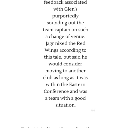
feedback associated
with Glen’s
purportedly
sounding out the
team captain on such
a change of venue.
Jagr nixed the Red
Wings according to
this tale, but said he
would consider
moving to another
club as long as it was
within the Eastern
Conference and was
a team with a good
situation.