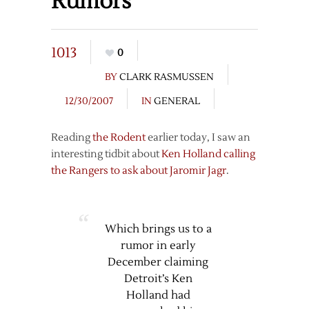
Rumors
1013
0
BY
CLARK RASMUSSEN
12/30/2007
IN
GENERAL
Reading
the Rodent
earlier today, I saw an
interesting tidbit about
Ken Holland calling
the Rangers to ask about Jaromir Jagr
.
Which brings us to a
rumor in early
December claiming
Detroit’s Ken
Holland had