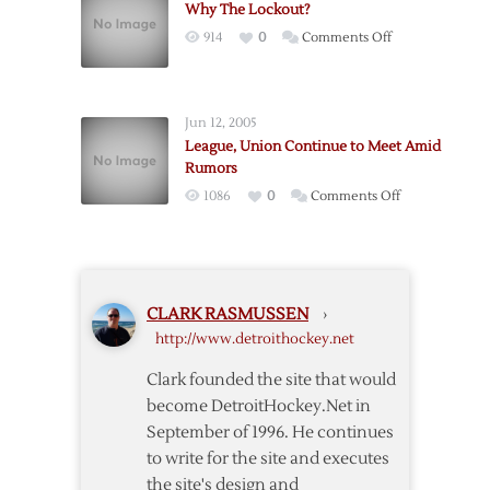
Why The Lockout?
Condition
on
914
0
Comments Off
Amid
Why
Rumors
The
Lockout?
Jun 12, 2005
League, Union Continue to Meet Amid
Rumors
on
1086
0
Comments Off
League,
Union
Continue
to
CLARK RASMUSSEN
›
Meet
http://www.detroithockey.net
Amid
Rumors
Clark founded the site that would
become DetroitHockey.Net in
September of 1996. He continues
to write for the site and executes
the site's design and