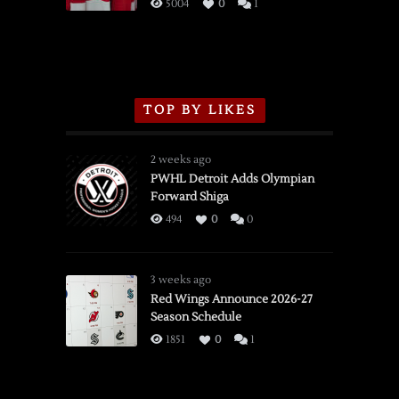
3/16/2026
5004
0
1
TOP BY LIKES
2 weeks ago
PWHL Detroit Adds Olympian
Forward Shiga
494
0
0
3 weeks ago
Red Wings Announce 2026-27
Season Schedule
1851
0
1