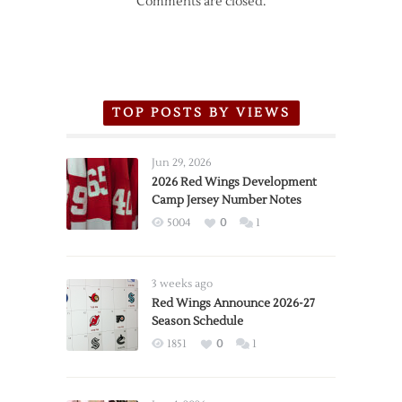
Comments are closed.
TOP POSTS BY VIEWS
Jun 29, 2026
2026 Red Wings Development
Camp Jersey Number Notes
5004
0
1
3 weeks ago
Red Wings Announce 2026-27
Season Schedule
1851
0
1