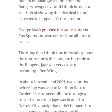
Rodent is looking at it more from the
Rangers perspective and I think he does a
solid job of showing that this deal is not
expected to happen. It’s not a rumor.
George Malik
grabbed the same story
via
Fox Sports and also denies it, so all sorts of
bases.
The thing that I think is so interesting about
the non-rumor is that, prior to his trade to
the Rangers, Jagr was very close to
becoming a Red Wing.
In about November of 2003, two months
before Jagr was sent to Madison Square
Garden, I heard secondhand through a
trusted source that Jagr was headed to
Detroit. Obviously, that didn’t happen, but
it was supposedly very close and it’s