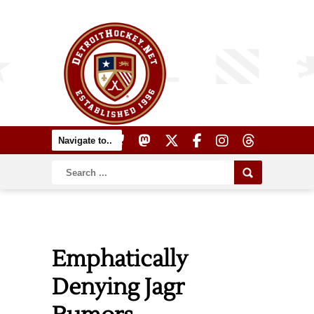
Emphatically
Denying Jagr