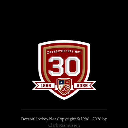
DetroitHockey.Net Copyright © 1996 -
2026
by
Clark Rasmussen