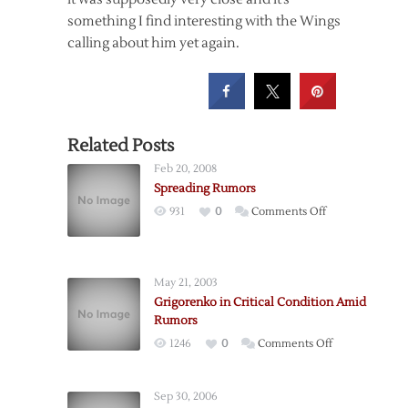
something I find interesting with the Wings
calling about him yet again.
Related Posts
Feb 20, 2008
Spreading Rumors
on
931
0
Comments Off
Spreading
Rumors
May 21, 2003
Grigorenko in Critical Condition Amid
Rumors
on
1246
0
Comments Off
Grigorenko
in
Sep 30, 2006
Critical