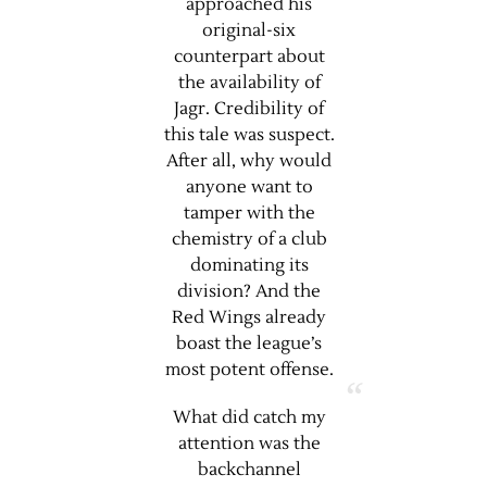
approached his
original-six
counterpart about
the availability of
Jagr. Credibility of
this tale was suspect.
After all, why would
anyone want to
tamper with the
chemistry of a club
dominating its
division? And the
Red Wings already
boast the league’s
most potent offense.
What did catch my
attention was the
backchannel