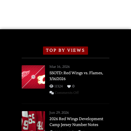
TOP BY VIEWS
Mar 16, 2026
SSOTD: Red Wings vs. Flames,
3/16/2026
11324
0
on
Comments Off
SSOTD:
Red
Wings
Jun 29, 2026
vs.
2026 Red Wings Development
Camp Jersey Number Notes
Flames,