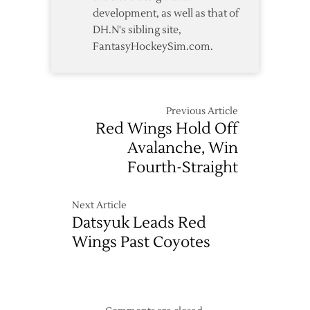
development, as well as that of
DH.N's sibling site,
FantasyHockeySim.com.
Previous Article
Red Wings Hold Off
Avalanche, Win
Fourth-Straight
Next Article
Datsyuk Leads Red
Wings Past Coyotes