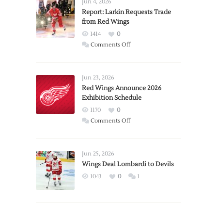
Jun 4, 2026
Report: Larkin Requests Trade
from Red Wings
1414
0
on
Comments Off
Report:
Larkin
Requests
Jun 23, 2026
Trade
Red Wings Announce 2026
Exhibition Schedule
from
Red
1170
0
Wings
on
Comments Off
Red
Wings
Announce
Jun 25, 2026
2026
Wings Deal Lombardi to Devils
Exhibition
1043
0
1
Schedule