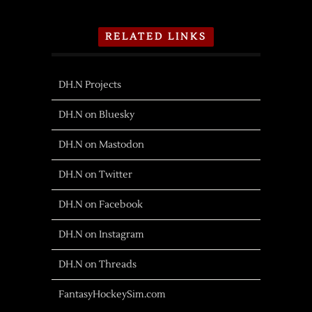
RELATED LINKS
DH.N Projects
DH.N on Bluesky
DH.N on Mastodon
DH.N on Twitter
DH.N on Facebook
DH.N on Instagram
DH.N on Threads
FantasyHockeySim.com