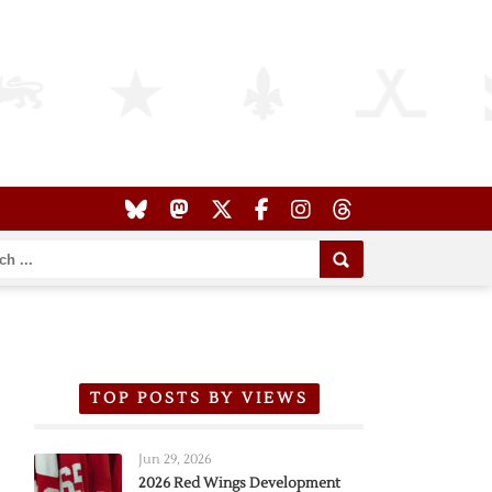
TOP POSTS BY VIEWS
Jun 29, 2026
2026 Red Wings Development