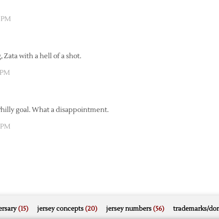
9 PM
 Zata with a hell of a shot.
7 PM
Philly goal. What a disappointment.
5 PM
rsary
(15)
jersey concepts
(20)
jersey numbers
(56)
trademarks/do