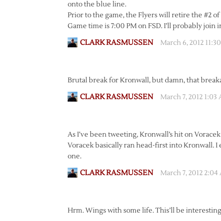
onto the blue line.
Prior to the game, the Flyers will retire the #
Game time is 7:00 PM on FSD. I’ll probably join in
CLARK RASMUSSEN
March 6, 2012 11:3
Brutal break for Kronwall, but damn, that break
CLARK RASMUSSEN
March 7, 2012 1:03
As I’ve been tweeting, Kronwall’s hit on Voracek 
Voracek basically ran head-first into Kronwall. 
one.
CLARK RASMUSSEN
March 7, 2012 2:04
Hrm. Wings with some life. This’ll be interesting