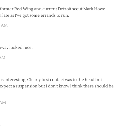
2 of former Red Wing and current Detroit scout Mark Howe.
 late as I’ve got some errands to run.
0 AM
away looked nice.
 AM
is interesting. Clearly first contact was to the head but
I expect a suspension but I don’t know I think there should be
 AM
.