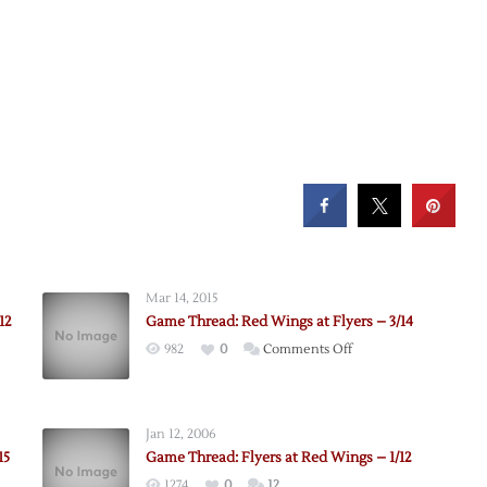
Mar 14, 2015
12
Game Thread: Red Wings at Flyers – 3/14
on
982
0
Comments Off
Game
Thread:
Red
Jan 12, 2006
Wings
15
Game Thread: Flyers at Red Wings – 1/12
at
1274
0
12