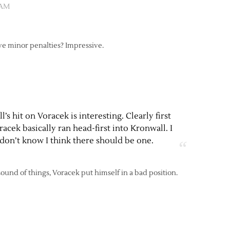
 AM
ve minor penalties? Impressive.
’s hit on Voracek is interesting. Clearly first
acek basically ran head-first into Kronwall. I
 don’t know I think there should be one.
 sound of things, Voracek put himself in a bad position.