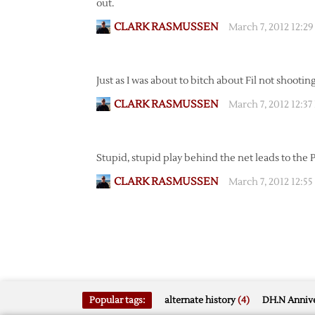
out.
CLARK RASMUSSEN
March 7, 2012 12:2
Just as I was about to bitch about Fil not shooting,
CLARK RASMUSSEN
March 7, 2012 12:3
Stupid, stupid play behind the net leads to the 
CLARK RASMUSSEN
March 7, 2012 12:5
Popular tags:
alternate history
(4)
DH.N Annive