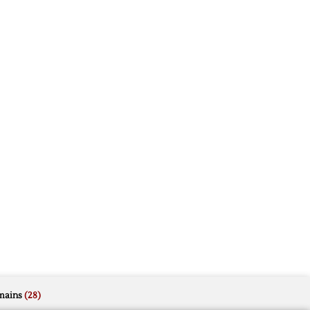
mains
(28)