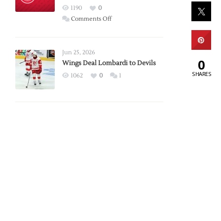
Red
1190
0
Wings
on
Comments Off
Red
Wings
Announce
Jun 25, 2026
0
2026
Wings Deal Lombardi to Devils
Exhibition
SHARES
1062
0
1
Schedule