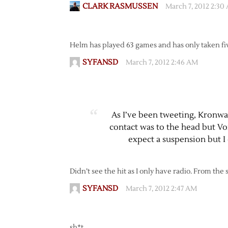
CLARK RASMUSSEN
March 7, 2012 2:30
Helm has played 63 games and has only taken fi
SYFANSD
March 7, 2012 2:46 AM
As I’ve been tweeting, Kronwall
contact was to the head but Vor
expect a suspension but I
Didn’t see the hit as I only have radio. From the
SYFANSD
March 7, 2012 2:47 AM
sh*t…