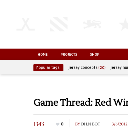
HOME
PROJECTS
SHOP
Popular tags:
jersey concepts
(20)
jersey n
Game Thread: Red Wing
1343
0
BY
DH.N BOT
3/6/2012