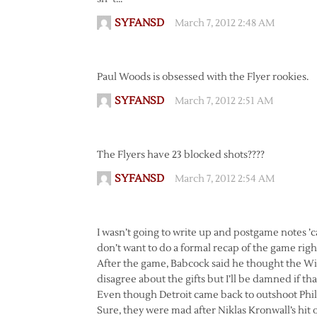
SYFANSD
March 7, 2012 2:48 AM
Paul Woods is obsessed with the Flyer rookies.
SYFANSD
March 7, 2012 2:51 AM
The Flyers have 23 blocked shots????
SYFANSD
March 7, 2012 2:54 AM
I wasn’t going to write up and postgame notes ’c
don’t want to do a formal recap of the game right 
After the game, Babcock said he thought the Win
disagree about the gifts but I’ll be damned if th
Even though Detroit came back to outshoot Phil
Sure, they were mad after Niklas Kronwall’s hit 