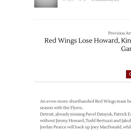
Game
Thread
Red
Wings
at
Previous Art
Flyers
Red Wings Lose Howard, Kin
–
Ga
3/15
An even-more-shorthanded Red Wings team head
season with the Flyers.
Detroit, already missing Pavel Datsyuk, Patrick E
without Jimmy Howard, Todd Bertuzzi and Jakub
Jordan Pearce will back up Joey MacDonald, while