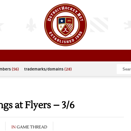
umbers
(56)
trademarks/domains
(28)
s at Flyers – 3/6
IN
GAME THREAD