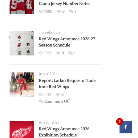
Camp Jersey Number Notes
5080
0
1
3 weeks ago
Red Wings Announce 2026-27
Season Schedule
1909
0
1
Jun 4, 2026
Report: Larkin Requests Trade
from Red Wings
1423
0
on
Comments Off
Report:
Larkin
Requests
0
Jun 23, 2026
Trade
Red Wings Announce 2026
Exhibition Schedule
from