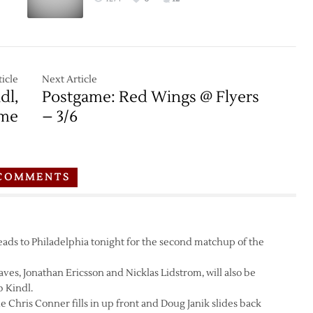
Flyers
–
:
3/14
icle
Next Article
dl,
Postgame: Red Wings @ Flyers
me
– 3/6
COMMENTS
s to Philadelphia tonight for the second matchup of the
aves, Jonathan Ericsson and Nicklas Lidstrom, will also be
 Kindl.
 Chris Conner fills in up front and Doug Janik slides back