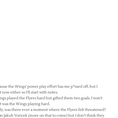
ause the Wings’ power play effort has me p*ssed off, but I
now either so I’ll start with notes.
gs played the Flyers hard but gifted them two goals. I won’t
at was the Wings playing hard.
ly, was there ever a moment where the Flyers felt threatened?
on Jakub Voricek (more on that to come) but I don’t think they