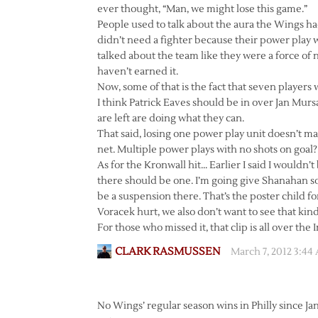
ever thought, “Man, we might lose this game.”
People used to talk about the aura the Wings ha
didn’t need a fighter because their power play 
talked about the team like they were a force of 
haven’t earned it.
Now, some of that is the fact that seven players
I think Patrick Eaves should be in over Jan Mur
are left are doing what they can.
That said, losing one power play unit doesn’t m
net. Multiple power plays with no shots on goal? 
As for the Kronwall hit… Earlier I said I wouldn’t
there should be one. I’m going give Shanahan 
be a suspension there. That’s the poster child f
Voracek hurt, we also don’t want to see that kind
For those who missed it, that clip is all over the 
CLARK RASMUSSEN
March 7, 2012 3:44
No Wings’ regular season wins in Philly since J