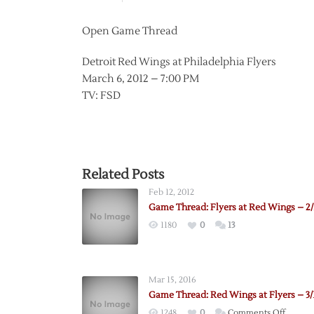
Open Game Thread
Detroit Red Wings at Philadelphia Flyers
March 6, 2012 – 7:00 PM
TV: FSD
Related Posts
Feb 12, 2012
Game Thread: Flyers at Red Wings – 2/
1180
0
13
Mar 15, 2016
Game Thread: Red Wings at Flyers – 3/
on
1248
0
Comments Off