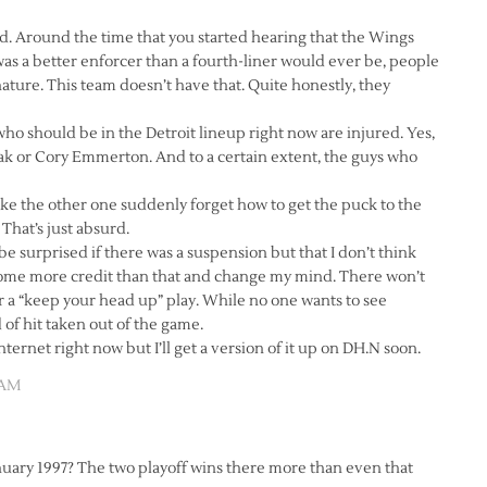
d. Around the time that you started hearing that the Wings
was a better enforcer than a fourth-liner would ever be, people
nature. This team doesn’t have that. Quite honestly, they
 who should be in the Detroit lineup right now are injured. Yes,
sak or Cory Emmerton. And to a certain extent, the guys who
ake the other one suddenly forget how to get the puck to the
That’s just absurd.
 be surprised if there was a suspension but that I don’t think
some more credit than that and change my mind. There won’t
or a “keep your head up” play. While no one wants to see
 of hit taken out of the game.
Internet right now but I’ll get a version of it up on DH.N soon.
 AM
anuary 1997? The two playoff wins there more than even that