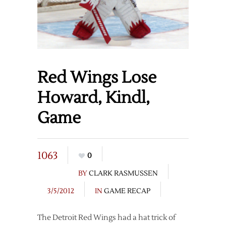
Red Wings Lose
Howard, Kindl,
Game
1063
0
BY
CLARK RASMUSSEN
3/5/2012
IN
GAME RECAP
The Detroit Red Wings had a hat trick of