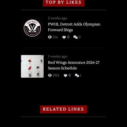
TOP BY LIKES
2 weeks ago
PWHL Detroit Adds Olympian
Forward Shiga
516
0
0
3 weeks ago
Red Wings Announce 2026-27
Season Schedule
1952
0
1
RELATED LINKS