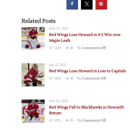
Related Posts
Mar 27, 2011
Red Wings Lose Howard in 4-2 Win over
Maple Leafs
on
1240
0
Comments Off
Red
Wings
Jan 11, 2015
Lose
Red Wings Lose Howard in Loss to Capitals
Howard
on
1203
0
Comments Off
in
Red
4-
Wings
2
Lose
Win
Feb 22, 2012
Howard
over
Red Wings Fall to Blackhawks in Howard’s
in
Maple
Return
Loss
Leafs
on
1033
0
Comments Off
to
Red
Capitals