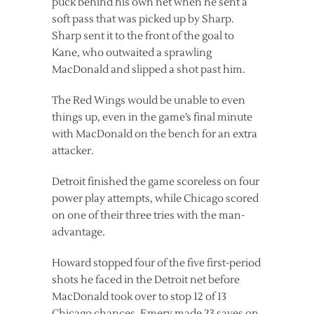
puck behind his own net when he sent a
soft pass that was picked up by Sharp.
Sharp sent it to the front of the goal to
Kane, who outwaited a sprawling
MacDonald and slipped a shot past him.
The Red Wings would be unable to even
things up, even in the game’s final minute
with MacDonald on the bench for an extra
attacker.
Detroit finished the game scoreless on four
power play attempts, while Chicago scored
on one of their three tries with the man-
advantage.
Howard stopped four of the five first-period
shots he faced in the Detroit net before
MacDonald took over to stop 12 of 13
Chicago chances. Emery made 23 saves on