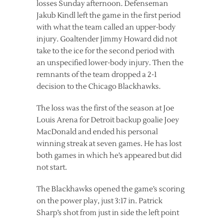
losses Sunday afternoon. Defenseman
Jakub Kindl left the game in the first period
with what the team called an upper-body
injury. Goaltender Jimmy Howard did not
take to the ice for the second period with
an unspecified lower-body injury. Then the
remnants of the team dropped a 2-1
decision to the Chicago Blackhawks.
The loss was the first of the season at Joe
Louis Arena for Detroit backup goalie Joey
MacDonald and ended his personal
winning streak at seven games. He has lost
both games in which he’s appeared but did
not start.
The Blackhawks opened the game’s scoring
on the power play, just 3:17 in. Patrick
Sharp’s shot from just in side the left point