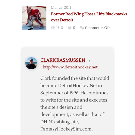
Wings
Mar 29, 2011
Fall
Former Red Wing Hossa Lifts Blackhawks
to
over Detroit
Blackhawks
on
1310
0
Comments Off
in
Former
Howard’s
Red
Return
Wing
Hossa
CLARK RASMUSSEN
›
Lifts
http://www.detroithockey.net
Blackhawks
over
Clark founded the site that would
Detroit
become DetroitHockey.Net in
September of 1996. He continues
to write for the site and executes
the site's design and
development, as well as that of
DH.N's sibling site,
FantasyHockeySim.com.