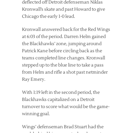
deflected off Detroit defenseman Niklas
Kronwall’s skate and past Howard to give
Chicago the early 1-0 lead.
Kronwall answered back for the Red Wings
at 6:03 of the period. Darren Helm gained
the Blackhawks’ zone, jumping around
Patrick Kane before circling back as the
teams completed line changes. Kronwall
stepped up to the blue line to take a pass
from Helm and rifle a shot past netminder
Ray Emery.
With 1:19 left in the second period, the
Blackhawks capitalized on a Detroit
turnover to score what would be the game-
winning goal.
Wings’ defenseman Brad Stuart had the