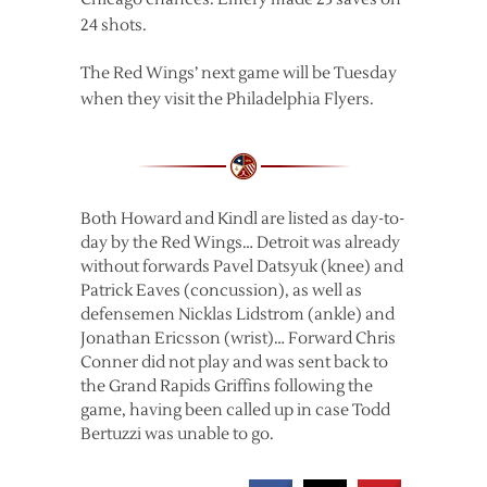
24 shots.
The Red Wings’ next game will be Tuesday
when they visit the Philadelphia Flyers.
Both Howard and Kindl are listed as day-to-
day by the Red Wings… Detroit was already
without forwards Pavel Datsyuk (knee) and
Patrick Eaves (concussion), as well as
defensemen Nicklas Lidstrom (ankle) and
Jonathan Ericsson (wrist)… Forward Chris
Conner did not play and was sent back to
the Grand Rapids Griffins following the
game, having been called up in case Todd
Bertuzzi was unable to go.