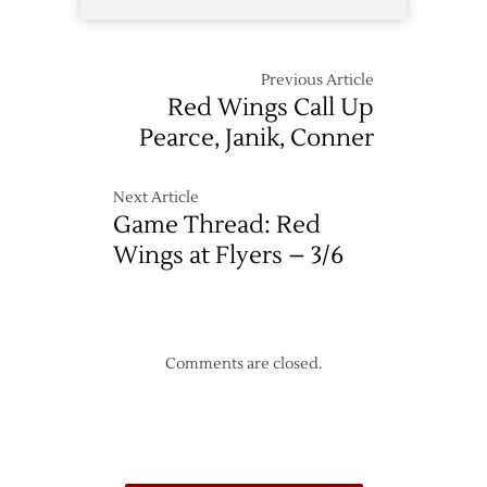
Previous Article
Red Wings Call Up
Pearce, Janik, Conner
Next Article
Game Thread: Red
Wings at Flyers – 3/6
Comments are closed.