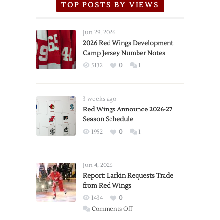
TOP POSTS BY VIEWS
Jun 29, 2026
2026 Red Wings Development
Camp Jersey Number Notes
5132
0
1
3 weeks ago
Red Wings Announce 2026-27
Season Schedule
1952
0
1
Jun 4, 2026
Report: Larkin Requests Trade
from Red Wings
1434
0
on
Comments Off
Report: