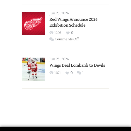
Larkin
Requests
Jun 23, 2026
Trade
Red Wings Announce 2026
Exhibition Schedule
from
Red
1205
0
Wings
on
Comments Off
Red
Wings
Announce
Jun 25, 2026
2026
Wings Deal Lombardi to Devils
Exhibition
1071
0
1
Schedule