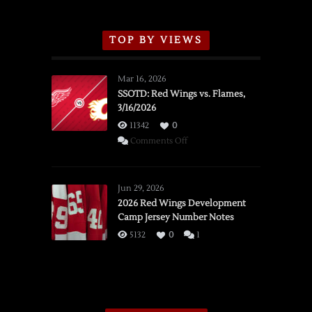
TOP BY VIEWS
Mar 16, 2026
SSOTD: Red Wings vs. Flames,
3/16/2026
11342
0
on
Comments Off
SSOTD:
Red
Wings
Jun 29, 2026
vs.
2026 Red Wings Development
Camp Jersey Number Notes
Flames,
3/16/2026
5132
0
1