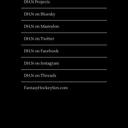
DH.N Projects
DH.N on Bluesky
DH.N on Mastodon
DH.N on Twitter
DH.N on Facebook
DH.N on Instagram
DH.N on Threads
FantasyHockeySim.com