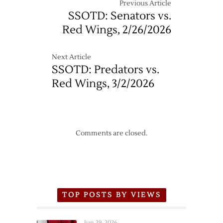
Wings
Previous Article
–
SSOTD: Senators vs.
4/7
Red Wings, 2/26/2026
Next Article
SSOTD: Predators vs.
Red Wings, 3/2/2026
Comments are closed.
TOP POSTS BY VIEWS
Jun 29, 2026