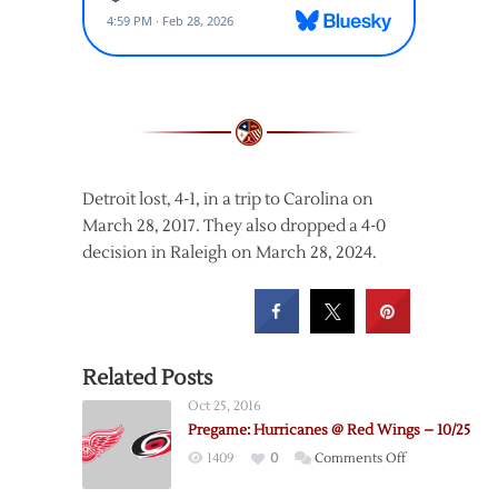
Detroit lost, 4-1, in a trip to Carolina on
March 28, 2017. They also dropped a 4-0
decision in Raleigh on March 28, 2024.
Related Posts
Oct 25, 2016
Pregame: Hurricanes @ Red Wings – 10/25
on
1409
0
Comments Off
Pregame: