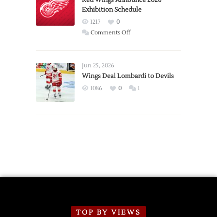
Exhibition Schedule
from
Red
1217
0
Wings
on
Comments Off
Red
Wings
Announce
Jun 25, 2026
2026
Wings Deal Lombardi to Devils
Exhibition
1086
0
1
Schedule
TOP BY VIEWS