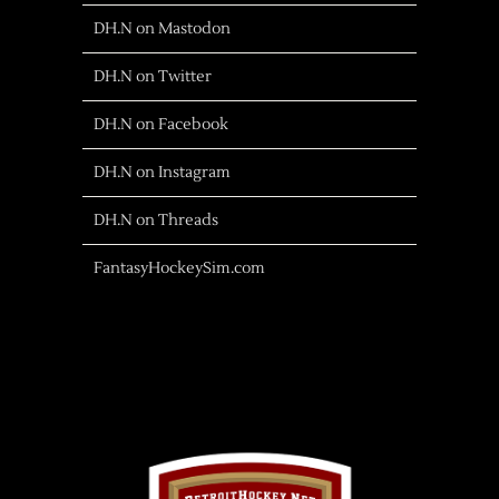
DH.N on Mastodon
DH.N on Twitter
DH.N on Facebook
DH.N on Instagram
DH.N on Threads
FantasyHockeySim.com