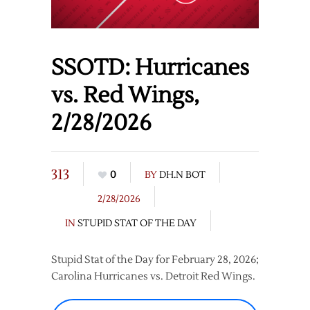
SSOTD: Hurricanes
vs. Red Wings,
2/28/2026
313
0
BY
DH.N BOT
2/28/2026
IN
STUPID STAT OF THE DAY
Stupid Stat of the Day for February 28, 2026;
Carolina Hurricanes vs. Detroit Red Wings.