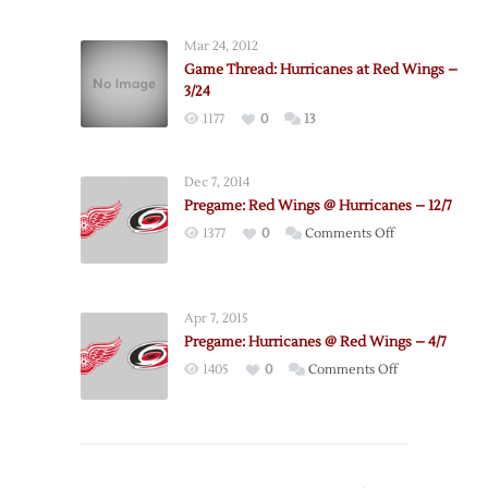
Hurricanes
@
Mar 24, 2012
Red
Game Thread: Hurricanes at Red Wings –
Wings
3/24
–
1177
0
13
10/25
Dec 7, 2014
Pregame: Red Wings @ Hurricanes – 12/7
on
1377
0
Comments Off
Pregame:
Red
Wings
Apr 7, 2015
@
Pregame: Hurricanes @ Red Wings – 4/7
Hurricanes
on
1405
0
Comments Off
–
Pregame:
12/7
Hurricanes
@
Red