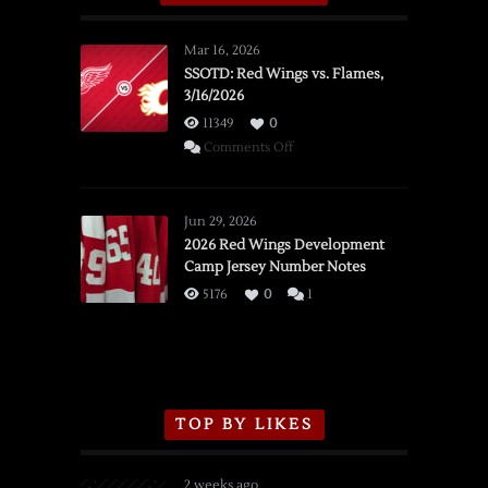
Mar 16, 2026
SSOTD: Red Wings vs. Flames,
3/16/2026
11349
0
on
Comments Off
SSOTD:
Red
Wings
Jun 29, 2026
vs.
2026 Red Wings Development
Camp Jersey Number Notes
Flames,
3/16/2026
5176
0
1
TOP BY LIKES
2 weeks ago