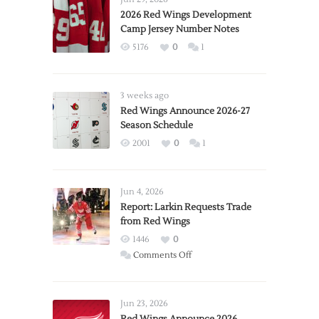
2026 Red Wings Development
Camp Jersey Number Notes
5176
0
1
3 weeks ago
Red Wings Announce 2026-27
Season Schedule
2001
0
1
Jun 4, 2026
Report: Larkin Requests Trade
from Red Wings
1446
0
on
Comments Off
Report:
Larkin
Requests
Jun 23, 2026
Trade
Red Wings Announce 2026