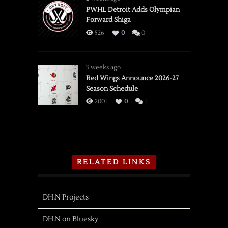
PWHL Detroit Adds Olympian
Forward Shiga
526
0
0
3 weeks ago
Red Wings Announce 2026-27
Season Schedule
2001
0
1
RELATED LINKS
DH.N Projects
DH.N on Bluesky