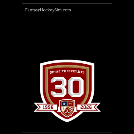
FantasyHockeySim.com