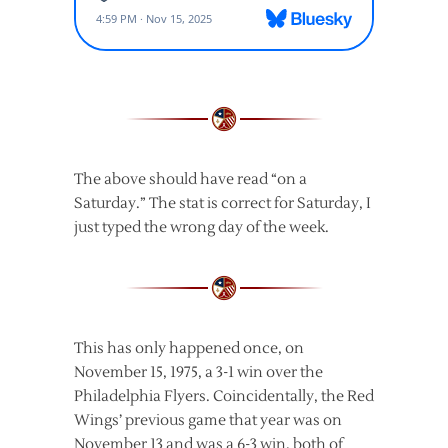
The above should have read “on a
Saturday.” The stat is correct for Saturday, I
just typed the wrong day of the week.
This has only happened once, on
November 15, 1975, a 3-1 win over the
Philadelphia Flyers. Coincidentally, the Red
Wings’ previous game that year was on
November 13 and was a 6-3 win, both of