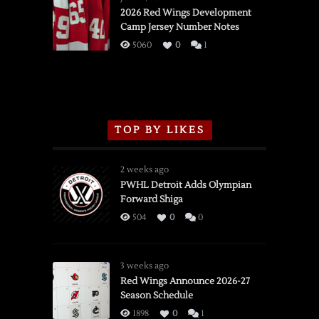
vs.
2026 Red Wings Development
Camp Jersey Number Notes
Flames,
3/16/2026
5060
0
1
TOP BY LIKES
2 weeks ago
PWHL Detroit Adds Olympian
Forward Shiga
504
0
0
3 weeks ago
Red Wings Announce 2026-27
Season Schedule
1898
0
1