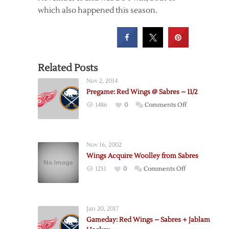
which also happened this season.
Related Posts
Nov 2, 2014
Pregame: Red Wings @ Sabres – 11/2
on
1486
0
Comments Off
Pregame:
Red
Wings
Nov 16, 2002
@
Wings Acquire Woolley from Sabres
Sabres
on
1251
0
Comments Off
–
Wings
11/2
Acquire
Woolley
Jan 20, 2017
from
Gameday: Red Wings – Sabres + Jablam
Sabres