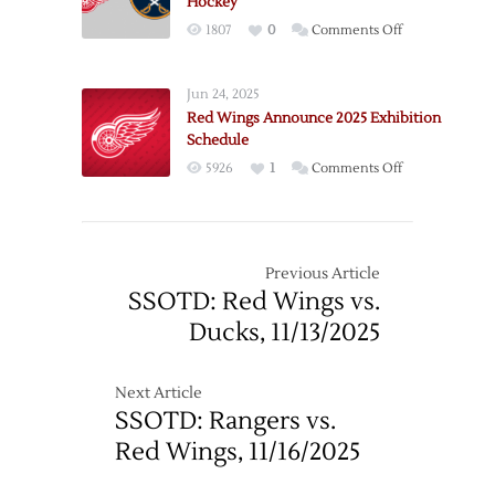
Hockey
on
1807
0
Comments Off
Gameday:
Red
Jun 24, 2025
Wings
Red Wings Announce 2025 Exhibition
–
Schedule
Sabres
on
5926
1
Comments Off
+
Red
Jablam
Wings
Hockey
Announce
2025
Previous Article
Exhibition
SSOTD: Red Wings vs.
Schedule
Ducks, 11/13/2025
Next Article
SSOTD: Rangers vs.
Red Wings, 11/16/2025