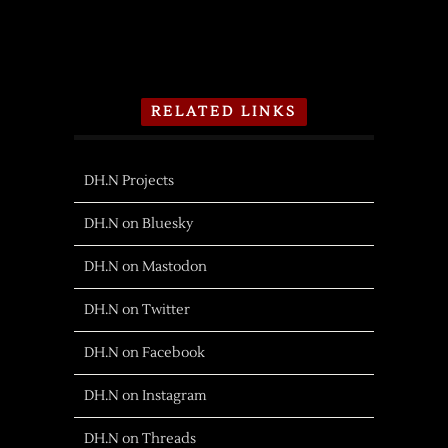
RELATED LINKS
DH.N Projects
DH.N on Bluesky
DH.N on Mastodon
DH.N on Twitter
DH.N on Facebook
DH.N on Instagram
DH.N on Threads