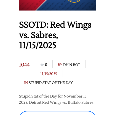
SSOTD: Red Wings
vs. Sabres,
11/15/2025
1044
0
BY
DH.N BOT
11/15/2025
IN
STUPID STAT OF THE DAY
Stupid Stat of the Day for November 15,
2025; Detroit Red Wings vs. Buffalo Sabres.