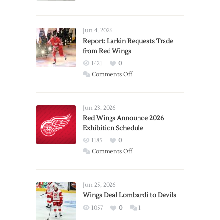
Jun 4, 2026
Report: Larkin Requests Trade
from Red Wings
1421
0
on
Comments Off
Report:
Larkin
Requests
Jun 23, 2026
Trade
Red Wings Announce 2026
Exhibition Schedule
from
Red
1185
0
Wings
on
Comments Off
Red
Wings
Announce
Jun 25, 2026
2026
Wings Deal Lombardi to Devils
Exhibition
1057
0
1
Schedule