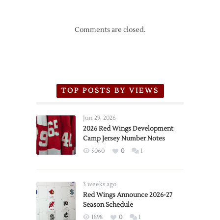
Comments are closed.
TOP POSTS BY VIEWS
Jun 29, 2026
2026 Red Wings Development
Camp Jersey Number Notes
5060
0
1
3 weeks ago
Red Wings Announce 2026-27
Season Schedule
1898
0
1