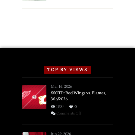
TOP BY VIEWS
Mar 16, 2026
SSOTD: Red Wings vs. Flames,
3/16/2026
11334
0
on
Comments Off
SSOTD:
Red
Wings
Jun 29, 2026