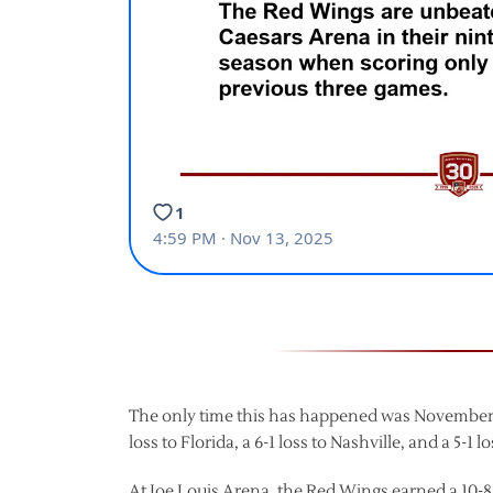
The only time this has happened was November 9,
loss to Florida, a 6-1 loss to Nashville, and a 5-1
At Joe Louis Arena, the Red Wings earned a 10-8