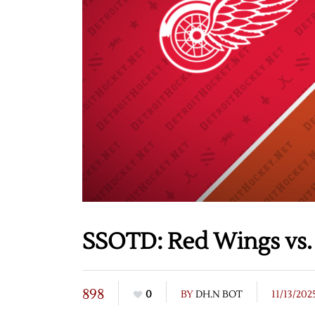
SSOTD: Red Wings vs. 
898
0
BY
DH.N BOT
11/13/202