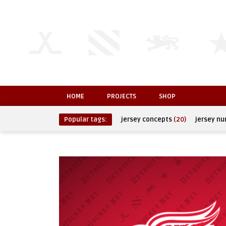
HOME
PROJECTS
SHOP
Popular tags:
jersey concepts
(20)
jersey n