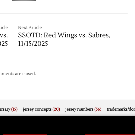
Schedule
Down
Ducks,
Fedorov,
3-
icle
Next Article
1
vs.
SSOTD: Red Wings vs. Sabres,
025
11/15/2025
ments are closed.
rsary
(15)
jersey concepts
(20)
jersey numbers
(56)
trademarks/do