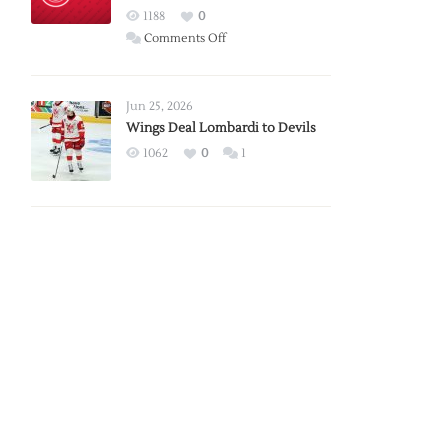
Red
1188
0
Wings
on
Comments Off
Red
Wings
Announce
Jun 25, 2026
2026
Wings Deal Lombardi to Devils
Exhibition
1062
0
1
Schedule