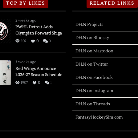
TOP BY LIKES
RELATED LINKS
2 weeks ago
DH.N Projects
PWHL Detroit Adds
Olympian Forward Shiga
DH.N on Bluesky
507
0
0
DH.N on Mastodon
3 weeks ago
DH.N on Twitter
Red Wings Announce
2026-27 Season Schedule
DH.N on Facebook
1907
0
1
DH.N on Instagram
DH.N on Threads
FantasyHockeySim.com