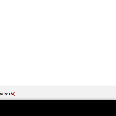
mains
(28)