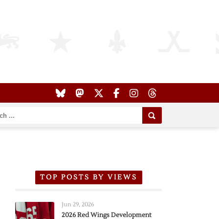
TOP POSTS BY VIEWS
Jun 29, 2026
2026 Red Wings Development