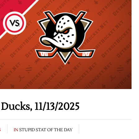
Ducks, 11/13/2025
5
IN
STUPID STAT OF THE DAY