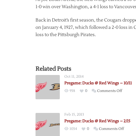
1-0 win over Washington, a 4-1 loss to Vancouver,
Back in Detroit’s first season, the Cougars dropp
on January 4, 1927, which followed a 2-0 loss in
loss to the Pittsburgh Pirates.
Related Posts
Oct 11, 2014
Pregame: Ducks @ Red Wings – 10/11
on
938
0
Comments Off
Pregame
Ducks
@
Feb 15, 2013
Red
Pregame: Ducks @ Red Wings – 2/15
Wings
on
1034
0
Comments Off
–
Pregam