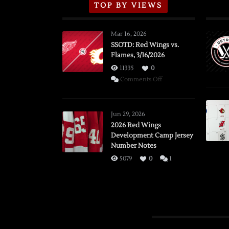
TOP BY VIEWS
Mar 16, 2026
SSOTD: Red Wings vs.
Flames, 3/16/2026
11335
0
on
Comments Off
SSOTD:
Red
Wings
Jun 29, 2026
vs.
2026 Red Wings
Development Camp Jersey
Flames,
Number Notes
3/16/2026
5079
0
1