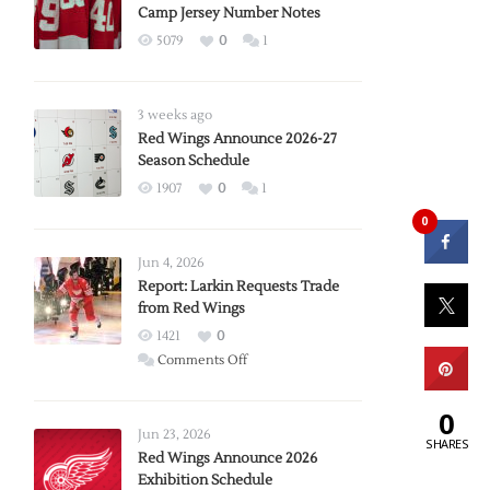
Camp Jersey Number Notes
5079
0
1
3 weeks ago
Red Wings Announce 2026-27
Season Schedule
1907
0
1
0
Jun 4, 2026
Report: Larkin Requests Trade
from Red Wings
1421
0
on
Comments Off
Report:
Larkin
0
Requests
Jun 23, 2026
SHARES
Trade
Red Wings Announce 2026
Exhibition Schedule
from