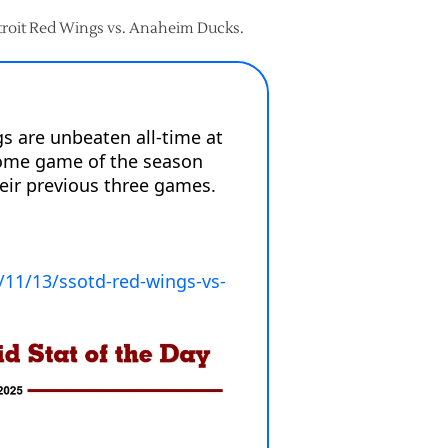
etroit Red Wings vs. Anaheim Ducks.