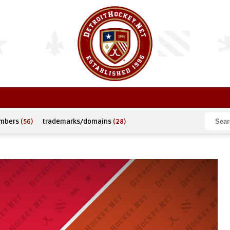
umbers
(56)
trademarks/domains
(28)