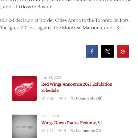
 and a 1-0 loss to Boston.
ed a 2-1 decision at Border Cities Arena to the Toronto St. Pats
 Chicago, a 2-0 loss against the Montreal Maroons, and a 3-2
Jun 24, 2025
Red Wings Announce 2025 Exhibition
Schedule
on
5926
1
Comments Off
:
Red
Wings
Jan 3, 2004
Announce
Wings Down Ducks, Fedorov, 3-1
2025
on
1167
0
Comments Off
Exhibition
e:
Wings