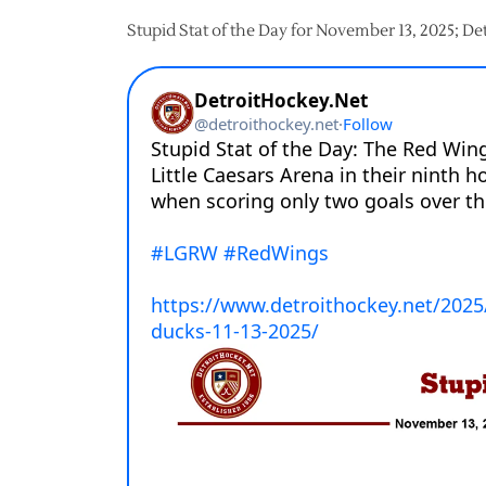
Stupid Stat of the Day for November 13, 2025; D