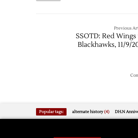
10/11
Ducks
@
Red
Wings
Previous Art
–
SSOTD: Red Wings 
2/15
Blackhawks, 11/9/2
Com
Popular tags:
alternate history
(4)
DH.N Annive