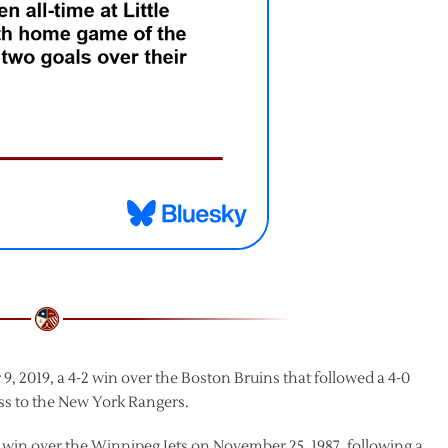
 2019, a 4-2 win over the Boston Bruins that followed a 4-0
 loss to the New York Rangers.
 win over the Winnipeg Jets on November 25, 1987, following a