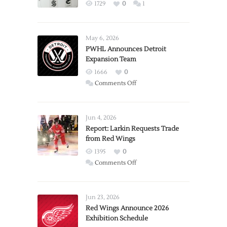
1729
0
1
May 6, 2026
PWHL Announces Detroit
Expansion Team
1666
0
on
Comments Off
PWHL
Announces
Detroit
Jun 4, 2026
Expansion
Report: Larkin Requests Trade
from Red Wings
Team
1395
0
on
Comments Off
Report:
Larkin
Requests
Jun 23, 2026
Trade
Red Wings Announce 2026
Exhibition Schedule
from