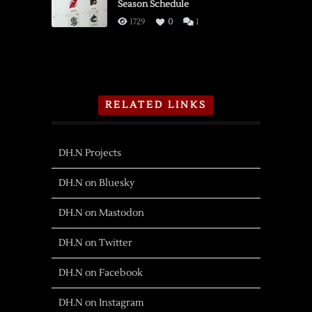
Season Schedule
1729
0
1
RELATED LINKS
DH.N Projects
DH.N on Bluesky
DH.N on Mastodon
DH.N on Twitter
DH.N on Facebook
DH.N on Instagram