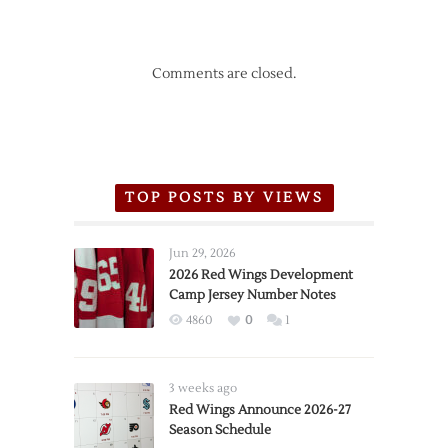
Comments are closed.
TOP POSTS BY VIEWS
Jun 29, 2026
2026 Red Wings Development
Camp Jersey Number Notes
4860
0
1
3 weeks ago
Red Wings Announce 2026-27
Season Schedule