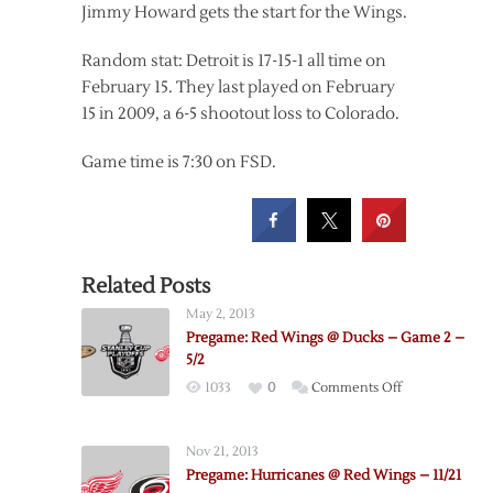
Jimmy Howard gets the start for the Wings.
Random stat: Detroit is 17-15-1 all time on
February 15. They last played on February
15 in 2009, a 6-5 shootout loss to Colorado.
Game time is 7:30 on FSD.
Related Posts
May 2, 2013
Pregame: Red Wings @ Ducks – Game 2 –
5/2
on
1033
0
Comments Off
Pregame:
Red
Nov 21, 2013
Wings
Pregame: Hurricanes @ Red Wings – 11/21
@