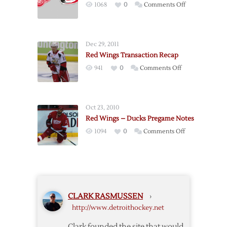
on
1068
0
Comments Off
Ducks
Pregame:
–
Hurricanes
Game
@
2
Dec 29, 2011
Red
–
Red Wings Transaction Recap
Wings
5/2
on
941
0
Comments Off
–
Red
11/21
Wings
Transaction
Oct 23, 2010
Recap
Red Wings – Ducks Pregame Notes
on
1094
0
Comments Off
Red
Wings
–
Ducks
Pregame
CLARK RASMUSSEN
›
Notes
http://www.detroithockey.net
Clark founded the site that would