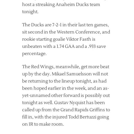
host a streaking Anaheim Ducks team
tonight.
The Ducks are 7-2-1 in their last ten games,
sit second in the Western Conference, and
rookie starting goalie Viktor Fasth is
unbeaten with a 1.74 GAA and a .933 save
percentage.
The Red Wings, meanwhile, get more beat
up by the day. Mikael Samuelsson will not
be returning to the lineup tonight, as had
been hoped earlier in the week, and an as-
yet-unnamed other forward is possibly out
tonight as well. Gustav Nyquist has been
called up from the Grand Rapids Griffins to
fill in, with the injured Todd Bertuzzi going
on IR to make room.