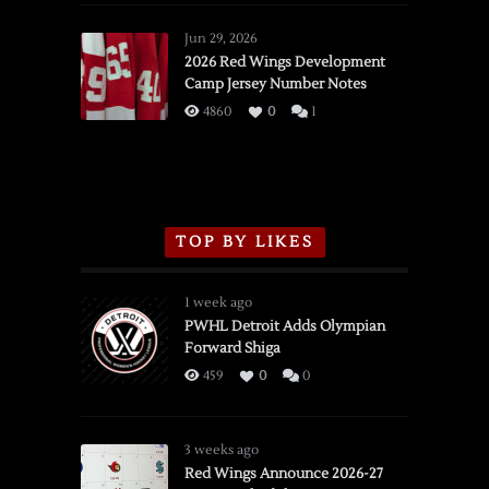
Red
Wings
Jun 29, 2026
vs.
2026 Red Wings Development
Camp Jersey Number Notes
Flames,
3/16/2026
4860
0
1
TOP BY LIKES
1 week ago
PWHL Detroit Adds Olympian
Forward Shiga
459
0
0
3 weeks ago
Red Wings Announce 2026-27