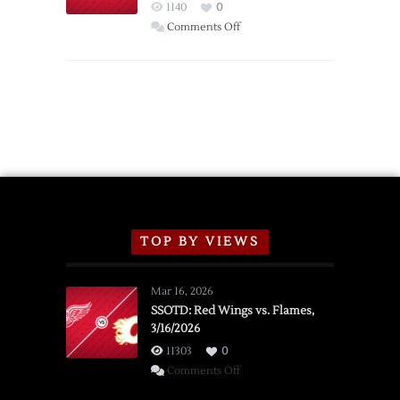
Red
1140
0
Wings
on
Comments Off
Red
Wings
Announce
2026
Exhibition
Schedule
TOP BY VIEWS
Mar 16, 2026
SSOTD: Red Wings vs. Flames,
3/16/2026
11303
0
on
Comments Off
SSOTD: