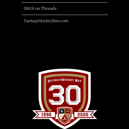
DH.N on Threads
FantasyHockeySim.com