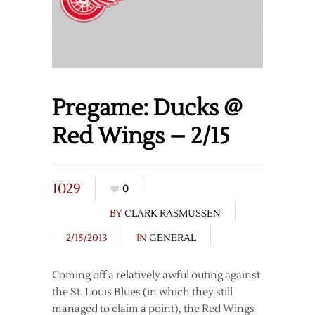
Pregame: Ducks @
Red Wings – 2/15
1029
0
BY
CLARK RASMUSSEN
2/15/2013
IN
GENERAL
Coming off a relatively awful outing against
the St. Louis Blues (in which they still
managed to claim a point), the Red Wings