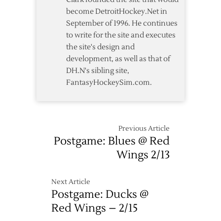
become DetroitHockey.Net in
September of 1996. He continues
to write for the site and executes
the site's design and
development, as well as that of
DH.N's sibling site,
FantasyHockeySim.com.
Previous Article
Postgame: Blues @ Red
Wings 2/13
Next Article
Postgame: Ducks @
Red Wings – 2/15