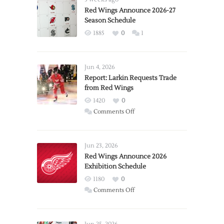
Red Wings Announce 2026-27
Season Schedule
1885
0
1
Jun 4, 2026
Report: Larkin Requests Trade
from Red Wings
1420
0
on
Comments Off
Report:
Larkin
Requests
Jun 23, 2026
Trade
Red Wings Announce 2026
Exhibition Schedule
from
Red
1180
0
Wings
on
Comments Off
Red
Wings
Announce