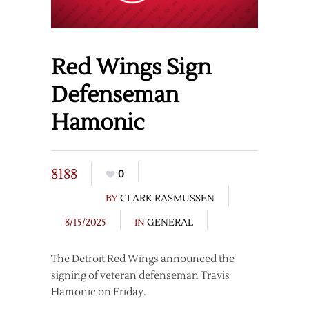
Red Wings Sign
Defenseman
Hamonic
8188
0
BY
CLARK RASMUSSEN
8/15/2025
IN
GENERAL
The Detroit Red Wings announced the
signing of veteran defenseman Travis
Hamonic on Friday.