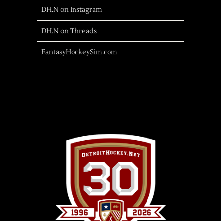
DH.N on Instagram
DH.N on Threads
FantasyHockeySim.com