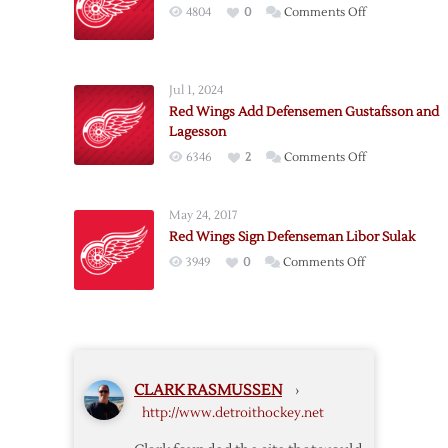
on
4804
0
Comments Off
Agency
Red
Thoughts:
Wings
Day
Sign
One
Jul 1, 2024
Defenseman
Red Wings Add Defensemen Gustafsson and
Holl
Lagesson
on
6346
2
Comments Off
Red
Wings
May 24, 2017
Add
Red Wings Sign Defenseman Libor Sulak
Defensemen
on
3949
0
Comments Off
Gustafsson
Red
and
Wings
Lagesson
Sign
Defenseman
Libor
CLARK RASMUSSEN
›
Sulak
http://www.detroithockey.net