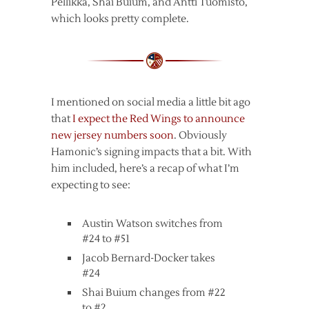
Pellikka, Shai Buium, and Antti Tuomisto,
which looks pretty complete.
I mentioned on social media a little bit ago
that
I expect the Red Wings to announce
new jersey numbers soon
. Obviously
Hamonic’s signing impacts that a bit. With
him included, here’s a recap of what I’m
expecting to see:
Austin Watson switches from
#24 to #51
Jacob Bernard-Docker takes
#24
Shai Buium changes from #22
to #2