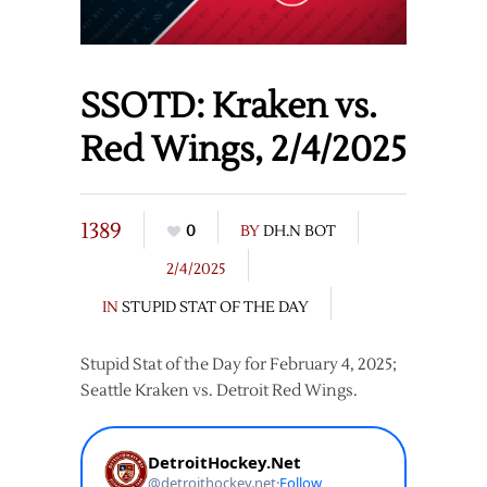
SSOTD: Kraken vs.
Red Wings, 2/4/2025
1389
0
BY
DH.N BOT
2/4/2025
IN
STUPID STAT OF THE DAY
Stupid Stat of the Day for February 4, 2025;
Seattle Kraken vs. Detroit Red Wings.