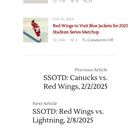
7596
0
51
Feb 15, 2024
Red Wings to Visit Blue Jackets for 2025
Stadium Series Matchup
on
2441
1
Comments Off
Red
Wings
to
Visit
Previous Article
Blue
SSOTD: Canucks vs.
Jackets
Red Wings, 2/2/2025
for
2025
Stadium
Next Article
Series
SSOTD: Red Wings vs.
Matchup
Lightning, 2/8/2025