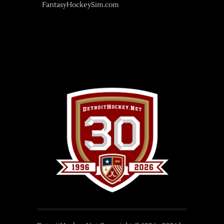
FantasyHockeySim.com