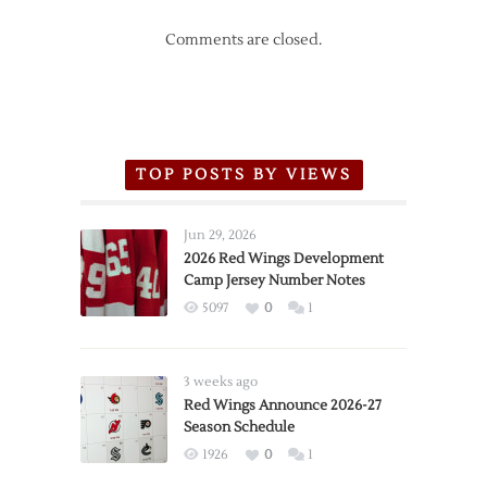
Comments are closed.
TOP POSTS BY VIEWS
Jun 29, 2026
2026 Red Wings Development
Camp Jersey Number Notes
5097
0
1
3 weeks ago
Red Wings Announce 2026-27
Season Schedule
1926
0
1