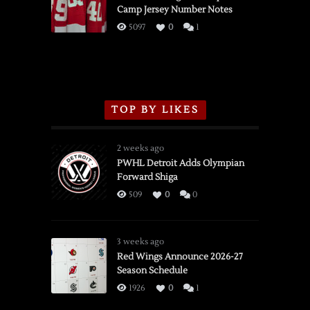
Camp Jersey Number Notes
Flames,
3/16/2026
5097
0
1
TOP BY LIKES
2 weeks ago
PWHL Detroit Adds Olympian
Forward Shiga
509
0
0
3 weeks ago
Red Wings Announce 2026-27
Season Schedule
1926
0
1