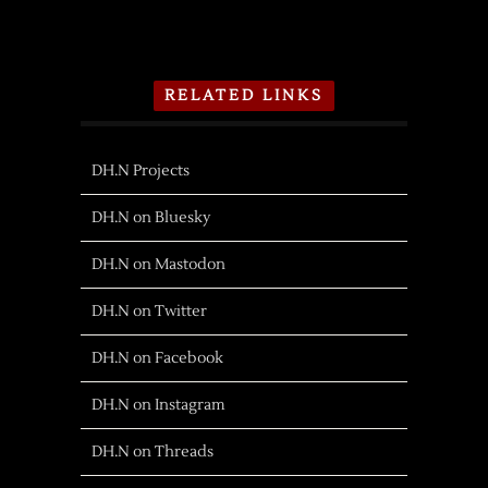
RELATED LINKS
DH.N Projects
DH.N on Bluesky
DH.N on Mastodon
DH.N on Twitter
DH.N on Facebook
DH.N on Instagram
DH.N on Threads