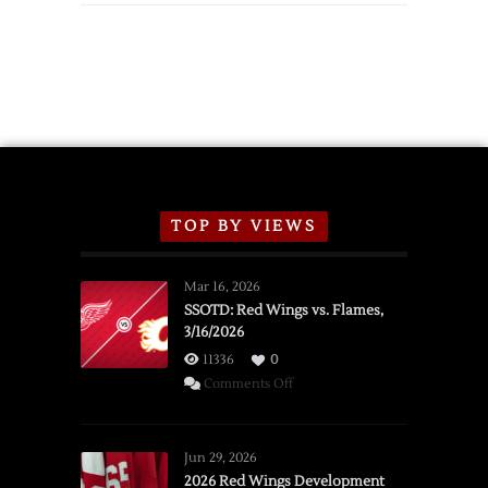
TOP BY VIEWS
Mar 16, 2026
SSOTD: Red Wings vs. Flames,
3/16/2026
11336
0
on
Comments Off
SSOTD:
Red
Wings
Jun 29, 2026
vs.
2026 Red Wings Development