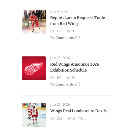
Jun 4, 2026
Report: Larkin Requests Trade
from Red Wings
1427
0
on
Comments Off
Report:
Larkin
Requests
Jun 23, 2026
Trade
Red Wings Announce 2026
Exhibition Schedule
from
Red
1193
0
Wings
on
Comments Off
Red
Wings
Announce
Jun 25, 2026
2026
Wings Deal Lombardi to Devils
Exhibition
1065
0
1
Schedule