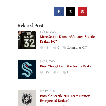
Related Posts
Feb 28, 2020
More Seattle Domain Updates: Seattle
Kraken HC?
on
4354
0
Comments Off
More
Seattle
Jul 23, 2020
Domain
Final Thoughts on the Seattle Kraken
Updates:
4801
0
1
Seattle
Kraken
HC?
Jan 19, 2018
Possible Seattle NHL Team Names:
Evergreens? Kraken?