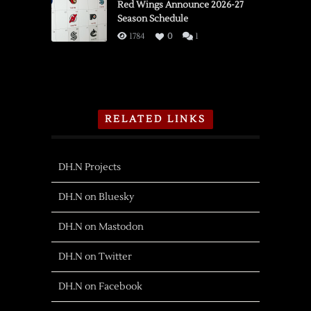
Red Wings Announce 2026-27
Season Schedule
1784
0
1
RELATED LINKS
DH.N Projects
DH.N on Bluesky
DH.N on Mastodon
DH.N on Twitter
DH.N on Facebook