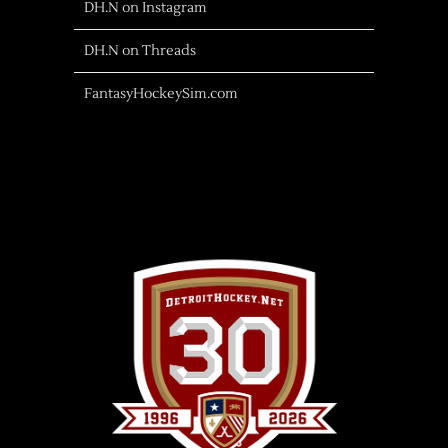
DH.N on Instagram
DH.N on Threads
FantasyHockeySim.com