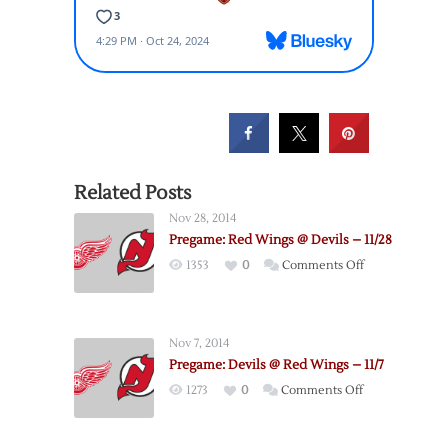
Related Posts
Nov 28, 2014
Pregame: Red Wings @ Devils – 11/28
on
1353
0
Comments Off
Pregame:
Red
Wings
Nov 7, 2014
@
Pregame: Devils @ Red Wings – 11/7
Devils
on
1273
0
Comments Off
–
Pregame:
11/28
Devils