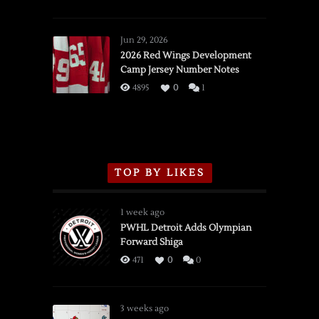
SSOTD:
Red
Wings
Jun 29, 2026
vs.
2026 Red Wings Development
Camp Jersey Number Notes
Flames,
3/16/2026
4895
0
1
TOP BY LIKES
1 week ago
PWHL Detroit Adds Olympian
Forward Shiga
471
0
0
3 weeks ago