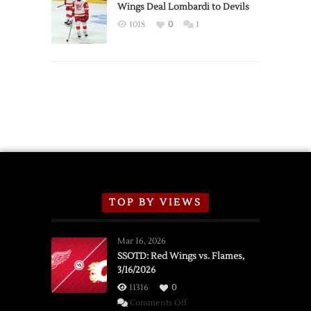
2026
Wings Deal Lombardi to Devils
Exhibition
1018
0
1
Schedule
TOP BY VIEWS
Mar 16, 2026
SSOTD: Red Wings vs. Flames,
3/16/2026
11316
0
on
Comments Off