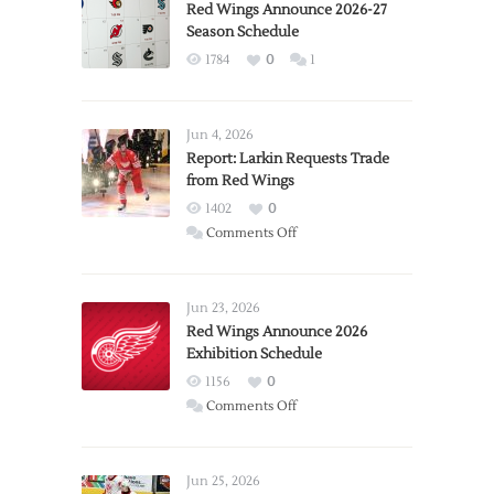
Red Wings Announce 2026-27
Season Schedule
1784
0
1
Jun 4, 2026
Report: Larkin Requests Trade
from Red Wings
1402
0
on
Comments Off
Report:
Larkin
Requests
Jun 23, 2026
Trade
Red Wings Announce 2026
Exhibition Schedule
from
Red
1156
0
Wings
on
Comments Off
Red
Wings
Announce
Jun 25, 2026