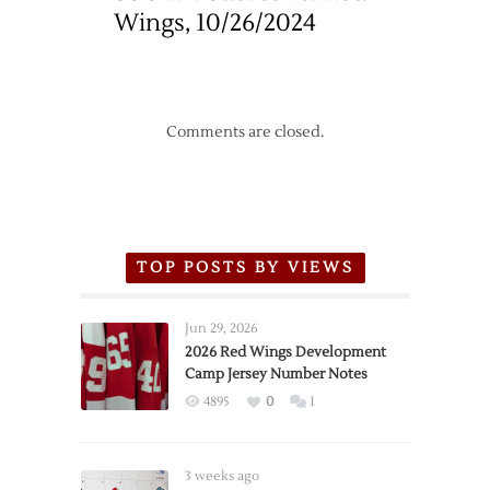
Wings, 10/26/2024
Comments are closed.
TOP POSTS BY VIEWS
Jun 29, 2026
2026 Red Wings Development
Camp Jersey Number Notes
4895
0
1
3 weeks ago