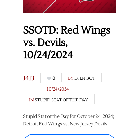
SSOTD: Red Wings
vs. Devils,
10/24/2024
1413
0
BY
DH.N BOT
10/24/2024
IN
STUPID STAT OF THE DAY
Stupid Stat of the Day for October 24, 2024;
Detroit Red Wings vs. New Jersey Devils.