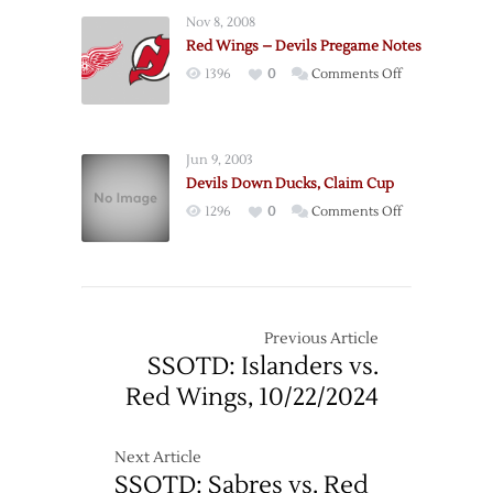
@
Nov 8, 2008
Red
Red Wings – Devils Pregame Notes
Wings
on
1396
0
Comments Off
–
Red
11/7
Wings
–
Jun 9, 2003
Devils
Devils Down Ducks, Claim Cup
Pregame
on
1296
0
Comments Off
Notes
Devils
Down
Ducks,
Claim
Cup
Previous Article
SSOTD: Islanders vs.
Red Wings, 10/22/2024
Next Article
SSOTD: Sabres vs. Red