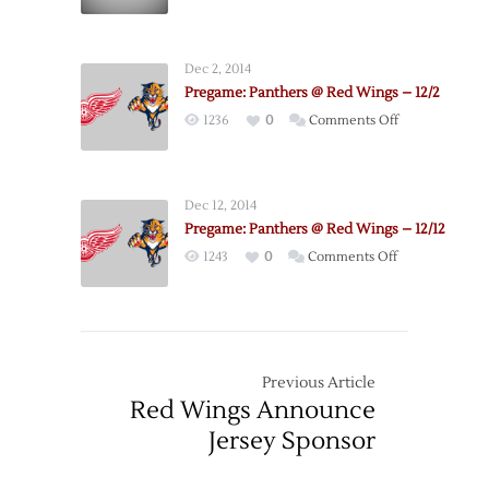
–
3/19
Dec 2, 2014
Pregame: Panthers @ Red Wings – 12/2
on
1236
0
Comments Off
Pregame:
Panthers
@
Dec 12, 2014
Red
Pregame: Panthers @ Red Wings – 12/12
Wings
on
1243
0
Comments Off
–
Pregame:
12/2
Panthers
@
Red
Wings
Previous Article
–
Red Wings Announce
12/12
Jersey Sponsor