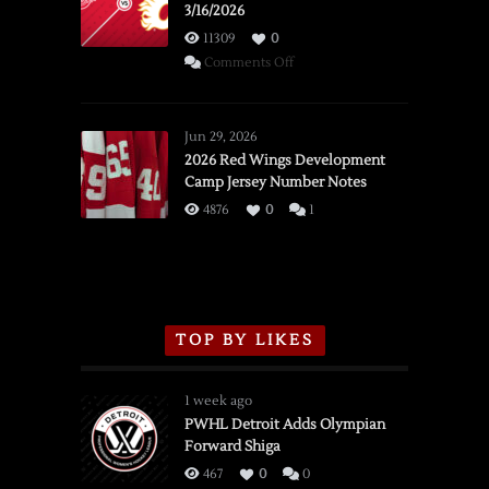
3/16/2026
11309
0
on
Comments Off
SSOTD:
Red
Wings
Jun 29, 2026
vs.
2026 Red Wings Development
Camp Jersey Number Notes
Flames,
3/16/2026
4876
0
1
TOP BY LIKES
1 week ago
PWHL Detroit Adds Olympian
Forward Shiga
467
0
0