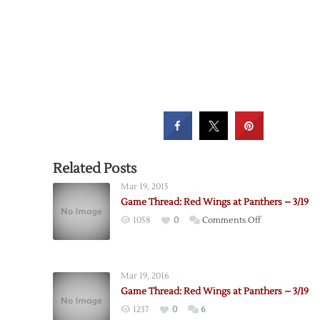
Related Posts
Mar 19, 2015
Game Thread: Red Wings at Panthers – 3/19
on
1058
0
Comments Off
Game
Thread:
Red
Mar 19, 2016
Wings
Game Thread: Red Wings at Panthers – 3/19
at
1237
0
6
Panthers