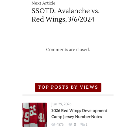
Next Article
SSOTD: Avalanche vs.
Red Wings, 3/6/2024
Comments are closed.
TOP POSTS BY VIEWS
Jun 29, 2026
2026 Red Wings Development
Camp Jersey Number Notes
4876
0
1