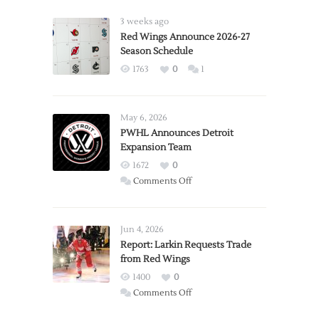
3 weeks ago
Red Wings Announce 2026-27
Season Schedule
1763
0
1
May 6, 2026
PWHL Announces Detroit
Expansion Team
1672
0
on
Comments Off
PWHL
Announces
Detroit
Jun 4, 2026
Expansion
Report: Larkin Requests Trade
from Red Wings
Team
1400
0
on
Comments Off
Report: