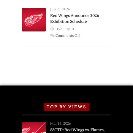
Larkin
Requests
Jun 23, 2026
Trade
Red Wings Announce 2026
Exhibition Schedule
from
Red
1152
0
Wings
on
Comments Off
Red
Wings
Announce
2026
Exhibition
Schedule
TOP BY VIEWS
Mar 16, 2026
SSOTD: Red Wings vs. Flames,