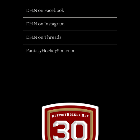
DH.N on Facebook
DH.N on Instagram
DH.N on Threads
FantasyHockeySim.com