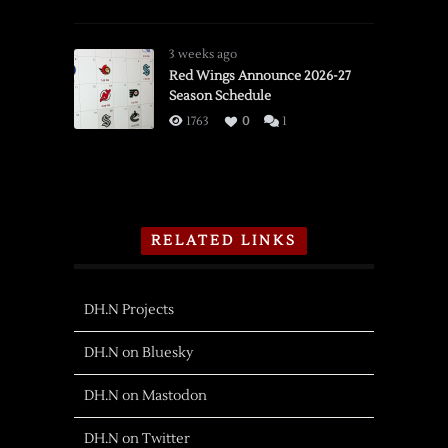
3 weeks ago
Red Wings Announce 2026-27
Season Schedule
1763
0
1
RELATED LINKS
DH.N Projects
DH.N on Bluesky
DH.N on Mastodon
DH.N on Twitter