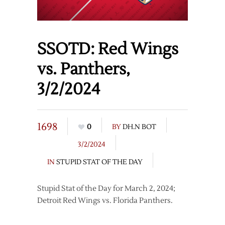
SSOTD: Red Wings
vs. Panthers,
3/2/2024
1698
0
BY
DH.N BOT
3/2/2024
IN
STUPID STAT OF THE DAY
Stupid Stat of the Day for March 2, 2024;
Detroit Red Wings vs. Florida Panthers.