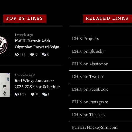
TOP BY LIKES
RELATED LINKS
1 week ago
DH.N Projects
PWHL Detroit Adds
Olympian Forward Shiga
DH.N on Bluesky
466
0
0
DH.N on Mastodon
3 weeks ago
DH.N on Twitter
Red Wings Announce
2026-27 Season Schedule
DH.N on Facebook
1745
0
1
DH.N on Instagram
DH.N on Threads
FantasyHockeySim.com