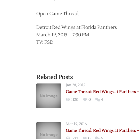
Open Game Thread
Detroit Red Wings at Florida Panthers
March 19, 2015 – 7:30 PM
TV: FSD
Related Posts
Jan 28, 2015
Game Thread: Red Wings at Panthers –
1120
0
4
Mar 19, 2016
Game Thread: Red Wings at Panthers –
1237
0
6