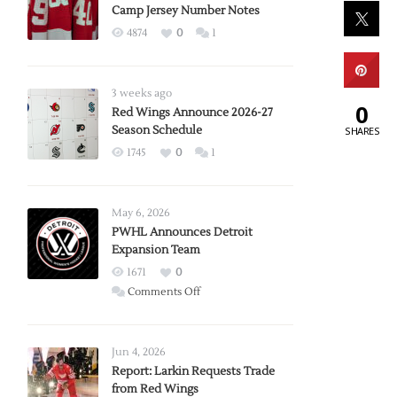
Camp Jersey Number Notes
4874
0
1
3 weeks ago
0
Red Wings Announce 2026-27
Season Schedule
SHARES
1745
0
1
May 6, 2026
PWHL Announces Detroit
Expansion Team
1671
0
on
Comments Off
PWHL
Announces
Detroit
Jun 4, 2026
Expansion
Report: Larkin Requests Trade
from Red Wings
Team