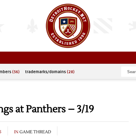
umbers
(56)
trademarks/domains
(28)
s at Panthers – 3/19
5
IN
GAME THREAD