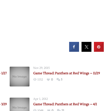
Nov 29, 2015
 1/27
Game Thread: Panthers at Red Wings – 11/29
1132
0
5
Apr 1, 2012
 3/19
Game Thread: Panthers at Red Wings – 4/1
1048
0
21