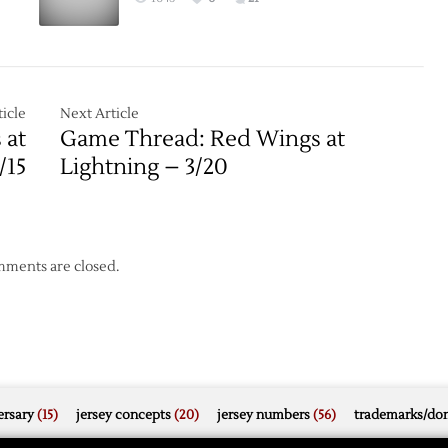
icle
Next Article
 at
Game Thread: Red Wings at
/15
Lightning – 3/20
ments are closed.
rsary
(15)
jersey concepts
(20)
jersey numbers
(56)
trademarks/do