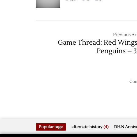
Previous Art
Game Thread: Red Wings
Penguins – 3
Com
Popular tags:
alternate history
(4)
DH.N Annive