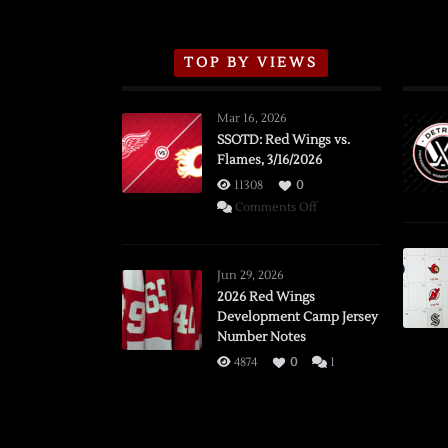
TOP BY VIEWS
Mar 16, 2026
SSOTD: Red Wings vs.
Flames, 3/16/2026
11308
0
on
Comments Off
SSOTD:
Red
Wings
Jun 29, 2026
vs.
2026 Red Wings
Development Camp Jersey
Flames,
Number Notes
3/16/2026
4874
0
1