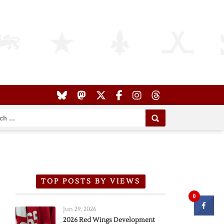
TOP POSTS BY VIEWS
0
Jun 29, 2026
2026 Red Wings Development