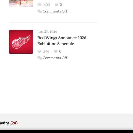
1400
0
on
Comments Off
Report:
Larkin
Requests
Jun 23, 2026
Trade
Red Wings Announce 2026
Exhibition Schedule
from
Red
1146
0
Wings
on
Comments Off
Red
Wings
Announce
2026
Exhibition
Schedule
mains
(28)