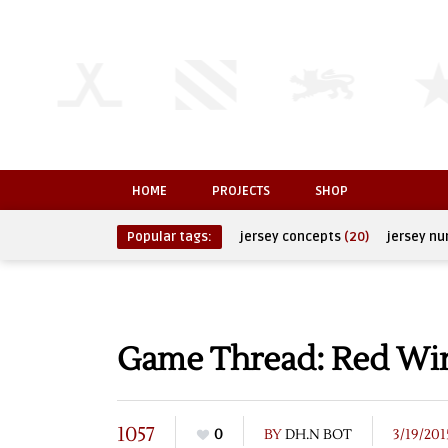
HOME
PROJECTS
SHOP
Popular tags:
jersey concepts
(20)
jersey n
Game Thread: Red Wing
1057
0
BY
DH.N BOT
3/19/201