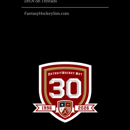
DH.N on Threads
FantasyHockeySim.com