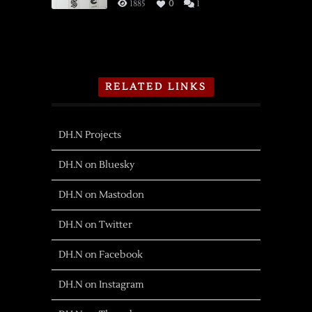
1885
0
1
RELATED LINKS
DH.N Projects
DH.N on Bluesky
DH.N on Mastodon
DH.N on Twitter
DH.N on Facebook
DH.N on Instagram