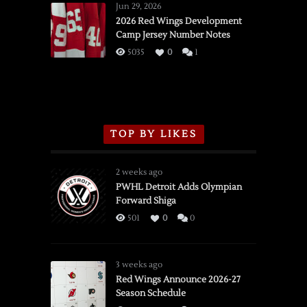
Wings
Jun 29, 2026
vs.
2026 Red Wings Development
Camp Jersey Number Notes
Flames,
3/16/2026
5035
0
1
TOP BY LIKES
2 weeks ago
PWHL Detroit Adds Olympian
Forward Shiga
501
0
0
3 weeks ago
Red Wings Announce 2026-27
Season Schedule