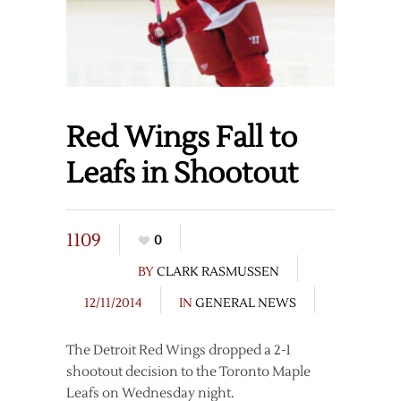
Red Wings Fall to
Leafs in Shootout
1109
0
BY
CLARK RASMUSSEN
12/11/2014
IN
GENERAL NEWS
The Detroit Red Wings dropped a 2-1
shootout decision to the Toronto Maple
Leafs on Wednesday night.