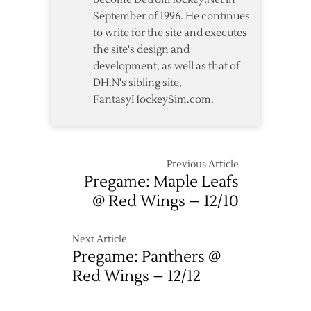
over
September of 1996. He continues
Maple
to write for the site and executes
Leafs
the site's design and
development, as well as that of
DH.N's sibling site,
FantasyHockeySim.com.
Previous Article
Pregame: Maple Leafs
@ Red Wings – 12/10
Next Article
Pregame: Panthers @
Red Wings – 12/12