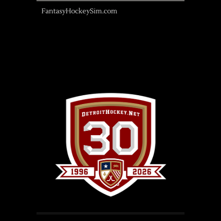
FantasyHockeySim.com