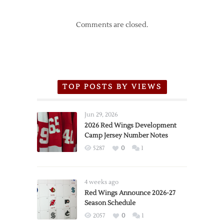
Comments are closed.
TOP POSTS BY VIEWS
Jun 29, 2026
2026 Red Wings Development
Camp Jersey Number Notes
5287
0
1
4 weeks ago
Red Wings Announce 2026-27
Season Schedule
2057
0
1