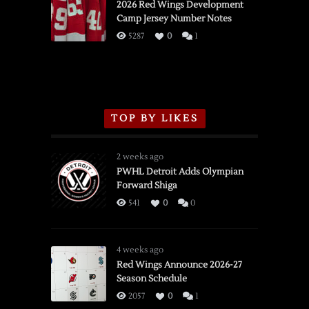
vs.
2026 Red Wings Development
Camp Jersey Number Notes
Flames,
3/16/2026
5287
0
1
TOP BY LIKES
2 weeks ago
PWHL Detroit Adds Olympian
Forward Shiga
541
0
0
4 weeks ago
Red Wings Announce 2026-27
Season Schedule
2057
0
1