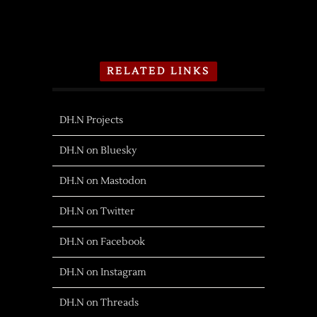
RELATED LINKS
DH.N Projects
DH.N on Bluesky
DH.N on Mastodon
DH.N on Twitter
DH.N on Facebook
DH.N on Instagram
DH.N on Threads