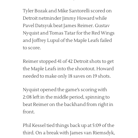
Tyler Bozak and Mike Santorelli scored on
Detroit netminder Jimmy Howard while
Pavel Datsyuk beat James Reimer. Gustav
Nyquist and Tomas Tatar for the Red Wings
and Joffrey Lupul of the Maple Leafs failed
to score.
Reimer stopped 41 of 42 Detroit shots to get
the Maple Leafs into the shootout. Howard
needed to make only 18 saves on 19 shots.
Nyquist opened the game’s scoring with
2:08 left in the middle period, spinning to
beat Reimer on the backhand from right in
front.
Phil Kessel tied things back up at 5:09 of the
third. On a break with James van Riemsdyk,