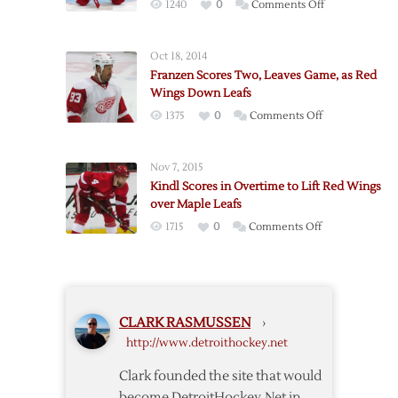
on
1240
0
Comments Off
Maple
Red
Leafs
Wings
4-
Oct 18, 2014
Lose
3
Franzen Scores Two, Leaves Game, as Red
Howard
Wings Down Leafs
in
on
1375
0
Comments Off
4-
Franzen
2
Scores
Win
Nov 7, 2015
Two,
over
Kindl Scores in Overtime to Lift Red Wings
Leaves
Maple
over Maple Leafs
Game,
Leafs
on
1715
0
Comments Off
as
Kindl
Red
Scores
Wings
in
Down
Overtime
Leafs
CLARK RASMUSSEN
›
to
http://www.detroithockey.net
Lift
Red
Clark founded the site that would
Wings
become DetroitHockey.Net in