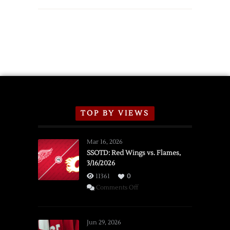
TOP BY VIEWS
Mar 16, 2026
SSOTD: Red Wings vs. Flames,
3/16/2026
11361
0
on
Comments Off
SSOTD:
Red
Wings
Jun 29, 2026