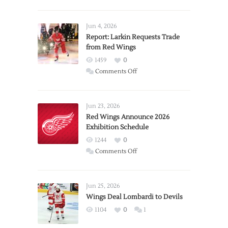
Jun 4, 2026
Report: Larkin Requests Trade
from Red Wings
1459
0
on
Comments Off
Report:
Larkin
Requests
Jun 23, 2026
Trade
Red Wings Announce 2026
Exhibition Schedule
from
Red
1244
0
Wings
on
Comments Off
Red
Wings
Announce
Jun 25, 2026
2026
Wings Deal Lombardi to Devils
Exhibition
1104
0
1
Schedule