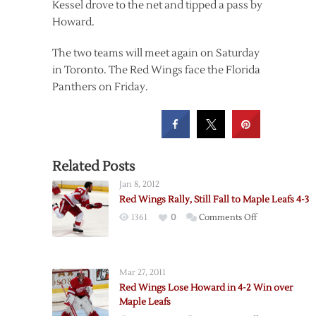
Kessel drove to the net and tipped a pass by
Howard.
The two teams will meet again on Saturday
in Toronto. The Red Wings face the Florida
Panthers on Friday.
Related Posts
Jan 8, 2012
Red Wings Rally, Still Fall to Maple Leafs 4-3
on
1361
0
Comments Off
Red
Wings
Rally,
Mar 27, 2011
Still
Red Wings Lose Howard in 4-2 Win over
Fall
Maple Leafs
to