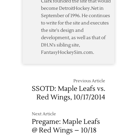
Clark founded the site that would
Leafs
become DetroitHockey.Net in
on
September of 1996. He continues
Opening
to write for the site and executes
Night
the site's design and
development, as well as that of
DH.N's sibling site,
FantasyHockeySim.com.
Previous Article
SSOTD: Maple Leafs vs.
Red Wings, 10/17/2014
Next Article
Pregame: Maple Leafs
@ Red Wings – 10/18