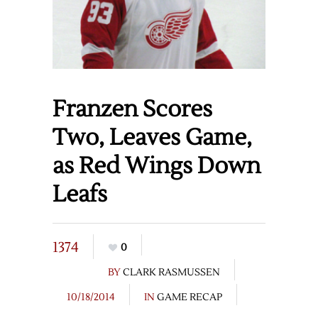
Franzen Scores
Two, Leaves Game,
as Red Wings Down
Leafs
1374
0
BY
CLARK RASMUSSEN
10/18/2014
IN
GAME RECAP