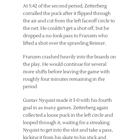
At 5:42 of the second period, Zetterberg
corralled the puck after it flipped through
the air and cut from the left faceoff circle to
the net. He couldn’t get a shot off, but he
dropped a no-look pass to Franzen who
lifted a shot over the sprawling Reimer.
Franzen crashed heavily into the boards on
the play. He would continue for several
more shifts before leaving the game with
roughly four minutes remaining in the
period
Gustav Nyquist made it 3-0 with his fourth
goal in as many games. Zetterberg again
collected a loose puck in the left circle and
looped through it, waiting for a streaking
Nyquist to get into the slot and take a pass,
kicking it from his skate to his stick and