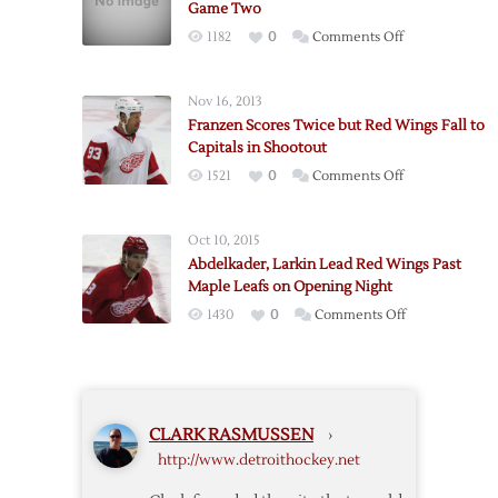
Game Two
to
on
1182
0
Comments Off
Lift
Franzen
Red
Scores
Wings
Nov 16, 2013
Three
over
Franzen Scores Twice but Red Wings Fall to
as
Maple
Capitals in Shootout
Red
Leafs
on
1521
0
Comments Off
Wings
Franzen
Win
Scores
Game
Oct 10, 2015
Twice
Two
Abdelkader, Larkin Lead Red Wings Past
but
Maple Leafs on Opening Night
Red
on
1430
0
Comments Off
Wings
Abdelkader,
Fall
Larkin
to
Lead
Capitals
Red
in
CLARK RASMUSSEN
›
Wings
Shootout
http://www.detroithockey.net
Past
Maple