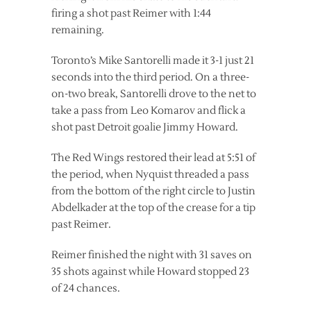
firing a shot past Reimer with 1:44
remaining.
Toronto’s Mike Santorelli made it 3-1 just 21
seconds into the third period. On a three-
on-two break, Santorelli drove to the net to
take a pass from Leo Komarov and flick a
shot past Detroit goalie Jimmy Howard.
The Red Wings restored their lead at 5:51 of
the period, when Nyquist threaded a pass
from the bottom of the right circle to Justin
Abdelkader at the top of the crease for a tip
past Reimer.
Reimer finished the night with 31 saves on
35 shots against while Howard stopped 23
of 24 chances.