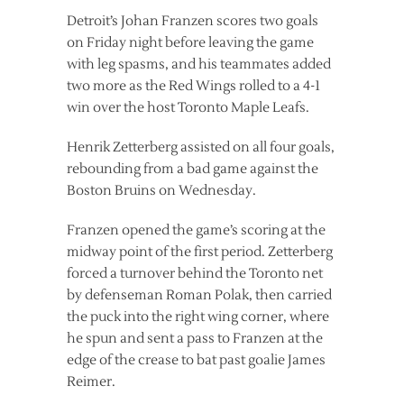
Detroit’s Johan Franzen scores two goals
on Friday night before leaving the game
with leg spasms, and his teammates added
two more as the Red Wings rolled to a 4-1
win over the host Toronto Maple Leafs.
Henrik Zetterberg assisted on all four goals,
rebounding from a bad game against the
Boston Bruins on Wednesday.
Franzen opened the game’s scoring at the
midway point of the first period. Zetterberg
forced a turnover behind the Toronto net
by defenseman Roman Polak, then carried
the puck into the right wing corner, where
he spun and sent a pass to Franzen at the
edge of the crease to bat past goalie James
Reimer.