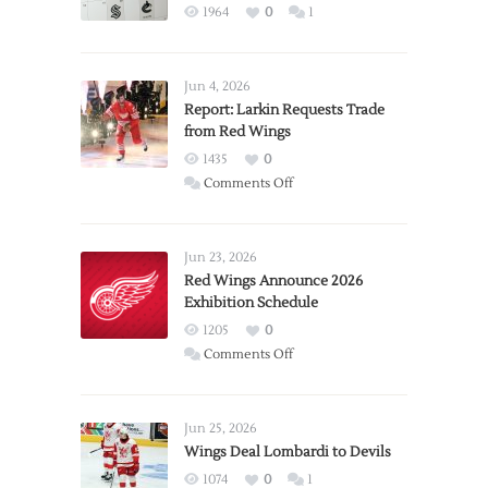
1964
0
1
Jun 4, 2026
Report: Larkin Requests Trade
from Red Wings
1435
0
on
Comments Off
Report:
Larkin
Requests
Jun 23, 2026
Trade
Red Wings Announce 2026
Exhibition Schedule
from
Red
1205
0
Wings
on
Comments Off
Red
Wings
Announce
Jun 25, 2026
2026
Wings Deal Lombardi to Devils
Exhibition
1074
0
1