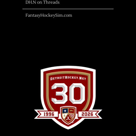
DH.N on Threads
FantasyHockeySim.com