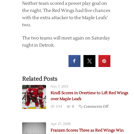
Neither team scored a power play goal on
the night. The Red Wings had five chances
with the extra attacker to the Maple Leafs’
two.
The two teams will meet again on Saturday
night in Detroit.
Related Posts
Nov 7, 2015
Kindl Scores in Overtime to Lift Red Wings
over Maple Leafs
on
1714
0
Comments Off
Kindl
Scores
Apr 27, 2008
in
Franzen Scores Three as Red Wings Win
Overtime