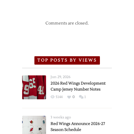
Comments are closed.
TOP POSTS BY VIEWS
Jun 29, 2026
2026 Red Wings Development
Camp Jersey Number Notes
5144
0
1
3 weeks ago
Red Wings Announce 2026-27
Season Schedule