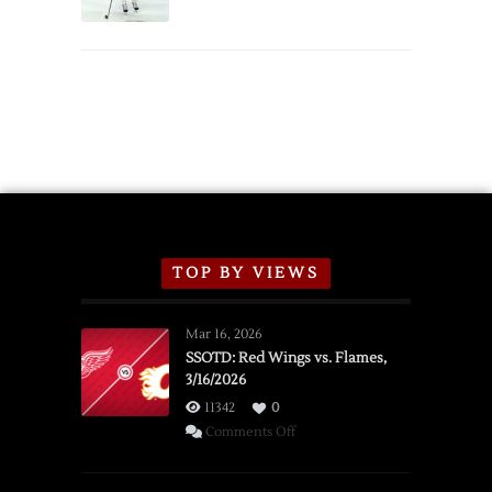
Schedule
TOP BY VIEWS
Mar 16, 2026
SSOTD: Red Wings vs. Flames,
3/16/2026
11342
0
on
Comments Off
SSOTD:
Red