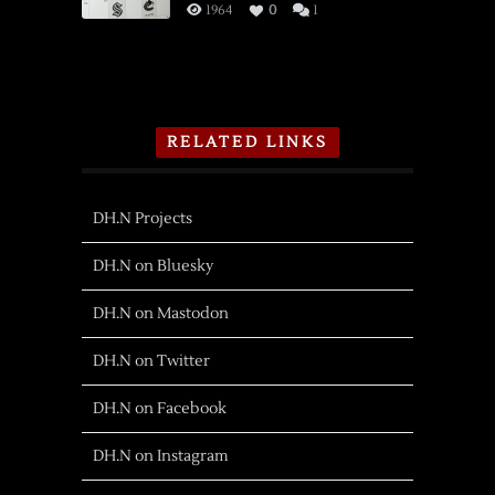
1964
0
1
RELATED LINKS
DH.N Projects
DH.N on Bluesky
DH.N on Mastodon
DH.N on Twitter
DH.N on Facebook
DH.N on Instagram