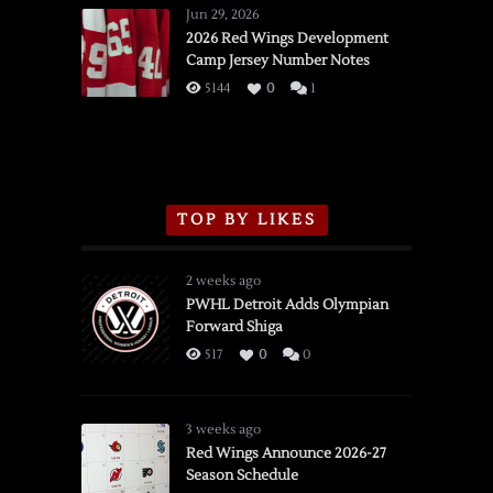
Wings
Jun 29, 2026
vs.
2026 Red Wings Development
Camp Jersey Number Notes
Flames,
3/16/2026
5144
0
1
TOP BY LIKES
2 weeks ago
PWHL Detroit Adds Olympian
Forward Shiga
517
0
0
3 weeks ago
Red Wings Announce 2026-27
Season Schedule