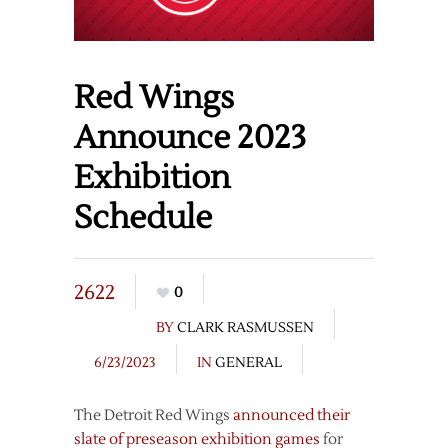
Red Wings
Announce 2023
Exhibition
Schedule
2622
0
BY
CLARK RASMUSSEN
6/23/2023
IN
GENERAL
The Detroit Red Wings
announced their
slate of preseason exhibition games
for