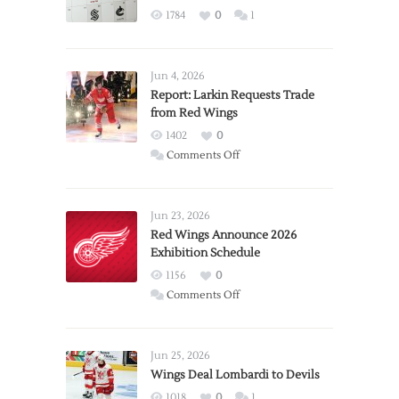
1784
0
1
Jun 4, 2026
Report: Larkin Requests Trade
from Red Wings
1402
0
on
Comments Off
Report:
Larkin
Requests
Jun 23, 2026
Trade
Red Wings Announce 2026
Exhibition Schedule
from
Red
1156
0
Wings
on
Comments Off
Red
Wings
Announce
Jun 25, 2026
2026
Wings Deal Lombardi to Devils
Exhibition
1018
0
1