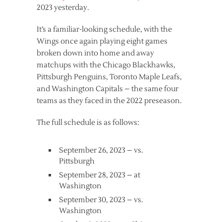
2023 yesterday.
It’s a familiar-looking schedule, with the
Wings once again playing eight games
broken down into home and away
matchups with the Chicago Blackhawks,
Pittsburgh Penguins, Toronto Maple Leafs,
and Washington Capitals – the same four
teams as they faced in the 2022 preseason.
The full schedule is as follows:
September 26, 2023 – vs.
Pittsburgh
September 28, 2023 – at
Washington
September 30, 2023 – vs.
Washington