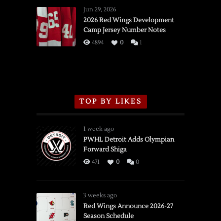
Wings
Jun 29, 2026
vs.
2026 Red Wings Development
Camp Jersey Number Notes
Flames,
3/16/2026
4894
0
1
TOP BY LIKES
1 week ago
PWHL Detroit Adds Olympian
Forward Shiga
471
0
0
3 weeks ago
Red Wings Announce 2026-27
Season Schedule