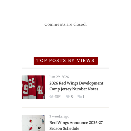
Comments are closed.
TOP POSTS BY VIEWS
Jun 29, 2026
2026 Red Wings Development
Camp Jersey Number Notes
4894
0
1
3 weeks ago
Red Wings Announce 2026-27
Season Schedule