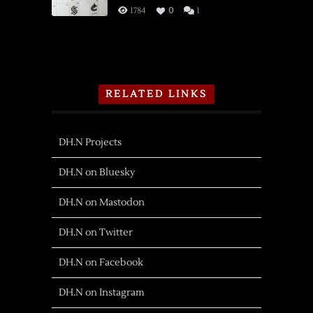
1784
0
1
RELATED LINKS
DH.N Projects
DH.N on Bluesky
DH.N on Mastodon
DH.N on Twitter
DH.N on Facebook
DH.N on Instagram