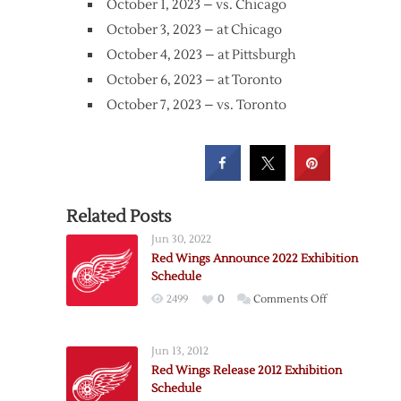
October 1, 2023 – vs. Chicago
October 3, 2023 – at Chicago
October 4, 2023 – at Pittsburgh
October 6, 2023 – at Toronto
October 7, 2023 – vs. Toronto
Related Posts
Jun 30, 2022
Red Wings Announce 2022 Exhibition
Schedule
on
2499
0
Comments Off
Red
Wings
Jun 13, 2012
Announce
Red Wings Release 2012 Exhibition
2022
Schedule
Exhibition