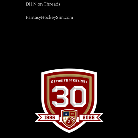
DH.N on Threads
FantasyHockeySim.com