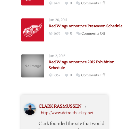
on
1492
0
Comments Off
Schedule
Red
Wings
Jun 20, 2011
Release
Red Wings Announce Preseason Schedule
2012
on
1676
0
Comments Off
Exhibition
Red
Schedule
Wings
Announce
Jun 2, 2015
Preseason
Red Wings Announce 2015 Exhibition
Schedule
Schedule
on
2357
0
Comments Off
Red
Wings
Announce
2015
CLARK RASMUSSEN
›
Exhibition
http://www.detroithockey.net
Schedule
Clark founded the site that would