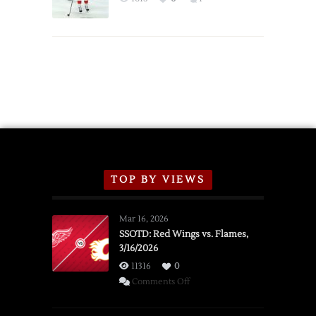
Schedule
TOP BY VIEWS
Mar 16, 2026
SSOTD: Red Wings vs. Flames,
3/16/2026
11316
0
on
Comments Off
SSOTD:
Red