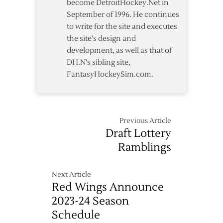
become DetroitHockey.Net in
September of 1996. He continues
to write for the site and executes
the site's design and
development, as well as that of
DH.N's sibling site,
FantasyHockeySim.com.
Previous Article
Draft Lottery
Ramblings
Next Article
Red Wings Announce
2023-24 Season
Schedule