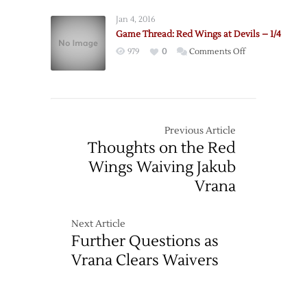
Jan 4, 2016
Game Thread: Red Wings at Devils – 1/4
on
979
0
Comments Off
Game
Thread:
Red
Wings
at
Previous Article
Devils
Thoughts on the Red
–
Wings Waiving Jakub
1/4
Vrana
Next Article
Further Questions as
Vrana Clears Waivers