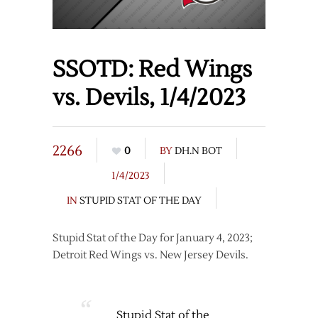
SSOTD: Red Wings
vs. Devils, 1/4/2023
2266
0
BY
DH.N BOT
1/4/2023
IN
STUPID STAT OF THE DAY
Stupid Stat of the Day for January 4, 2023;
Detroit Red Wings vs. New Jersey Devils.
Stupid Stat of the