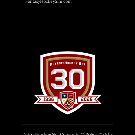
FantasyHockeySim.com
DetroitHockey.Net Copyright © 1996 -
2026
by