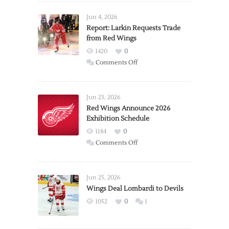
Jun 4, 2026
Report: Larkin Requests Trade
from Red Wings
1420
0
on
Comments Off
Report:
Larkin
Requests
Jun 23, 2026
Trade
Red Wings Announce 2026
Exhibition Schedule
from
Red
1184
0
Wings
on
Comments Off
Red
Wings
Announce
Jun 25, 2026
2026
Wings Deal Lombardi to Devils
Exhibition
1052
0
1
Schedule