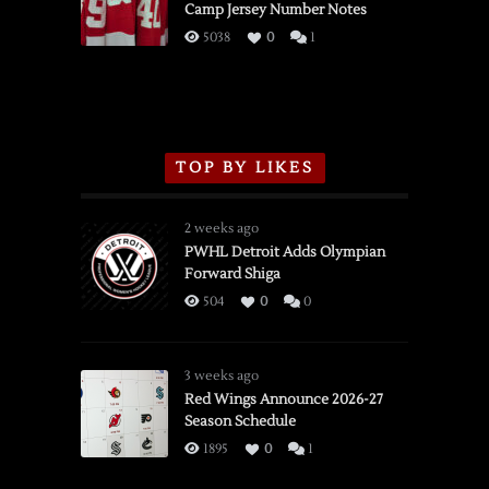
Camp Jersey Number Notes
Flames,
3/16/2026
5038
0
1
TOP BY LIKES
2 weeks ago
PWHL Detroit Adds Olympian
Forward Shiga
504
0
0
3 weeks ago
Red Wings Announce 2026-27
Season Schedule
1895
0
1