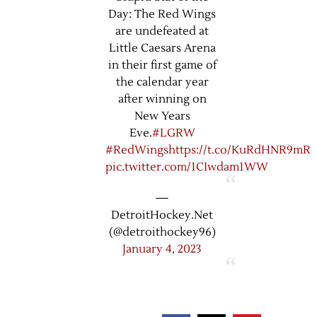
Day: The Red Wings
are undefeated at
Little Caesars Arena
in their first game of
the calendar year
after winning on
New Years
Eve.
#LGRW
#RedWings
https://t.co/KuRdHNR9mR
pic.twitter.com/1CIwdam1WW
—
DetroitHockey.Net
(@detroithockey96)
January 4, 2023