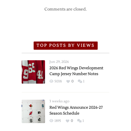
Comments are closed.
TOP POSTS BY VIEWS
Jun 29, 2026
2026 Red Wings Development
Camp Jersey Number Notes
5038
0
1
3 weeks ago
Red Wings Announce 2026-27
Season Schedule
1895
0
1