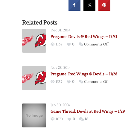
Related Posts
Dec 31, 2014
Pregame: Devils @ Red Wings – 12/31
on
1167
0
Comments Off
Pregame:
Devils
@
Nov 28, 2014
Red
Pregame: Red Wings @ Devils – 11/28
Wings
on
1357
0
Comments Off
–
Pregame:
12/31
Red
Wings
Jan 30, 2004
@
Game Thread: Devils at Red Wings – 1/29
Devils
1070
0
16
–
11/28