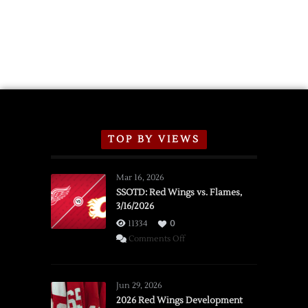
TOP BY VIEWS
Mar 16, 2026
SSOTD: Red Wings vs. Flames,
3/16/2026
11334
0
on
Comments Off
SSOTD:
Red
Wings
Jun 29, 2026
vs.
2026 Red Wings Development