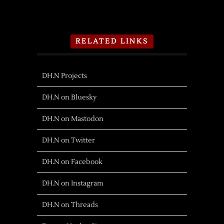
RELATED LINKS
DH.N Projects
DH.N on Bluesky
DH.N on Mastodon
DH.N on Twitter
DH.N on Facebook
DH.N on Instagram
DH.N on Threads