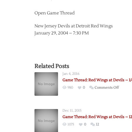
Open Game Thread
New Jersey Devils at Detroit Red Wings
January 29, 2004 – 7:30 PM
Related Posts
Jan 4, 2016
Game Thread: Red Wings at Devils – 1/
on
980
0
Comments Off
Game
Thread:
Red
Dec 11, 2015
Wings
Game Thread: Red Wings at Devils – 12
at
1075
0
12
Devils