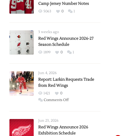
Camp Jersey Number Notes
5063
0
1
3 weeks ago
Red Wings Announce 2026-27
Season Schedule
1899
0
1
Jun 4, 2026
Report: Larkin Requests Trade
from Red Wings
1421
0
on
Comments Off
Report:
Larkin
Requests
Jun 23, 2026
Trade
Red Wings Announce 2026
Exhibition Schedule
from