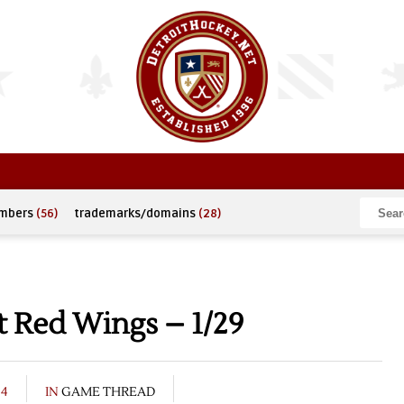
umbers
(56)
trademarks/domains
(28)
t Red Wings – 1/29
04
IN
GAME THREAD