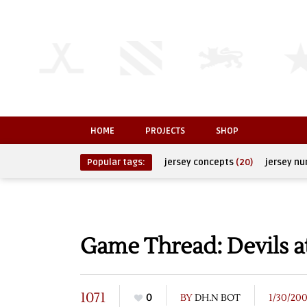
HOME
PROJECTS
SHOP
Popular tags:
jersey concepts
(20)
jersey n
Game Thread: Devils a
1071
0
BY
DH.N BOT
1/30/20