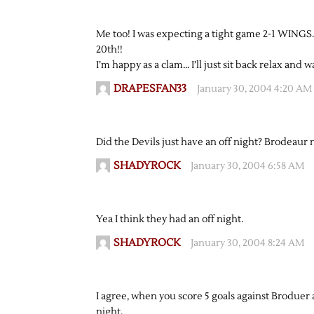
Me too! I was expecting a tight game 2-1 WING
20th!!
I’m happy as a clam… I’ll just sit back relax and 
DRAPESFAN33
January 30, 2004 4:20 AM
Did the Devils just have an off night? Brodeaur n
SHADYROCK
January 30, 2004 6:58 AM
Yea I think they had an off night.
SHADYROCK
January 30, 2004 8:24 AM
I agree, when you score 5 goals against Broduer 
night.