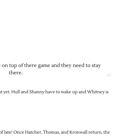
 on top of there game and they need to stay
there.
ght yet. Hull and Shanny have to wake up and Whitney is
f late! Once Hatcher, Thomas, and Kronwall return, the