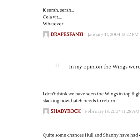
K serah, serah…
Cela vit….
Whatever….
DRAPESFAN33
January 31, 2004 12:22 PM
In my opinion the Wings were
I don’t think we have seen the Wings in top fli
slacking now. hatch needs to return.
SHADYROCK
February 18, 2004 11:28 AM
Quite some chances Hull and Shanny have had o