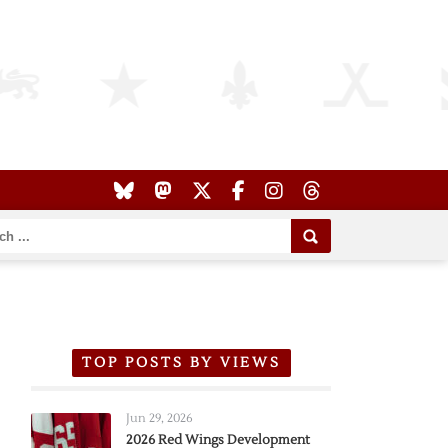
TOP POSTS BY VIEWS
Jun 29, 2026
2026 Red Wings Development