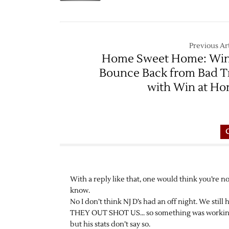
–
1/4
Previous Art
Home Sweet Home: Wi
Bounce Back from Bad T
with Win at H
With a reply like that, one would think you’re n
know.
No I don’t think NJ D’s had an off night. We still
THEY OUT SHOT US… so something was working.
but his stats don’t say so.