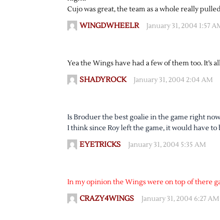
Cujo was great, the team as a whole really pulled
WINGDWHEELR
January 31, 2004 1:57 A
Yea the Wings have had a few of them too. It’s all
SHADYROCK
January 31, 2004 2:04 AM
Is Broduer the best goalie in the game right n
I think since Roy left the game, it would have to
EYETRICKS
January 31, 2004 5:35 AM
In my opinion the Wings were on top of there g
CRAZY4WINGS
January 31, 2004 6:27 AM