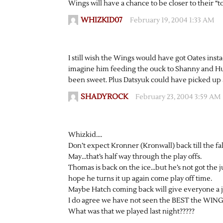
Wings will have a chance to be closer to their “
WHIZKID07
February 19, 2004 1:33 AM
I still wish the Wings would have got Oates ins
imagine him feeding the ouck to Shanny and Hul
been sweet. Plus Datsyuk could have picked up a
SHADYROCK
February 23, 2004 3:59 AM
Whizkid….
Don’t expect Kronner (Kronwall) back till the fall
May…that’s half way through the play offs.
Thomas is back on the ice…but he’s not got the 
hope he turns it up again come play off time.
Maybe Hatch coming back will give everyone a 
I do agree we have not seen the BEST the WINGS
What was that we played last night?????