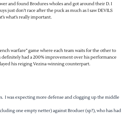
power and found Brodures wholes and got around their D. I
uys just don’t race after the puck as much as I saw DEVILS
’s what’s really important.
“trench warfare” game where each team waits for the other to
has definitely had a 200% improvement over his performance
layed his reiging Vezina-winning counterpart.
ays. I was expecting more defense and clogging up the middle
including one empty netter) against Broduer (sp?), who has had