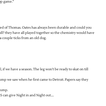
top game.”
taed of Thomas. Oates has always been durable and could you
l? they have all played together so the chemistry would have
 couple ticks from an old dog.
, if we have a season. The leg won’t be ready to skat on till
jump we saw when he first came to Detroit. Papers say they
jump.
 can give Night in and Night out….