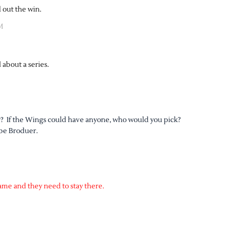
 out the win.
M
 about a series.
ow? If the Wings could have anyone, who would you pick?
 be Broduer.
ame and they need to stay there.