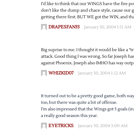
I’d like to think that our WINGS have the fire 
don’t like the dump and chace style, cause our g
getting there first. BUT WE got the WIN, and that
DRAPESFAN33
January 30, 2004 1:11 AM
Big suprise to me. I thought it would be like a 
attack. Good thing I was wrong. So far Joseph 
against Phoenix. Joseph also IMHO has way outp
WHIZKID07
January 30, 2004 1:12 AM
It turned out to be a pretty good game, both w
too, but there was quite a bit of offense.
I’m also impressed that the Wings got 5 goals (
a really good season this year.
EYETRICKS
January 30, 2004 3:00 AM