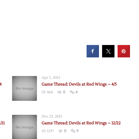
Apr 5, 2012
4
Game Thread: Devils at Red Wings – 4/5
968
0
4
Dec 23, 2015
/11
Game Thread: Devils at Red Wings – 12/22
1237
0
9