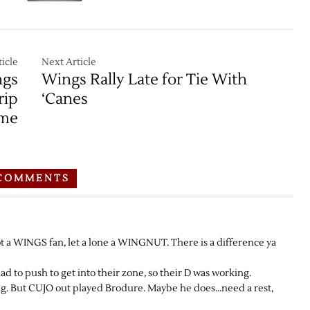
icle
Next Article
ngs
Wings Rally Late for Tie With
rip
‘Canes
ome
COMMENTS
ot a WINGS fan, let a lone a WINGNUT. There is a difference ya
 had to push to get into their zone, so their D was working.
 But CUJO out played Brodure. Maybe he does…need a rest,