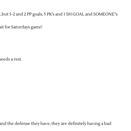
S…but 5-2 and 2 PP goals, 5 PK’s and 1 SH GOAL and SOMEONE”s
wait for Saturdays game!
eeds a rest.
and the defense they have, they are definitely having a bad