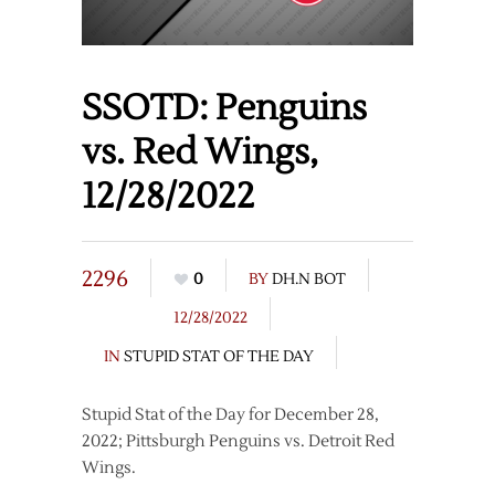
SSOTD: Penguins
vs. Red Wings,
12/28/2022
2296
0
BY
DH.N BOT
12/28/2022
IN
STUPID STAT OF THE DAY
Stupid Stat of the Day for December 28,
2022; Pittsburgh Penguins vs. Detroit Red
Wings.