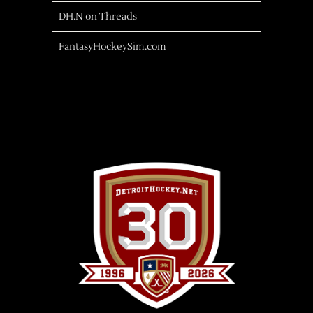
DH.N on Threads
FantasyHockeySim.com