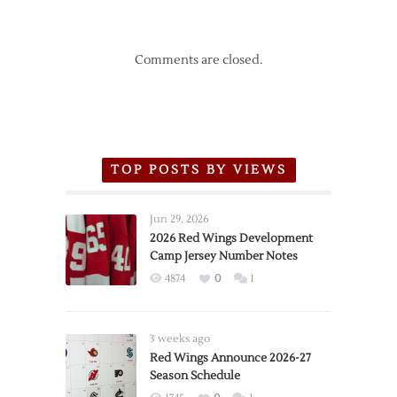
Comments are closed.
TOP POSTS BY VIEWS
Jun 29, 2026
2026 Red Wings Development
Camp Jersey Number Notes
4874
0
1
3 weeks ago
Red Wings Announce 2026-27
Season Schedule