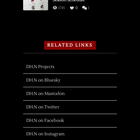
1745
0
1
RELATED LINKS
DH.N Projects
DH.N on Bluesky
DH.N on Mastodon
DH.N on Twitter
DH.N on Facebook
DH.N on Instagram