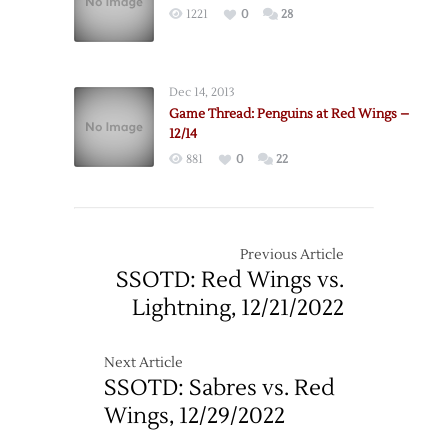
1221
0
28
–
12/31
Dec 14, 2013
Game Thread: Penguins at Red Wings –
12/14
881
0
22
Previous Article
SSOTD: Red Wings vs.
Lightning, 12/21/2022
Next Article
SSOTD: Sabres vs. Red
Wings, 12/29/2022