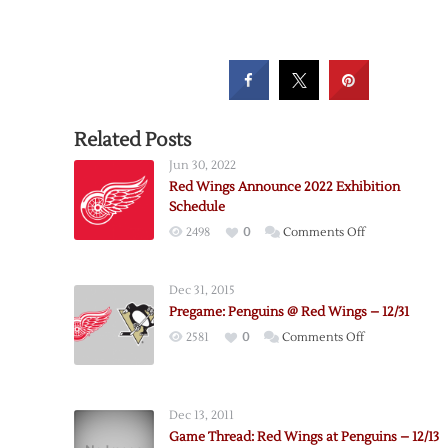
Related Posts
Jun 30, 2022
Red Wings Announce 2022 Exhibition
Schedule
on
2498
0
Comments Off
Red
Wings
Dec 31, 2015
Announce
Pregame: Penguins @ Red Wings – 12/31
2022
on
2581
0
Comments Off
Exhibition
Pregame:
Schedule
Penguins
@
Dec 13, 2011
Red
Game Thread: Red Wings at Penguins – 12/13
Wings