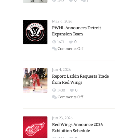
1745
0
1
May 6, 2026
PWHL Announces Detroit
Expansion Team
1671
0
on
Comments Off
PWHL
Announces
Detroit
Jun 4, 2026
Expansion
Report: Larkin Requests Trade
from Red Wings
Team
1400
0
on
Comments Off
Report:
Larkin
Requests
Jun 23, 2026
Trade
Red Wings Announce 2026
Exhibition Schedule
from
Red