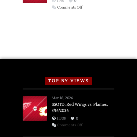
1146
0
Wings
on
Comments Off
Red
Wings
Announce
2026
Exhibition
Schedule
TOP BY VIEWS
Mar 16, 2026
SSOTD: Red Wings vs. Flames,
3/16/2026
11308
0
on
Comments Off
SSOTD: