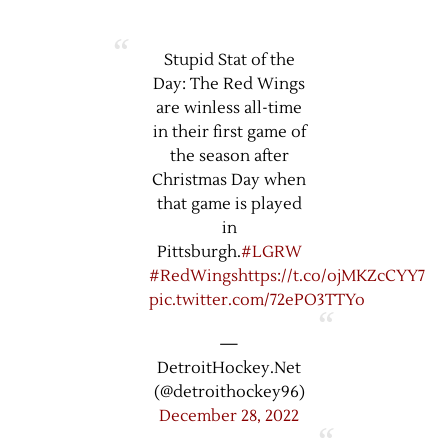
Stupid Stat of the
Day: The Red Wings
are winless all-time
in their first game of
the season after
Christmas Day when
that game is played
in
Pittsburgh.
#LGRW
#RedWings
https://t.co/ojMKZcCYY7
pic.twitter.com/72ePO3TTYo
—
DetroitHockey.Net
(@detroithockey96)
December 28, 2022