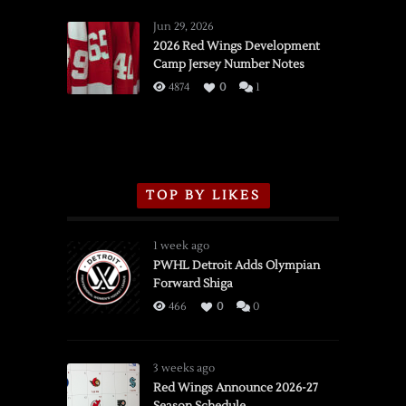
Red
Wings
Jun 29, 2026
vs.
2026 Red Wings Development
Camp Jersey Number Notes
Flames,
3/16/2026
4874
0
1
TOP BY LIKES
1 week ago
PWHL Detroit Adds Olympian
Forward Shiga
466
0
0
3 weeks ago
Red Wings Announce 2026-27
Season Schedule