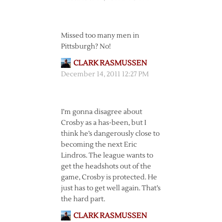
Missed too many men in
Pittsburgh? No!
CLARK RASMUSSEN
December 14, 2011 12:27 PM
I’m gonna disagree about
Crosby as a has-been, but I
think he’s dangerously close to
becoming the next Eric
Lindros. The league wants to
get the headshots out of the
game, Crosby is protected. He
just has to get well again. That’s
the hard part.
CLARK RASMUSSEN