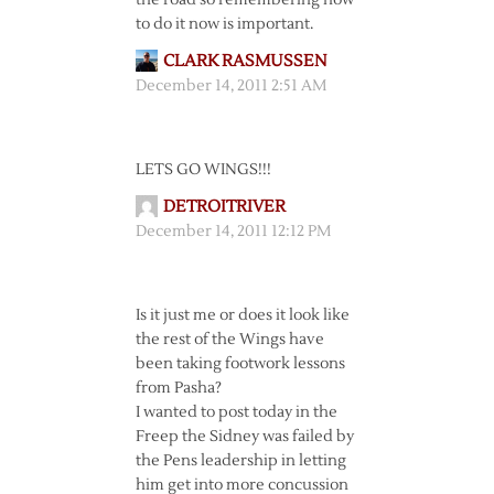
the road so remembering how
to do it now is important.
CLARK RASMUSSEN
December 14, 2011 2:51 AM
LETS GO WINGS!!!
DETROITRIVER
December 14, 2011 12:12 PM
Is it just me or does it look like
the rest of the Wings have
been taking footwork lessons
from Pasha?
I wanted to post today in the
Freep the Sidney was failed by
the Pens leadership in letting
him get into more concussion