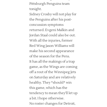
Pittsburgh Penguins team
tonight.
Sidney Crosby will not play for
the Penguins after his post-
concussion symptoms
returned. Evgeni Malkin and
Jordan Staal could also be out.
With all the injuries, former
Red Wing Jason Williams will
make his second appearance
of the season for the Pens.
It has all the makings of a trap
game, as the Wings are coming
off a rout of the Winnipeg Jets
on Saturday and are relatively
healthy. They *should* win
this game, which has the
tendency to mean they’ll let up
a bit. I hope otherwise.
No roster changes for Detroit,