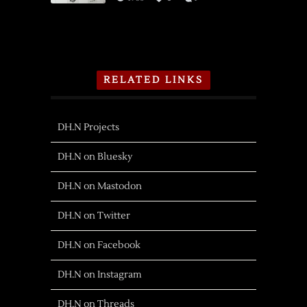
RELATED LINKS
DH.N Projects
DH.N on Bluesky
DH.N on Mastodon
DH.N on Twitter
DH.N on Facebook
DH.N on Instagram
DH.N on Threads