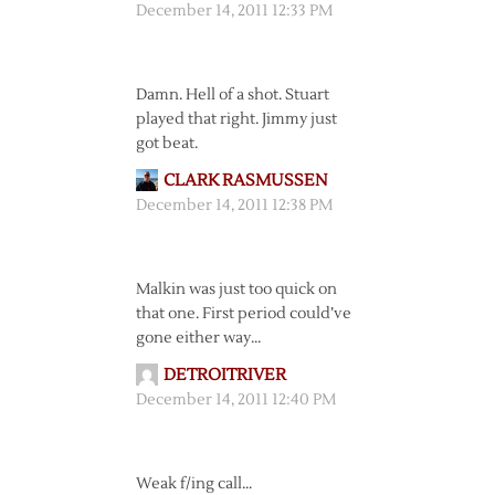
December 14, 2011 12:33 PM
Damn. Hell of a shot. Stuart
played that right. Jimmy just
got beat.
CLARK RASMUSSEN
December 14, 2011 12:38 PM
Malkin was just too quick on
that one. First period could’ve
gone either way…
DETROITRIVER
December 14, 2011 12:40 PM
Weak f/ing call…