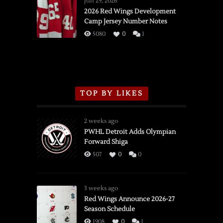
Jun 29, 2026
vs.
2026 Red Wings Development
Camp Jersey Number Notes
Flames,
3/16/2026
5080
0
1
TOP BY LIKES
2 weeks ago
PWHL Detroit Adds Olympian
Forward Shiga
507
0
0
3 weeks ago
Red Wings Announce 2026-27
Season Schedule
1908
0
1