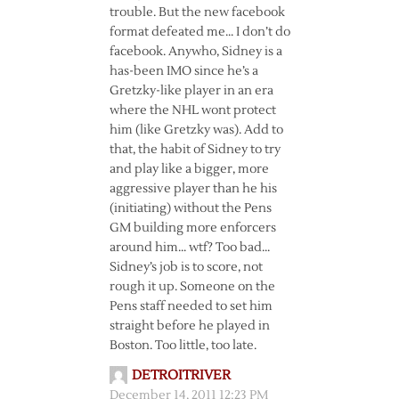
trouble. But the new facebook
format defeated me… I don’t do
facebook. Anywho, Sidney is a
has-been IMO since he’s a
Gretzky-like player in an era
where the NHL wont protect
him (like Gretzky was). Add to
that, the habit of Sidney to try
and play like a bigger, more
aggressive player than he his
(initiating) without the Pens
GM building more enforcers
around him… wtf? Too bad…
Sidney’s job is to score, not
rough it up. Someone on the
Pens staff needed to set him
straight before he played in
Boston. Too little, too late.
DETROITRIVER
December 14, 2011 12:23 PM