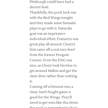
Pittsburgh could have had a
decent lead.
Thankfully, the puck luck was
with the Red Wings tonight
and they made some fantastic
plays to go with it. Datsyuks
goal was an impressive
individual effort. Franzen’s was
great play all around. Cleary’s
first came off a real nice feed
from the former Penguin
Conner. Even the ENG was
nice, as Cleary took his time to
get around Malkin and get the
clear shot, rather than rushing
it.
Coming off a blowout win, a
close, hard-fought game is
good for the Wings. They’ll
need to get wins like this down