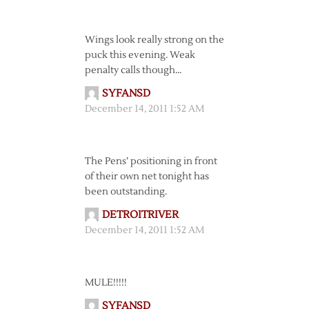
Wings look really strong on the
puck this evening. Weak
penalty calls though…
SYFANSD
December 14, 2011 1:52 AM
The Pens’ positioning in front
of their own net tonight has
been outstanding.
DETROITRIVER
December 14, 2011 1:52 AM
MULE!!!!!
SYFANSD