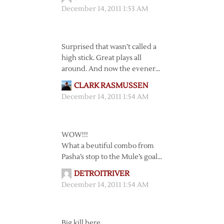
December 14, 2011 1:53 AM
Surprised that wasn’t called a
high stick. Great plays all
around. And now the evener…
CLARK RASMUSSEN
December 14, 2011 1:54 AM
WOW!!!
What a beutiful combo from
Pasha’s stop to the Mule’s goal…
DETROITRIVER
December 14, 2011 1:54 AM
Big kill here…