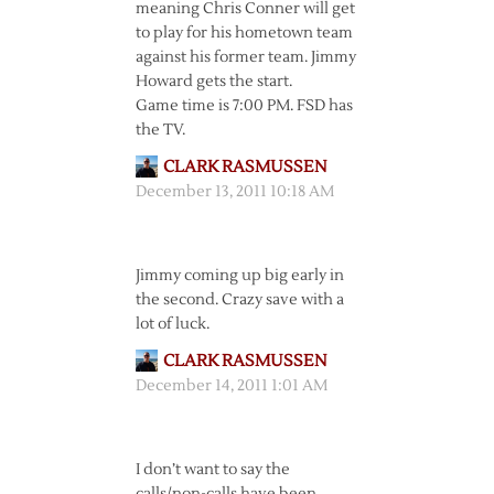
meaning Chris Conner will get
to play for his hometown team
against his former team. Jimmy
Howard gets the start.
Game time is 7:00 PM. FSD has
the TV.
CLARK RASMUSSEN
December 13, 2011 10:18 AM
Jimmy coming up big early in
the second. Crazy save with a
lot of luck.
CLARK RASMUSSEN
December 14, 2011 1:01 AM
I don’t want to say the