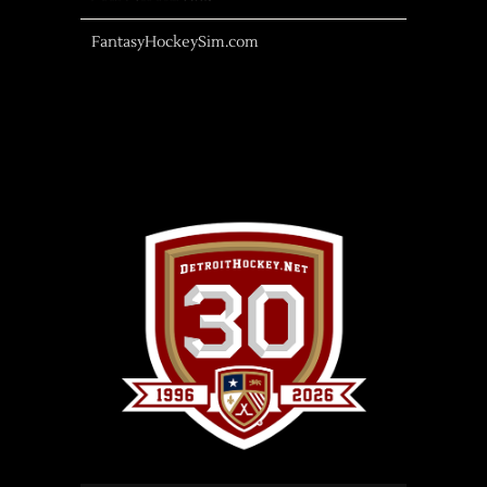
FantasyHockeySim.com