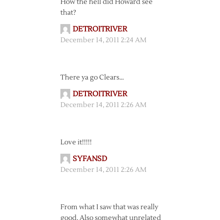
How the hell did Howard see
that?
DETROITRIVER
December 14, 2011 2:24 AM
There ya go Clears…
DETROITRIVER
December 14, 2011 2:26 AM
Love it!!!!!
SYFANSD
December 14, 2011 2:26 AM
From what I saw that was really
good. Also somewhat unrelated