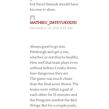
but Pavel Datsyuk should have
his own tv show.
MATHIEU_DATSYUK132351
December 14, 2011 2:45 AM
Always good to go into
Pittsburgh and get a win,
whether or not they’re healthy.
How well that team plays even
without Sidney Crosby shows
how dangerous they are.
The game was much closer
than the final score shows. The
teams were within a goal of
each other for 55 minutes and
the Penguins outshot the Red
Wings. But for a couple posts,