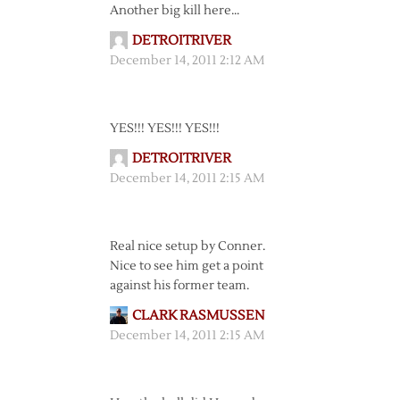
Another big kill here…
DETROITRIVER
December 14, 2011 2:12 AM
YES!!! YES!!! YES!!!
DETROITRIVER
December 14, 2011 2:15 AM
Real nice setup by Conner.
Nice to see him get a point
against his former team.
CLARK RASMUSSEN
December 14, 2011 2:15 AM