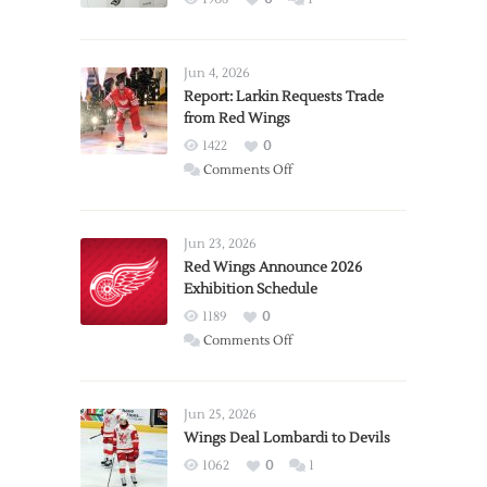
Jun 4, 2026
Report: Larkin Requests Trade
from Red Wings
1422
0
on
Comments Off
Report:
Larkin
Requests
Jun 23, 2026
Trade
Red Wings Announce 2026
Exhibition Schedule
from
Red
1189
0
Wings
on
Comments Off
Red
Wings
Announce
Jun 25, 2026
2026
Wings Deal Lombardi to Devils
Exhibition
1062
0
1
Schedule