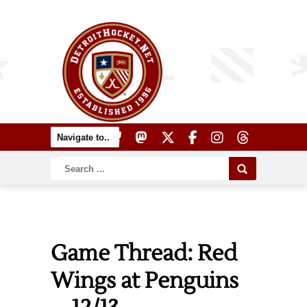
Game Thread: Red
Wings at Penguins