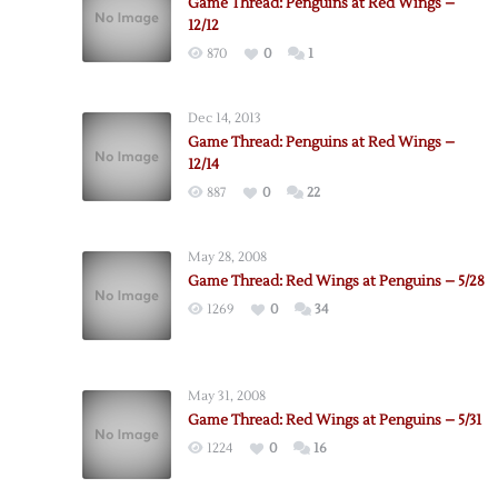
Game Thread: Penguins at Red Wings –
12/12
870
0
1
Dec 14, 2013
Game Thread: Penguins at Red Wings –
12/14
887
0
22
May 28, 2008
Game Thread: Red Wings at Penguins – 5/28
1269
0
34
May 31, 2008
Game Thread: Red Wings at Penguins – 5/31
1224
0
16