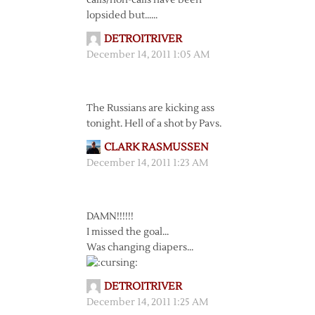
calls/non-calls have been
lopsided but……
DETROITRIVER
December 14, 2011 1:05 AM
The Russians are kicking ass
tonight. Hell of a shot by Pavs.
CLARK RASMUSSEN
December 14, 2011 1:23 AM
DAMN!!!!!!
I missed the goal…
Was changing diapers…
DETROITRIVER
December 14, 2011 1:25 AM