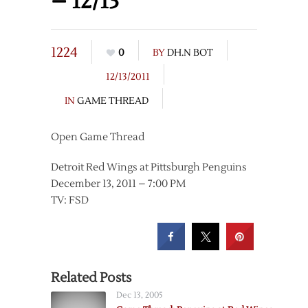
– 12/13
1224
0
BY
DH.N BOT
12/13/2011
IN
GAME THREAD
Open Game Thread
Detroit Red Wings at Pittsburgh Penguins
December 13, 2011 – 7:00 PM
TV: FSD
Related Posts
Dec 13, 2005