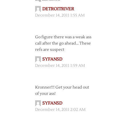
DETROITRIVER
December 14, 2011 1:55 AM
Go figure there was a weak ass
call after the go ahead… These
refs are suspect
SYFANSD
December 14, 2011 1:59 AM
Kronner!!! Get your head out
of your ass!
SYFANSD
December 14, 2011 2:02 AM