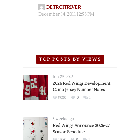
DETROITRIVER
December 14, 2011 12:58 PM
TOP POSTS BY VIEWS
Jun 29, 2026
2026 Red Wings Development
Camp Jersey Number Notes
5080
0
1
3 weeks ago
Red Wings Announce 2026-27
Season Schedule
1908
0
1