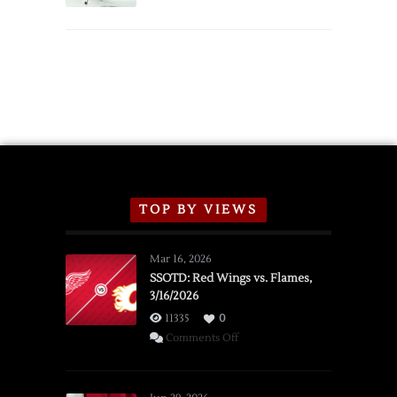
TOP BY VIEWS
Mar 16, 2026
SSOTD: Red Wings vs. Flames,
3/16/2026
11335
0
on
Comments Off
SSOTD:
Red
Wings