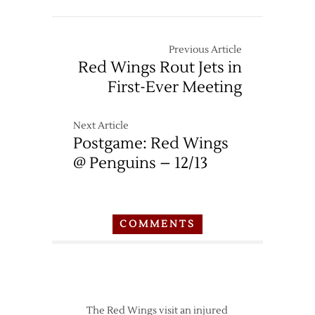
Previous Article
Red Wings Rout Jets in
First-Ever Meeting
Next Article
Postgame: Red Wings
@ Penguins – 12/13
COMMENTS
The Red Wings visit an injured