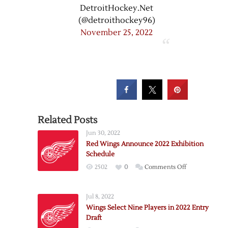
DetroitHockey.Net
(@detroithockey96)
November 25, 2022
Related Posts
Jun 30, 2022
Red Wings Announce 2022 Exhibition
Schedule
on
2502
0
Comments Off
Red
Wings
Jul 8, 2022
Announce
Wings Select Nine Players in 2022 Entry
2022
Draft
Exhibition