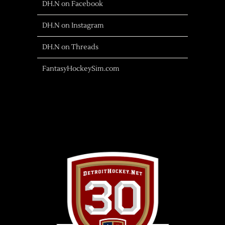
DH.N on Facebook
DH.N on Instagram
DH.N on Threads
FantasyHockeySim.com