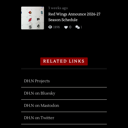
3 weeks ago
Red Wings Announce 2026-27
Season Schedule
1898
0
1
RELATED LINKS
DH.N Projects
DH.N on Bluesky
DH.N on Mastodon
DH.N on Twitter