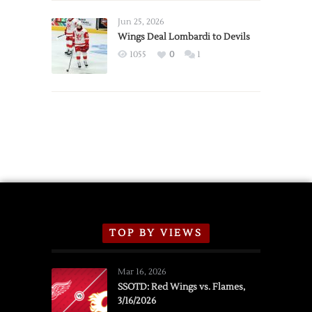
Wings
Announce
Jun 25, 2026
2026
Wings Deal Lombardi to Devils
Exhibition
1055
0
1
Schedule
TOP BY VIEWS
Mar 16, 2026
SSOTD: Red Wings vs. Flames,
3/16/2026