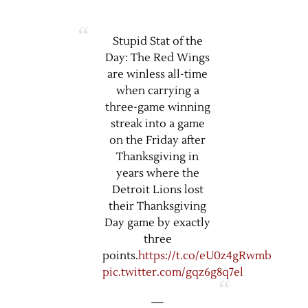
Stupid Stat of the
Day: The Red Wings
are winless all-time
when carrying a
three-game winning
streak into a game
on the Friday after
Thanksgiving in
years where the
Detroit Lions lost
their Thanksgiving
Day game by exactly
three
points.
https://t.co/eU0z4gRwmb
pic.twitter.com/gqz6g8q7el
—