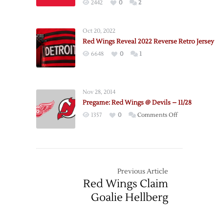
2442
0
2
Schedule
Oct 20, 2022
Red Wings Reveal 2022 Reverse Retro Jersey
6648
0
1
Nov 28, 2014
Pregame: Red Wings @ Devils – 11/28
on
1357
0
Comments Off
Pregame:
Red
Wings
@
Devils
Previous Article
–
Red Wings Claim
11/28
Goalie Hellberg