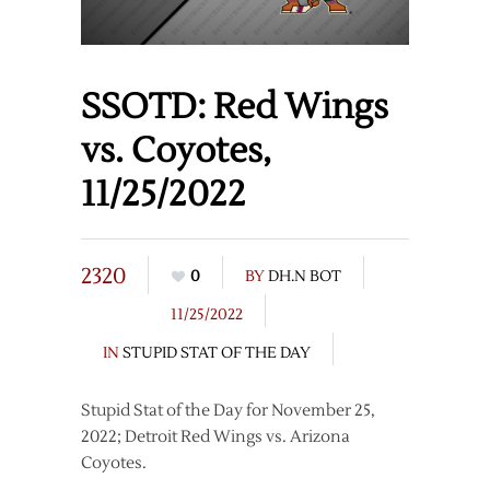
SSOTD: Red Wings
vs. Coyotes,
11/25/2022
2320
0
BY
DH.N BOT
11/25/2022
IN
STUPID STAT OF THE DAY
Stupid Stat of the Day for November 25,
2022; Detroit Red Wings vs. Arizona
Coyotes.