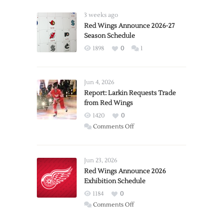
3 weeks ago
Red Wings Announce 2026-27
Season Schedule
1898
0
1
Jun 4, 2026
Report: Larkin Requests Trade
from Red Wings
1420
0
on
Comments Off
Report:
Larkin
Requests
Jun 23, 2026
Trade
Red Wings Announce 2026
Exhibition Schedule
from
Red
1184
0
Wings
on
Comments Off
Red