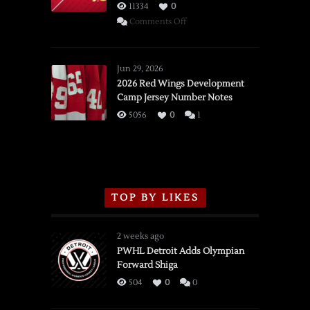
11334
0
on
Comments Off
SSOTD:
Red
Wings
Jun 29, 2026
vs.
2026 Red Wings Development
Camp Jersey Number Notes
Flames,
3/16/2026
5056
0
1
TOP BY LIKES
2 weeks ago
PWHL Detroit Adds Olympian
Forward Shiga
504
0
0