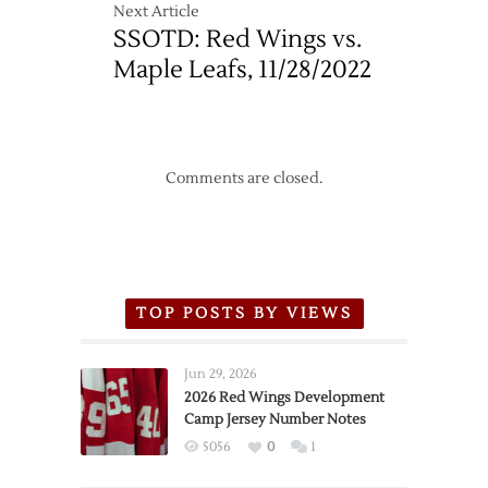
Next Article
SSOTD: Red Wings vs.
Maple Leafs, 11/28/2022
Comments are closed.
TOP POSTS BY VIEWS
Jun 29, 2026
2026 Red Wings Development
Camp Jersey Number Notes
5056
0
1