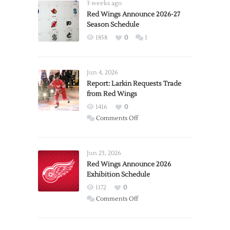
3 weeks ago
Red Wings Announce 2026-27
Season Schedule
1858
0
1
Jun 4, 2026
Report: Larkin Requests Trade
from Red Wings
1416
0
on
Comments Off
Report:
Larkin
Requests
Jun 23, 2026
Trade
Red Wings Announce 2026
Exhibition Schedule
from
Red
1172
0
Wings
on
Comments Off
Red
Wings