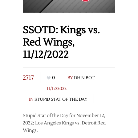
SSOTD: Kings vs.
Red Wings,
11/12/2022
2717
0
BY
DH.N BOT
11/12/2022
IN
STUPID STAT OF THE DAY
Stupid Stat of the Day for November 12,
2022; Los Angeles Kings vs. Detroit Red
Wings.