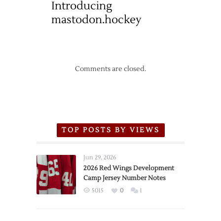
Introducing
mastodon.hockey
Comments are closed.
TOP POSTS BY VIEWS
Jun 29, 2026
2026 Red Wings Development
Camp Jersey Number Notes
5015
0
1