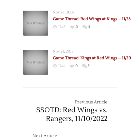
Wings
Deal
Nov 28, 2005
Stecher
Game Thread: Red Wings at Kings – 11/28
to
1242
0
4
Kings
Nov 21, 2015
Game Thread: Kings at Red Wings – 11/20
1241
0
5
Previous Article
SSOTD: Red Wings vs.
Rangers, 11/10/2022
Next Article