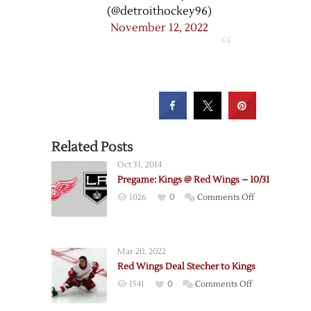
(@detroithockey96)
November 12, 2022
Related Posts
Oct 31, 2014
Pregame: Kings @ Red Wings – 10/31
on
1026
0
Comments Off
Pregame:
Kings
@
Mar 20, 2022
Red
Red Wings Deal Stecher to Kings
Wings
on
1541
0
Comments Off
–
Red
10/31