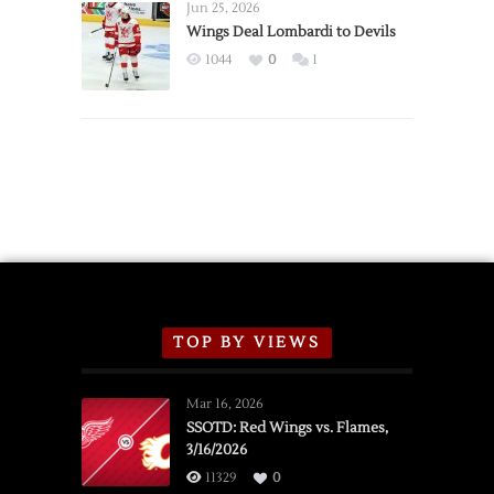
Announce
Jun 25, 2026
2026
Wings Deal Lombardi to Devils
Exhibition
1044
0
1
Schedule
TOP BY VIEWS
Mar 16, 2026
SSOTD: Red Wings vs. Flames,
3/16/2026
11329
0