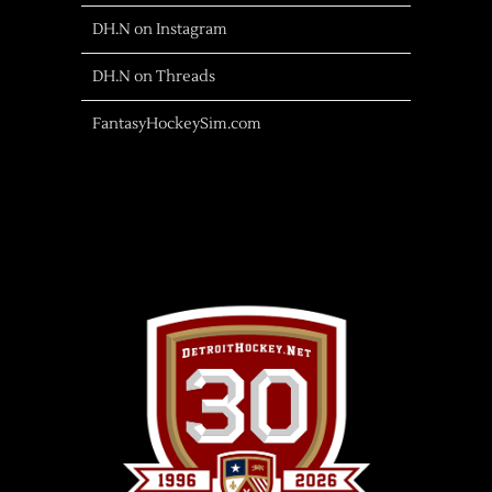
DH.N on Instagram
DH.N on Threads
FantasyHockeySim.com