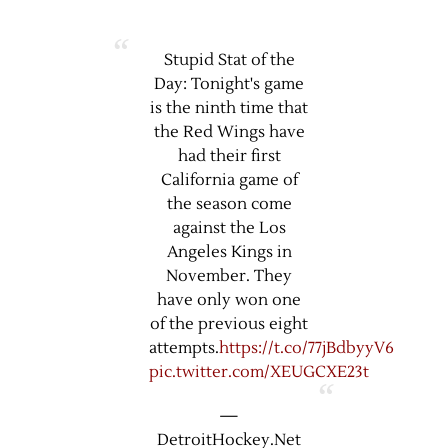
Stupid Stat of the
Day: Tonight's game
is the ninth time that
the Red Wings have
had their first
California game of
the season come
against the Los
Angeles Kings in
November. They
have only won one
of the previous eight
attempts.
https://t.co/77jBdbyyV6
pic.twitter.com/XEUGCXE23t
—
DetroitHockey.Net