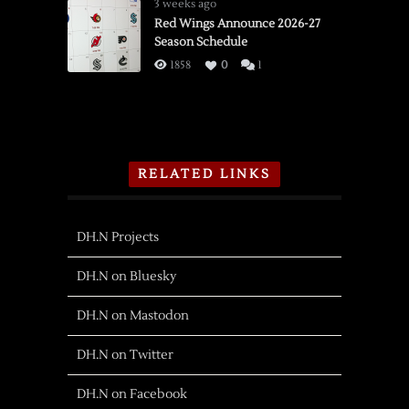
3 weeks ago
Red Wings Announce 2026-27
Season Schedule
1858
0
1
RELATED LINKS
DH.N Projects
DH.N on Bluesky
DH.N on Mastodon
DH.N on Twitter
DH.N on Facebook