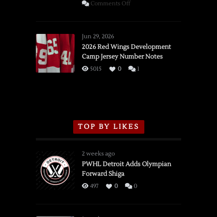
on
Comments Off
SSOTD:
Red
Wings
Jun 29, 2026
vs.
2026 Red Wings Development
Camp Jersey Number Notes
Flames,
3/16/2026
5015
0
1
TOP BY LIKES
2 weeks ago
PWHL Detroit Adds Olympian
Forward Shiga
497
0
0