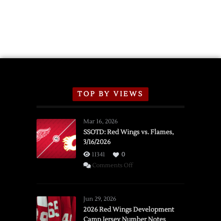
TOP BY VIEWS
Mar 16, 2026
SSOTD: Red Wings vs. Flames,
3/16/2026
11341
0
on
Comments Off
SSOTD:
Red
Wings
Jun 29, 2026
vs.
2026 Red Wings Development
Camp Jersey Number Notes
Flames,