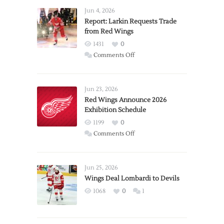
Jun 4, 2026
Report: Larkin Requests Trade
from Red Wings
1431
0
on
Comments Off
Report:
Larkin
Requests
Jun 23, 2026
Trade
Red Wings Announce 2026
Exhibition Schedule
from
Red
1199
0
Wings
on
Comments Off
Red
Wings
Announce
Jun 25, 2026
2026
Wings Deal Lombardi to Devils
Exhibition
1068
0
1
Schedule