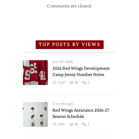
Comments are closed.
TOP POSTS BY VIEWS
Jun 29, 2026
2026 Red Wings Development
Camp Jersey Number Notes
5107
0
1
3 weeks ago
Red Wings Announce 2026-27
Season Schedule
1935
0
1