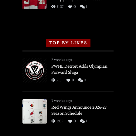
3/16/2026
5107
0
1
TOP BY LIKES
2 weeks ago
PWHL Detroit Adds Olympian
Forward Shiga
513
0
0
3 weeks ago
Red Wings Announce 2026-27
Season Schedule
1935
0
1