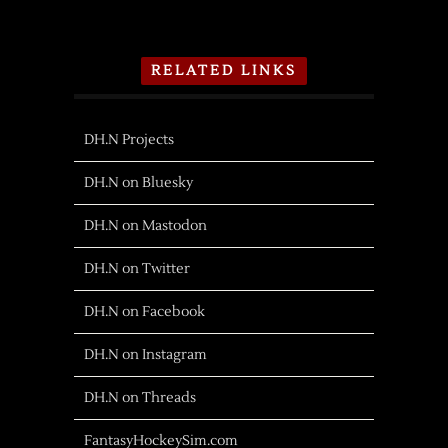
RELATED LINKS
DH.N Projects
DH.N on Bluesky
DH.N on Mastodon
DH.N on Twitter
DH.N on Facebook
DH.N on Instagram
DH.N on Threads
FantasyHockeySim.com