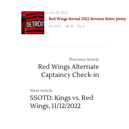
Oct 20, 2022
Red Wings Reveal 2022 Reverse Retro Jersey
6650
0
1
Previous Article
Red Wings Alternate
Captaincy Check-in
Next Article
SSOTD: Kings vs. Red
Wings, 11/12/2022