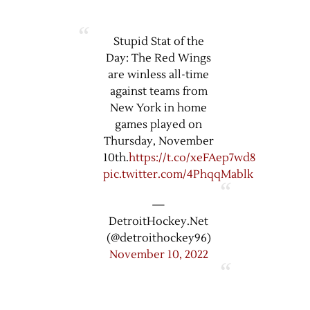
Stupid Stat of the
Day: The Red Wings
are winless all-time
against teams from
New York in home
games played on
Thursday, November
10th.
https://t.co/xeFAep7wd8
pic.twitter.com/4PhqqMablk
—
DetroitHockey.Net
(@detroithockey96)
November 10, 2022