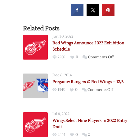
Related Posts
Jun 30, 2022
Red Wings Announce 2022 Exhibition
Schedule
on
2505
0
Comments Off
Red
Wings
Dec 6, 2014
Announce
Pregame: Rangers @ Red Wings – 12/6
2022
on
1543
0
Comments Off
Exhibition
Pregame:
Schedule
Rangers
@
Jul 8, 2022
Red
Wings Select Nine Players in 2022 Entry
Wings
Draft
–
2444
0
2
12/6