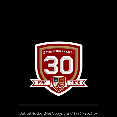
DetroitHockey.Net Copyright © 1996 -
2026
by