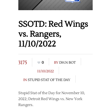
SSOTD: Red Wings
vs. Rangers,
11/10/2022
3175
0
BY
DH.N BOT
11/10/2022
IN
STUPID STAT OF THE DAY
Stupid Stat of the Day for November 10,
2022; Detroit Red Wings vs. New York
Rangers.