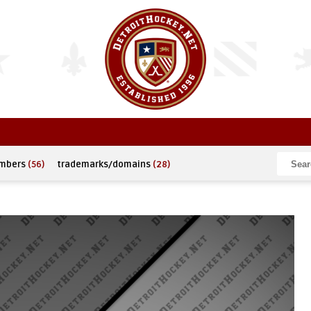
umbers
(56)
trademarks/domains
(28)