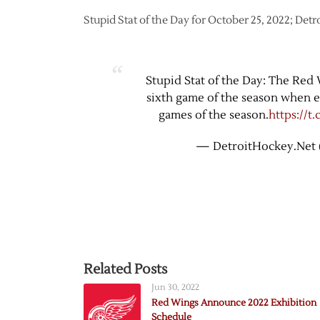
Stupid Stat of the Day for October 25, 2022; Detr
Stupid Stat of the Day: The Red 
sixth game of the season when ear
games of the season.
https://t
— DetroitHockey.Net 
Related Posts
Jun 30, 2022
Red Wings Announce 2022 Exhibition
Schedule