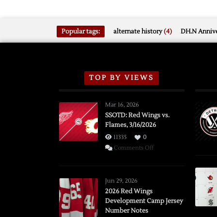
Popular tags:
alternate history
(4)
DH.N Annive
TOP BY VIEWS
Mar 16, 2026
SSOTD: Red Wings vs.
Flames, 3/16/2026
11335
0
on
Comments Off
SSOTD:
Red
Wings
Jun 29, 2026
vs.
2026 Red Wings
Development Camp Jersey
Flames,
Number Notes
3/16/2026