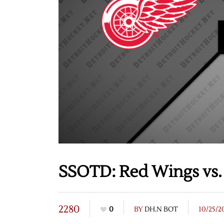
SSOTD: Red Wings vs. 
2280
0
BY
DH.N BOT
10/25/2