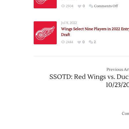
on
2504
0
Comments Off
Red
Wings
Jul 8, 2022
Annou
Wings Select Nine Players in 2022 Entr
2022
Draft
Exhibi
2444
0
2
Schedu
Previous Art
SSOTD: Red Wings vs. Duc
10/23/2
Com