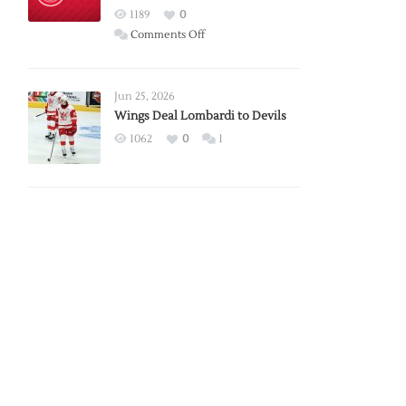
Red
1189
0
Wings
on
Comments Off
Red
Wings
Announce
Jun 25, 2026
2026
Wings Deal Lombardi to Devils
Exhibition
1062
0
1
Schedule