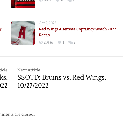
6649
0
1
Oct 9, 2022
nce
y
Red Wings Alternate Captaincy Watch 2022
Recap
tion
20386
1
2
le
icle
Next Article
ks,
SSOTD: Bruins vs. Red Wings,
022
10/27/2022
ments are closed.