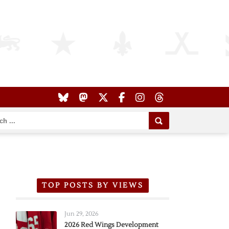
TOP POSTS BY VIEWS
Jun 29, 2026
2026 Red Wings Development