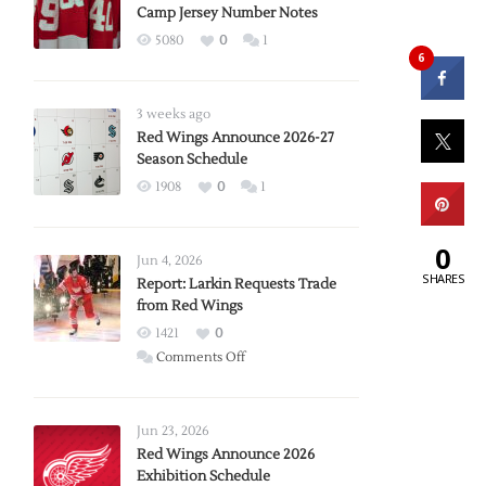
Camp Jersey Number Notes
5080
0
1
6
3 weeks ago
Red Wings Announce 2026-27
Season Schedule
1908
0
1
0
Jun 4, 2026
SHARES
Report: Larkin Requests Trade
from Red Wings
1421
0
on
Comments Off
Report:
Larkin
Requests
Jun 23, 2026
Trade
Red Wings Announce 2026
Exhibition Schedule
from