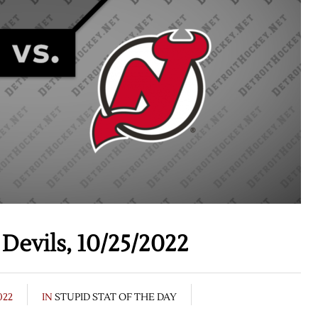
Devils, 10/25/2022
022
IN
STUPID STAT OF THE DAY