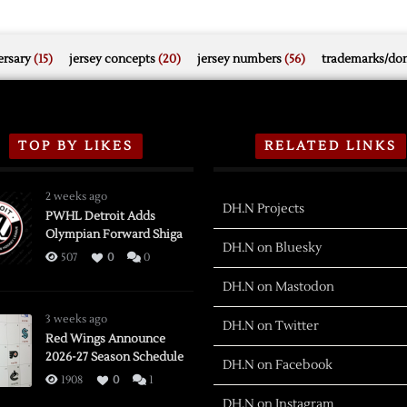
rsary
(15)
jersey concepts
(20)
jersey numbers
(56)
trademarks/do
TOP BY LIKES
RELATED LINKS
2 weeks ago
DH.N Projects
PWHL Detroit Adds
Olympian Forward Shiga
DH.N on Bluesky
507
0
0
DH.N on Mastodon
3 weeks ago
DH.N on Twitter
Red Wings Announce
2026-27 Season Schedule
DH.N on Facebook
1908
0
1
DH.N on Instagram