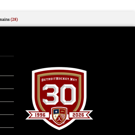
mains
(28)