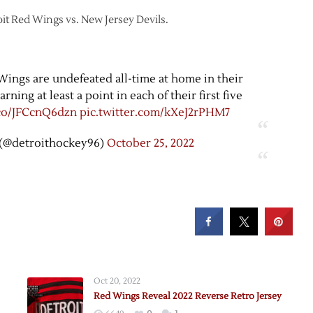
oit Red Wings vs. New Jersey Devils.
Wings are undefeated all-time at home in their
ning at least a point in each of their first five
.co/JFCcnQ6dzn
pic.twitter.com/kXeJ2rPHM7
(@detroithockey96)
October 25, 2022
Oct 20, 2022
Red Wings Reveal 2022 Reverse Retro Jersey