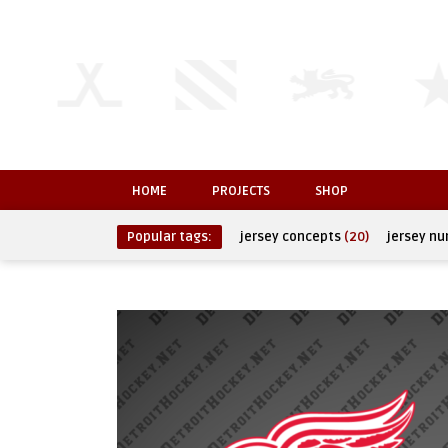
HOME
PROJECTS
SHOP
Popular tags:
jersey concepts
(20)
jersey n