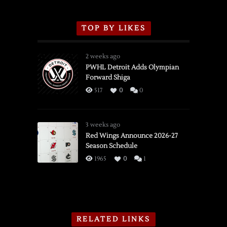
TOP BY LIKES
2 weeks ago
PWHL Detroit Adds Olympian
Forward Shiga
517
0
0
3 weeks ago
Red Wings Announce 2026-27
Season Schedule
1965
0
1
RELATED LINKS