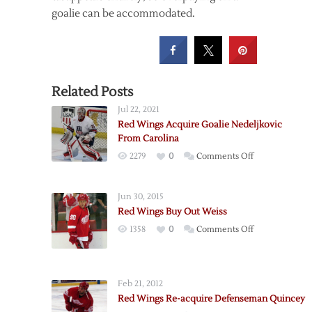
goalie can be accommodated.
Related Posts
Jul 22, 2021
Red Wings Acquire Goalie Nedeljkovic
From Carolina
on
2279
0
Comments Off
Red
Wings
Jun 30, 2015
Acquire
Red Wings Buy Out Weiss
Goalie
on
1358
0
Comments Off
Nedeljkovic
Red
From
Wings
Carolina
Buy
Feb 21, 2012
Out
Red Wings Re-acquire Defenseman Quincey
Weiss