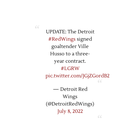
UPDATE: The Detroit
#RedWings
signed
goaltender Ville
Husso to a three-
year contract.
#LGRW
pic.twitter.com/JGjZGordB2
— Detroit Red
Wings
(@DetroitRedWings)
July 8, 2022