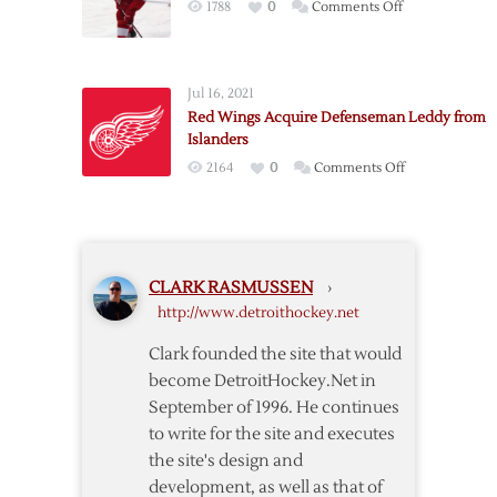
on
1788
0
Comments Off
Red
Wings
Re-
Jul 16, 2021
acquire
Red Wings Acquire Defenseman Leddy from
Defenseman
Islanders
Quincey
on
2164
0
Comments Off
Red
Wings
Acquire
Defenseman
CLARK RASMUSSEN
›
Leddy
http://www.detroithockey.net
from
Islanders
Clark founded the site that would
become DetroitHockey.Net in
September of 1996. He continues
to write for the site and executes
the site's design and
development, as well as that of