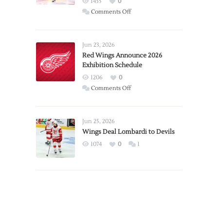
1435
0
on
Comments Off
Report:
Larkin
Requests
Jun 23, 2026
Trade
Red Wings Announce 2026
Exhibition Schedule
from
Red
1206
0
Wings
on
Comments Off
Red
Wings
Announce
Jun 25, 2026
2026
Wings Deal Lombardi to Devils
Exhibition
1074
0
1
Schedule