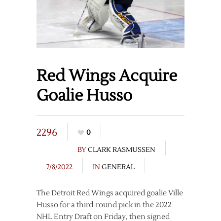
Red Wings Acquire
Goalie Husso
2296
0
BY
CLARK RASMUSSEN
7/8/2022
IN
GENERAL
The Detroit Red Wings acquired goalie Ville
Husso for a third-round pick in the 2022
NHL Entry Draft on Friday, then signed