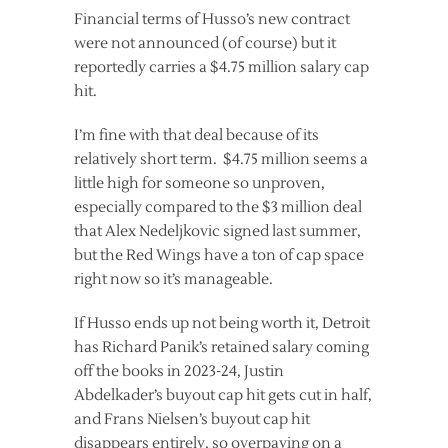
Financial terms of Husso’s new contract
were not announced (of course) but it
reportedly carries a $4.75 million salary cap
hit.
I’m fine with that deal because of its
relatively short term. $4.75 million seems a
little high for someone so unproven,
especially compared to the $3 million deal
that Alex Nedeljkovic signed last summer,
but the Red Wings have a ton of cap space
right now so it’s manageable.
If Husso ends up not being worth it, Detroit
has Richard Panik’s retained salary coming
off the books in 2023-24, Justin
Abdelkader’s buyout cap hit gets cut in half,
and Frans Nielsen’s buyout cap hit
disappears entirely, so overpaying on a