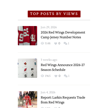
TOP POSTS BY VIEWS
Jun 29, 2026
2026 Red Wings Development
Camp Jersey Number Notes
5148
0
1
3 weeks ago
Red Wings Announce 2026-27
Season Schedule
1965
0
1
Jun 4, 2026
Report: Larkin Requests Trade
from Red Wings