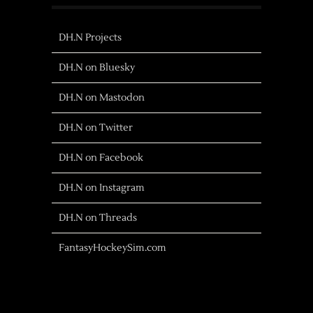
DH.N Projects
DH.N on Bluesky
DH.N on Mastodon
DH.N on Twitter
DH.N on Facebook
DH.N on Instagram
DH.N on Threads
FantasyHockeySim.com