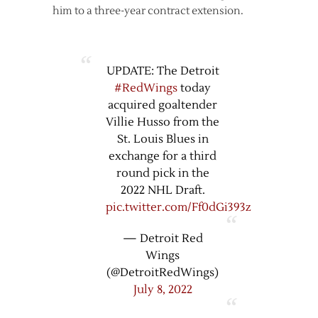
him to a three-year contract extension.
UPDATE: The Detroit
#RedWings
today
acquired goaltender
Villie Husso from the
St. Louis Blues in
exchange for a third
round pick in the
2022 NHL Draft.
pic.twitter.com/Ff0dGi393z
— Detroit Red
Wings
(@DetroitRedWings)
July 8, 2022