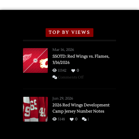
TOP BY VIEWS
Mar 16, 2026
SSOTD: Red Wings vs. Flames,
3/16/2026
11342
0
on
Comments Off
SSOTD:
Red
Wings
Jun 29, 2026
vs.
2026 Red Wings Development
Camp Jersey Number Notes
Flames,
3/16/2026
5148
0
1