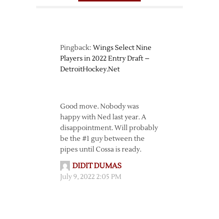
Pingback:
Wings Select Nine
Players in 2022 Entry Draft –
DetroitHockey.Net
Good move. Nobody was
happy with Ned last year. A
disappointment. Will probably
be the #1 guy between the
pipes until Cossa is ready.
DIDIT DUMAS
July 9, 2022 2:05 PM