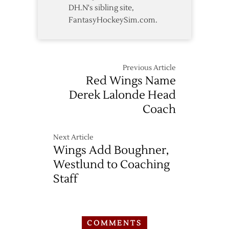
DH.N's sibling site,
FantasyHockeySim.com.
Previous Article
Red Wings Name
Derek Lalonde Head
Coach
Next Article
Wings Add Boughner,
Westlund to Coaching
Staff
COMMENTS