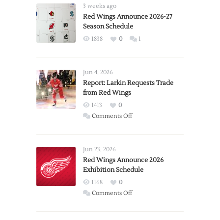
3 weeks ago
Red Wings Announce 2026-27
Season Schedule
1838
0
1
Jun 4, 2026
Report: Larkin Requests Trade
from Red Wings
1413
0
on
Comments Off
Report:
Larkin
Requests
Jun 23, 2026
Trade
Red Wings Announce 2026
Exhibition Schedule
from
Red
1168
0
Wings
on
Comments Off
Red
Wings