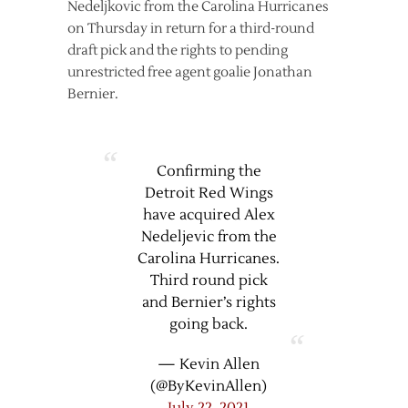
Nedeljkovic from the Carolina Hurricanes
on Thursday in return for a third-round
draft pick and the rights to pending
unrestricted free agent goalie Jonathan
Bernier.
Confirming the
Detroit Red Wings
have acquired Alex
Nedeljevic from the
Carolina Hurricanes.
Third round pick
and Bernier’s rights
going back.
— Kevin Allen
(@ByKevinAllen)