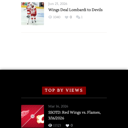
Announce
Jun 25, 2026
2026
Wings Deal Lombardi to Devils
Exhibition
1040
0
1
Schedule
TOP BY VIEWS
Mar 16, 2026
SSOTD: Red Wings vs. Flames,
3/16/2026
11323
0