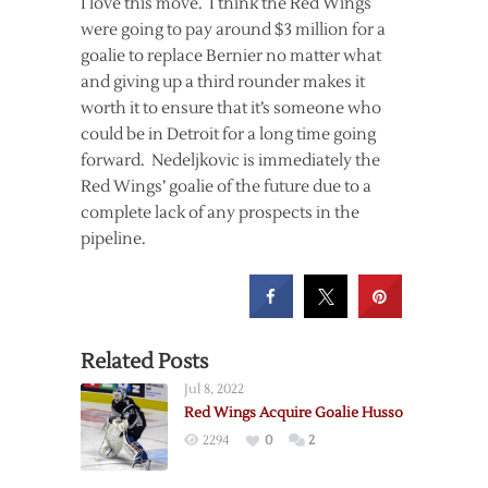
I love this move. I think the Red Wings
were going to pay around $3 million for a
goalie to replace Bernier no matter what
and giving up a third rounder makes it
worth it to ensure that it’s someone who
could be in Detroit for a long time going
forward. Nedeljkovic is immediately the
Red Wings’ goalie of the future due to a
complete lack of any prospects in the
pipeline.
Related Posts
Jul 8, 2022
Red Wings Acquire Goalie Husso
2294
0
2