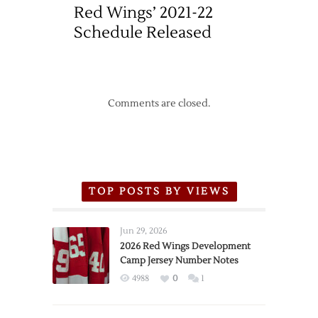
Red Wings’ 2021-22
Schedule Released
Comments are closed.
TOP POSTS BY VIEWS
Jun 29, 2026
2026 Red Wings Development
Camp Jersey Number Notes
4988
0
1