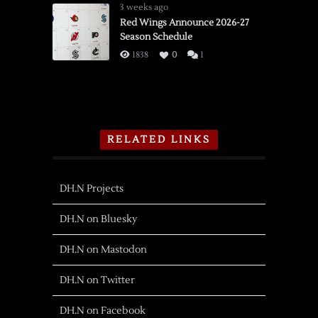
3 weeks ago
Red Wings Announce 2026-27
Season Schedule
1838
0
1
RELATED LINKS
DH.N Projects
DH.N on Bluesky
DH.N on Mastodon
DH.N on Twitter
DH.N on Facebook