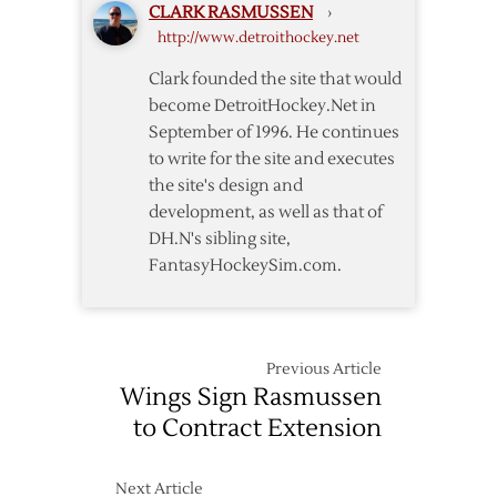
CLARK RASMUSSEN
›
Lone
Draft
http://www.detroithockey.net
Day
One
Clark founded the site that would
Draft
become DetroitHockey.Net in
Pick
September of 1996. He continues
to write for the site and executes
the site's design and
development, as well as that of
DH.N's sibling site,
FantasyHockeySim.com.
Previous Article
Wings Sign Rasmussen
to Contract Extension
Next Article