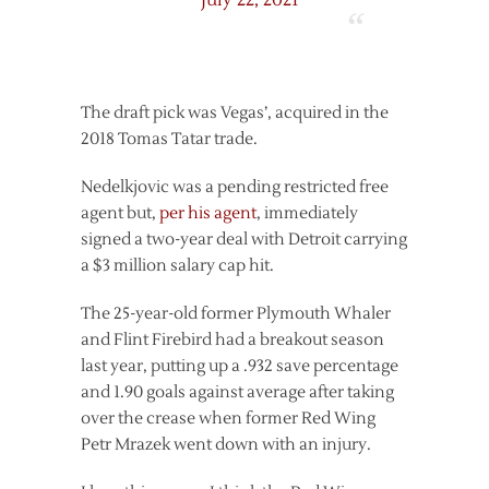
July 22, 2021
The draft pick was Vegas’, acquired in the
2018 Tomas Tatar trade.
Nedelkjovic was a pending restricted free
agent but,
per his agent
, immediately
signed a two-year deal with Detroit carrying
a $3 million salary cap hit.
The 25-year-old former Plymouth Whaler
and Flint Firebird had a breakout season
last year, putting up a .932 save percentage
and 1.90 goals against average after taking
over the crease when former Red Wing
Petr Mrazek went down with an injury.