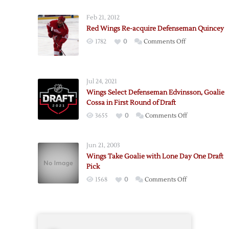
Feb 21, 2012
Red Wings Re-acquire Defenseman Quincey
on
1782
0
Comments Off
Red
Wings
Re-
Jul 24, 2021
acquire
Wings Select Defenseman Edvinsson, Goalie
Defenseman
Cossa in First Round of Draft
Quincey
on
3655
0
Comments Off
Wings
Select
Jun 21, 2003
Defenseman
Wings Take Goalie with Lone Day One Draft
Edvinsson,
Pick
Goalie
on
1568
0
Comments Off
Cossa
Wings
in
Take
First
Goalie
Round
with
of