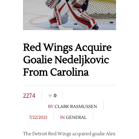
Red Wings Acquire
Goalie Nedeljkovic
From Carolina
2274
0
BY
CLARK RASMUSSEN
7/22/2021
IN
GENERAL
The Detroit Red Wings acquired goalie Alex