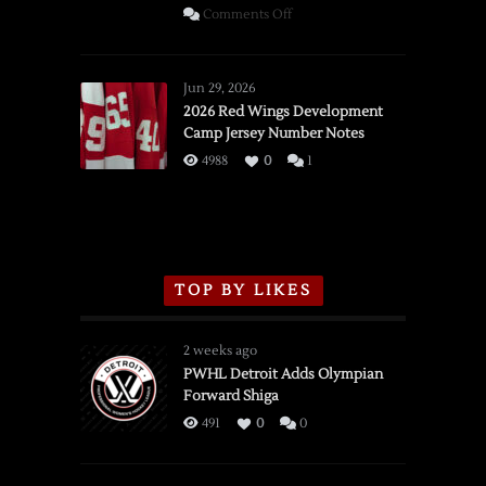
on
Comments Off
SSOTD:
Red
Wings
Jun 29, 2026
vs.
2026 Red Wings Development
Camp Jersey Number Notes
Flames,
3/16/2026
4988
0
1
TOP BY LIKES
2 weeks ago
PWHL Detroit Adds Olympian
Forward Shiga
491
0
0