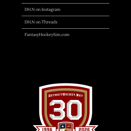
DH.N on Instagram
DH.N on Threads
FantasyHockeySim.com