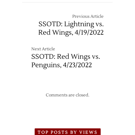
Previous Article
SSOTD: Lightning vs.
Red Wings, 4/19/2022
Next Article
SSOTD: Red Wings vs.
Penguins, 4/23/2022
Comments are closed.
TOP POSTS BY VIEWS