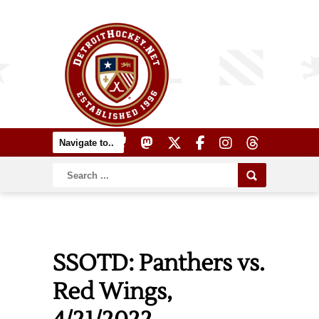
SSOTD: Panthers vs.
Red Wings,