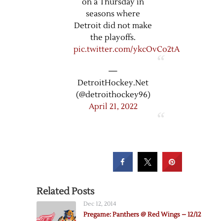
on a Thursday in
seasons where
Detroit did not make
the playoffs.
pic.twitter.com/ykcOvCo2tA
—
DetroitHockey.Net
(@detroithockey96)
April 21, 2022
Related Posts
Dec 12, 2014
Pregame: Panthers @ Red Wings – 12/12