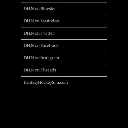
DH.N on Bluesky
DH.N on Mastodon
DH.N on Twitter
DH.N on Facebook
DH.N on Instagram
DH.N on Threads
FantasyHockeySim.com