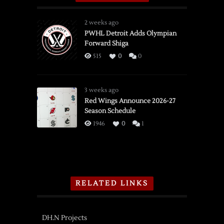
2 weeks ago
PWHL Detroit Adds Olympian
Forward Shiga
515
0
0
3 weeks ago
Red Wings Announce 2026-27
Season Schedule
1946
0
1
RELATED LINKS
DH.N Projects