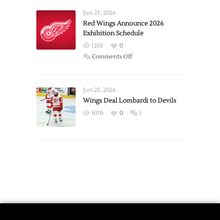
Larkin
Requests
Jun 23, 2026
Trade
Red Wings Announce 2026
Exhibition Schedule
from
Red
1203
0
Wings
on
Comments Off
Red
Wings
Announce
Jun 25, 2026
2026
Wings Deal Lombardi to Devils
Exhibition
1070
0
1
Schedule