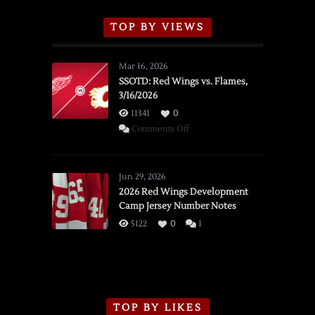
TOP BY VIEWS
Mar 16, 2026
SSOTD: Red Wings vs. Flames,
3/16/2026
11341
0
on
Comments Off
SSOTD:
Red
Wings
Jun 29, 2026
vs.
2026 Red Wings Development
Camp Jersey Number Notes
Flames,
3/16/2026
5122
0
1
TOP BY LIKES