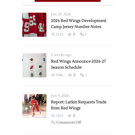
Jun 29, 2026
2026 Red Wings Development
Camp Jersey Number Notes
5122
0
1
3 weeks ago
Red Wings Announce 2026-27
Season Schedule
1946
0
1
Jun 4, 2026
Report: Larkin Requests Trade
from Red Wings
1432
0
on
Comments Off
Report: