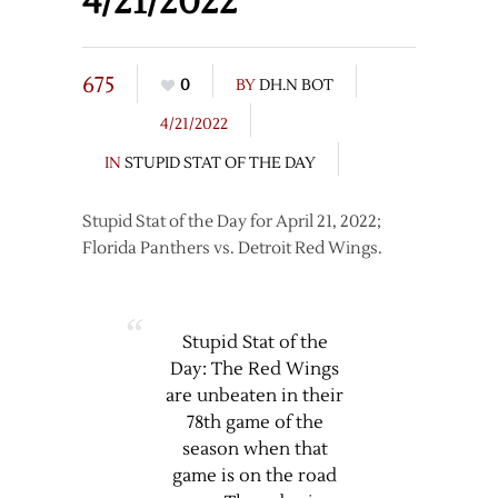
4/21/2022
675
0
BY
DH.N BOT
4/21/2022
IN
STUPID STAT OF THE DAY
Stupid Stat of the Day for April 21, 2022;
Florida Panthers vs. Detroit Red Wings.
Stupid Stat of the
Day: The Red Wings
are unbeaten in their
78th game of the
season when that
game is on the road