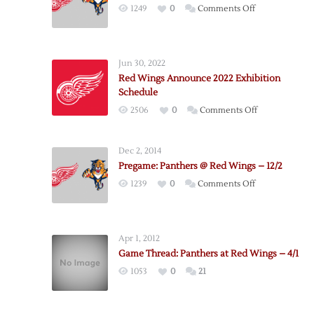
on
1249
0
Comments Off
Pregame:
Panthers
@
Jun 30, 2022
Red
Red Wings Announce 2022 Exhibition
Wings
Schedule
–
on
2506
0
Comments Off
12/12
Red
Wings
Dec 2, 2014
Announce
Pregame: Panthers @ Red Wings – 12/2
2022
on
1239
0
Comments Off
Exhibition
Pregame:
Schedule
Panthers
@
Apr 1, 2012
Red
Game Thread: Panthers at Red Wings – 4/1
Wings
1053
0
21
–
12/2