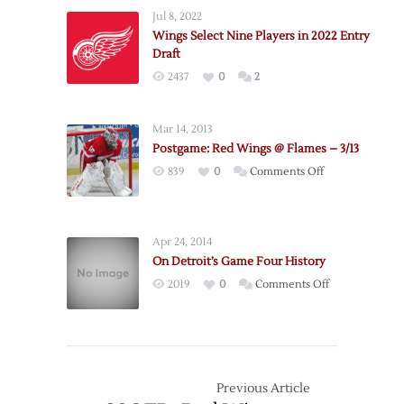
Wings
Jul 8, 2022
Announce
Wings Select Nine Players in 2022 Entry
2022
Draft
Exhibition
2437
0
2
Schedule
Mar 14, 2013
Postgame: Red Wings @ Flames – 3/13
on
839
0
Comments Off
Postgame:
Red
Wings
Apr 24, 2014
@
On Detroit’s Game Four History
Flames
on
2019
0
Comments Off
–
On
3/13
Detroit’s
Game
Four
History
Previous Article