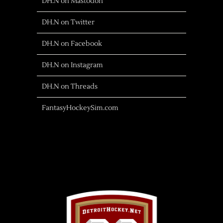
DH.N on Mastodon
DH.N on Twitter
DH.N on Facebook
DH.N on Instagram
DH.N on Threads
FantasyHockeySim.com