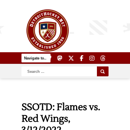
SSOTD: Flames vs.
Red Wings,