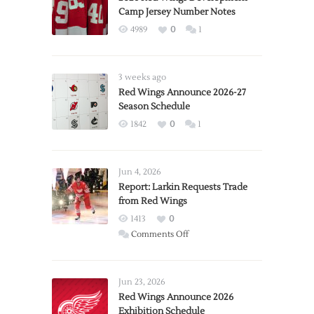
Camp Jersey Number Notes
4989
0
1
3 weeks ago
Red Wings Announce 2026-27
Season Schedule
1842
0
1
Jun 4, 2026
Report: Larkin Requests Trade
from Red Wings
1413
0
on
Comments Off
Report:
Larkin
Requests
Jun 23, 2026
Trade
Red Wings Announce 2026
Exhibition Schedule
from