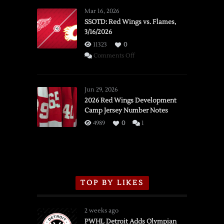
Mar 16, 2026
SSOTD: Red Wings vs. Flames,
3/16/2026
11323
0
on
Comments Off
SSOTD:
Red
Wings
Jun 29, 2026
vs.
2026 Red Wings Development
Camp Jersey Number Notes
Flames,
3/16/2026
4989
0
1
TOP BY LIKES
2 weeks ago
PWHL Detroit Adds Olympian