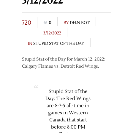
3/12/2022
720
0
BY
DH.N BOT
3/12/2022
IN
STUPID STAT OF THE DAY
Stupid Stat of the Day for March 12, 2022;
Calgary Flames vs. Detroit Red Wings.
Stupid Stat of the
Day: The Red Wings
are 8-7-5 all-time in
games in Western
Canada that start
before 8:00 PM