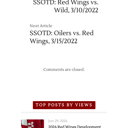
SSOTD: Red Wings vs.
Wild, 3/10/2022
Next Article
SSOTD: Oilers vs. Red
Wings, 3/15/2022
Comments are closed.
TOP POSTS BY VIEWS
Jun 29, 2026
2026 Red Wings Development