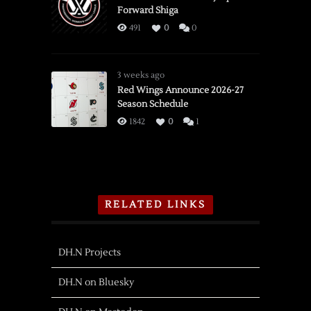
Forward Shiga
491
0
0
3 weeks ago
Red Wings Announce 2026-27
Season Schedule
1842
0
1
RELATED LINKS
DH.N Projects
DH.N on Bluesky