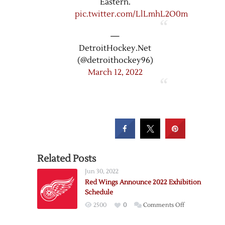
Eastern.
pic.twitter.com/LlLmhL2O0m
—
DetroitHockey.Net
(@detroithockey96)
March 12, 2022
Related Posts
Jun 30, 2022
Red Wings Announce 2022 Exhibition
Schedule
on
2500
0
Comments Off
Red