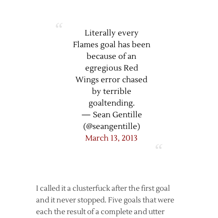
Literally every
Flames goal has been
because of an
egregious Red
Wings error chased
by terrible
goaltending.
— Sean Gentille
(@seangentille)
March 13, 2013
I called it a clusterfuck after the first goal
and it never stopped. Five goals that were
each the result of a complete and utter