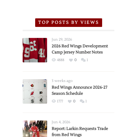
TOP POSTS BY VIEWS
Jun 29, 2026
2026 Red Wings Development
Camp Jersey Number Notes
4888
0
1
3 weeks ago
Red Wings Announce 2026-27
Season Schedule
1777
0
1
Jun 4, 2026
Report: Larkin Requests Trade
from Red Wings