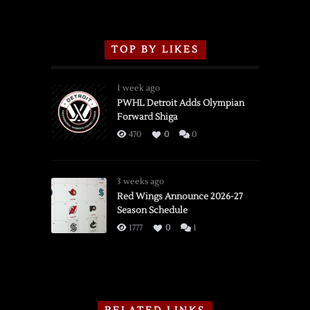
TOP BY LIKES
1 week ago
PWHL Detroit Adds Olympian
Forward Shiga
470
0
0
3 weeks ago
Red Wings Announce 2026-27
Season Schedule
1777
0
1