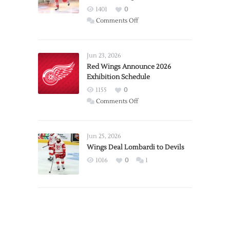
1401
0
on
Comments Off
Report:
Larkin
Requests
Jun 23, 2026
Trade
Red Wings Announce 2026
Exhibition Schedule
from
Red
1155
0
Wings
on
Comments Off
Red
Wings
Announce
Jun 25, 2026
2026
Wings Deal Lombardi to Devils
Exhibition
1016
0
1
Schedule