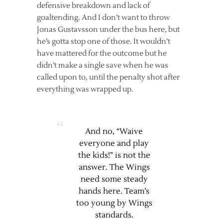
defensive breakdown and lack of
goaltending. And I don’t want to throw
Jonas Gustavsson under the bus here, but
he’s gotta stop one of those. It wouldn’t
have mattered for the outcome but he
didn’t make a single save when he was
called upon to, until the penalty shot after
everything was wrapped up.
And no, “Waive
everyone and play
the kids!” is not the
answer. The Wings
need some steady
hands here. Team’s
too young by Wings
standards.