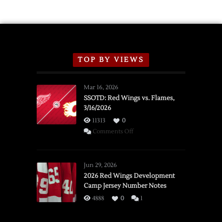
TOP BY VIEWS
Mar 16, 2026
SSOTD: Red Wings vs. Flames,
3/16/2026
11313
0
on
Comments Off
SSOTD:
Red
Wings
Jun 29, 2026
vs.
2026 Red Wings Development
Camp Jersey Number Notes
Flames,
3/16/2026
4888
0
1