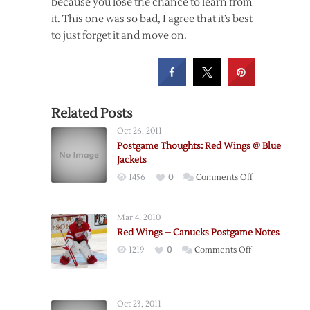
because you lose the chance to learn from
it. This one was so bad, I agree that it’s best
to just forget it and move on.
Related Posts
Oct 26, 2011
Postgame Thoughts: Red Wings @ Blue
Jackets
on
1456
0
Comments Off
Postgame
Thoughts:
Mar 4, 2010
Red
Red Wings – Canucks Postgame Notes
Wings
on
1219
0
Comments Off
@
Red
Blue
Wings
Jackets
–
Oct 23, 2011