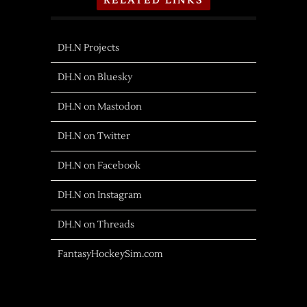
RELATED LINKS
DH.N Projects
DH.N on Bluesky
DH.N on Mastodon
DH.N on Twitter
DH.N on Facebook
DH.N on Instagram
DH.N on Threads
FantasyHockeySim.com