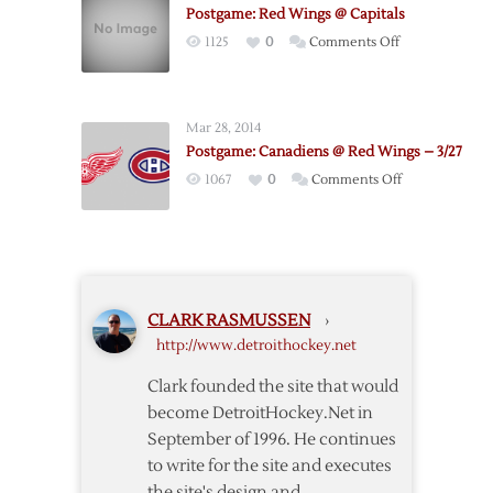
Canucks
Postgame: Red Wings @ Capitals
Postgame
on
1125
0
Comments Off
Notes
Postgame:
Red
Wings
Mar 28, 2014
@
Postgame: Canadiens @ Red Wings – 3/27
Capitals
on
1067
0
Comments Off
Postgame:
Canadiens
@
Red
Wings
CLARK RASMUSSEN
›
–
http://www.detroithockey.net
3/27
Clark founded the site that would
become DetroitHockey.Net in
September of 1996. He continues
to write for the site and executes
the site's design and