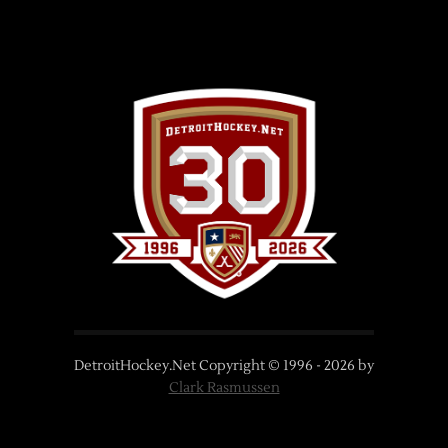
DetroitHockey.Net Copyright © 1996 -
2026
by
Clark Rasmussen