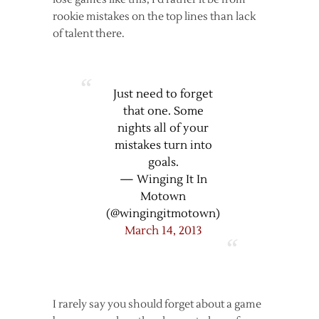
rookie mistakes on the top lines than lack
of talent there.
Just need to forget
that one. Some
nights all of your
mistakes turn into
goals.
— Winging It In
Motown
(@wingingitmotown)
March 14, 2013
I rarely say you should forget about a game