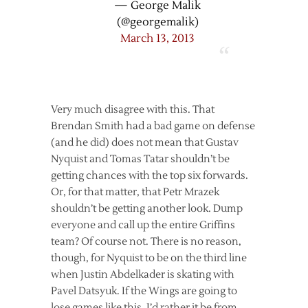
— George Malik
(@georgemalik)
March 13, 2013
Very much disagree with this. That
Brendan Smith had a bad game on defense
(and he did) does not mean that Gustav
Nyquist and Tomas Tatar shouldn’t be
getting chances with the top six forwards.
Or, for that matter, that Petr Mrazek
shouldn’t be getting another look. Dump
everyone and call up the entire Griffins
team? Of course not. There is no reason,
though, for Nyquist to be on the third line
when Justin Abdelkader is skating with
Pavel Datsyuk. If the Wings are going to
lose games like this, I’d rather it be from