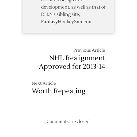
development, as well as that of
DH.N's sibling site,
FantasyHockeySim.com.
Previous Article
NHL Realignment
Approved for 2013-14
Next Article
Worth Repeating
Comments are closed.