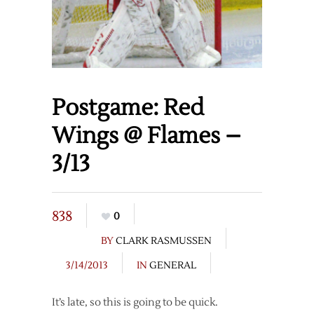
Postgame: Red
Wings @ Flames –
3/13
838
0
BY
CLARK RASMUSSEN
3/14/2013
IN
GENERAL
It’s late, so this is going to be quick.