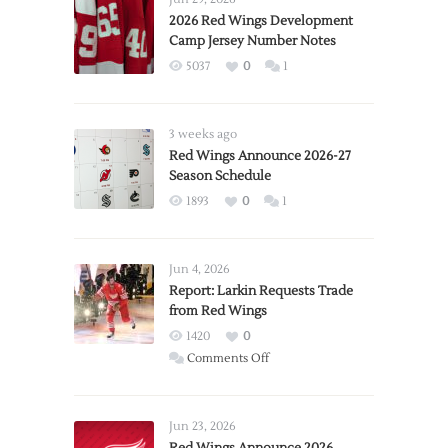
2026 Red Wings Development
Camp Jersey Number Notes
5037
0
1
3 weeks ago
Red Wings Announce 2026-27
Season Schedule
1893
0
1
Jun 4, 2026
Report: Larkin Requests Trade
from Red Wings
1420
0
on
Comments Off
Report:
Larkin
Requests
Jun 23, 2026
Trade