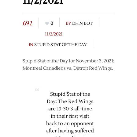
11/2/2021
692
0
BY
DH.N BOT
11/2/2021
IN
STUPID STAT OF THE DAY
Stupid Stat of the Day for November 2, 2021;
Montreal Canadiens vs. Detroit Red Wings.
Stupid Stat of the
Day: The Red Wings
are 13-30-3 all-time
in their first visit
back to an opponent
after having suffered