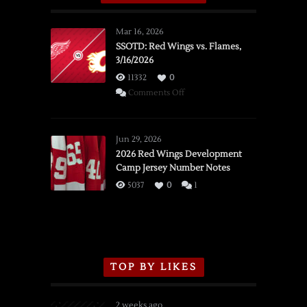
Mar 16, 2026
SSOTD: Red Wings vs. Flames,
3/16/2026
11332
0
on
Comments Off
SSOTD:
Red
Wings
Jun 29, 2026
vs.
2026 Red Wings Development
Camp Jersey Number Notes
Flames,
3/16/2026
5037
0
1
TOP BY LIKES
2 weeks ago