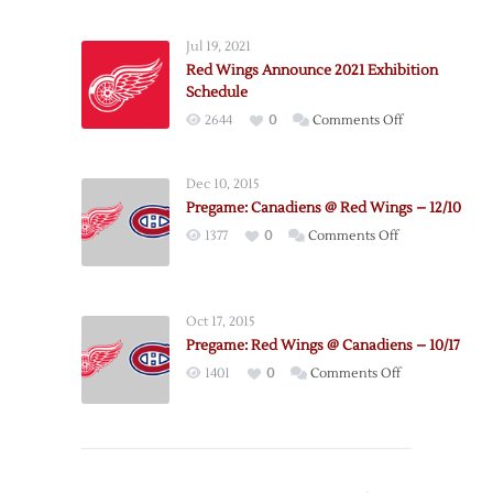
Red
Wings
Jul 19, 2021
@
Red Wings Announce 2021 Exhibition
Canadiens
Schedule
–
on
2644
0
Comments Off
4/9
Red
Wings
Dec 10, 2015
Announce
Pregame: Canadiens @ Red Wings – 12/10
2021
on
1377
0
Comments Off
Exhibition
Pregame:
Schedule
Canadiens
@
Oct 17, 2015
Red
Pregame: Red Wings @ Canadiens – 10/17
Wings
on
1401
0
Comments Off
–
Pregame:
12/10
Red
Wings
@