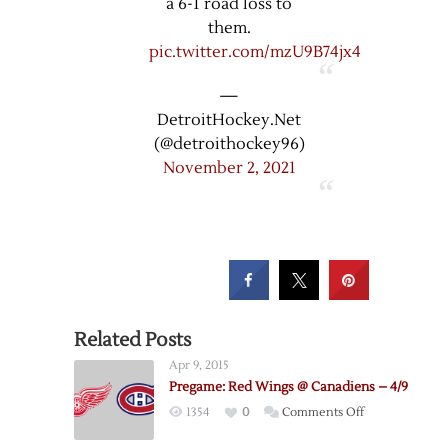
a 6-1 road loss to
them.
pic.twitter.com/mzU9B74jx4
—
DetroitHockey.Net
(@detroithockey96)
November 2, 2021
Related Posts
Apr 9, 2015
Pregame: Red Wings @ Canadiens – 4/9
on
1354
0
Comments Off
Pregame: