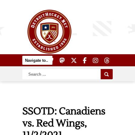
SSOTD: Canadiens
vs. Red Wings,