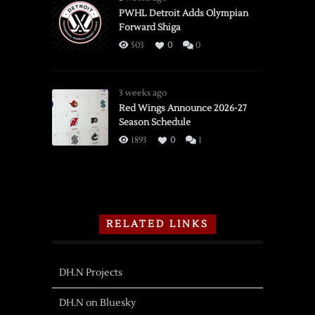
PWHL Detroit Adds Olympian
Forward Shiga
503
0
0
3 weeks ago
Red Wings Announce 2026-27
Season Schedule
1893
0
1
RELATED LINKS
DH.N Projects
DH.N on Bluesky