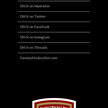
DH.N on Mastodon
DH.N on Twitter
DH.N on Facebook
DH.N on Instagram
DH.N on Threads
FantasyHockeySim.com