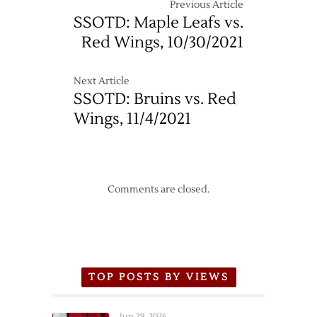
Canadiens
Previous Article
–
SSOTD: Maple Leafs vs.
10/17
Red Wings, 10/30/2021
Next Article
SSOTD: Bruins vs. Red
Wings, 11/4/2021
Comments are closed.
TOP POSTS BY VIEWS
Jun 29, 2026