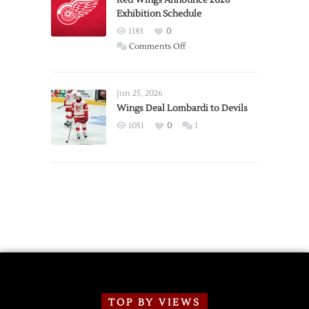
Red Wings Announce 2026
Exhibition Schedule
from
Red
1183
0
Wings
on
Comments Off
Red
Wings
Announce
Jun 25, 2026
2026
Wings Deal Lombardi to Devils
Exhibition
1051
0
1
Schedule
TOP BY VIEWS