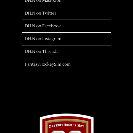
DH.N on Mastodon
DH.N on Twitter
DH.N on Facebook
DH.N on Instagram
DH.N on Threads
FantasyHockeySim.com