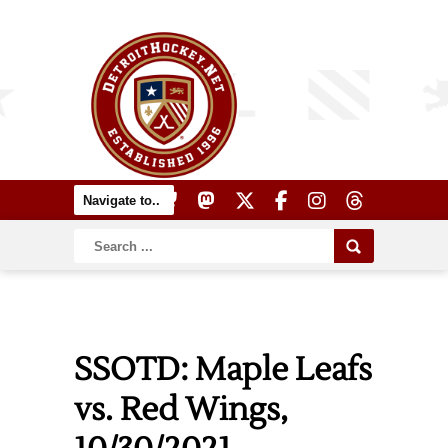
SSOTD: Maple Leafs
vs. Red Wings,