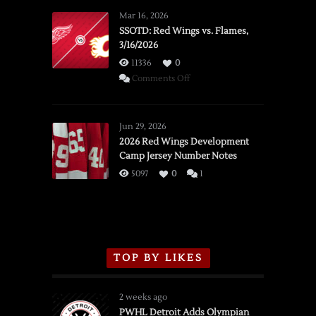
Mar 16, 2026
SSOTD: Red Wings vs. Flames,
3/16/2026
11336
0
on
Comments Off
SSOTD:
Red
Wings
Jun 29, 2026
vs.
2026 Red Wings Development
Camp Jersey Number Notes
Flames,
3/16/2026
5097
0
1
TOP BY LIKES
2 weeks ago
PWHL Detroit Adds Olympian