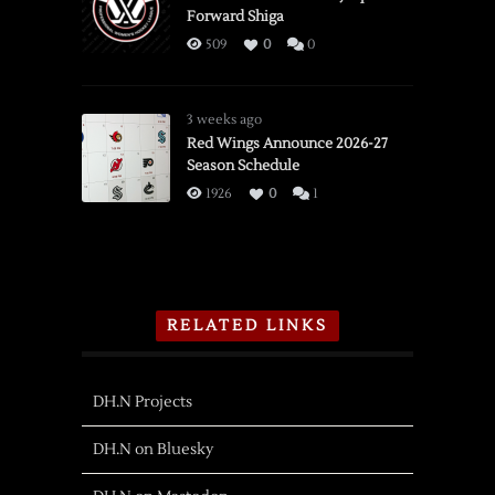
Forward Shiga
509
0
0
3 weeks ago
Red Wings Announce 2026-27
Season Schedule
1926
0
1
RELATED LINKS
DH.N Projects
DH.N on Bluesky