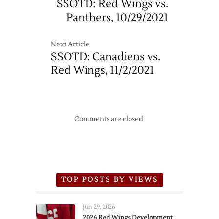
SSOTD: Red Wings vs.
–
Panthers, 10/29/2021
10/18
Next Article
SSOTD: Canadiens vs.
Red Wings, 11/2/2021
Comments are closed.
TOP POSTS BY VIEWS
Jun 29, 2026
2026 Red Wings Development