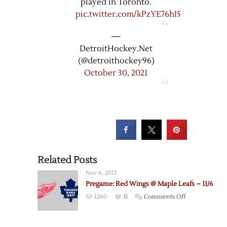
played in Toronto.
pic.twitter.com/kPzYE76hI5
—
DetroitHockey.Net
(@detroithockey96)
October 30, 2021
Related Posts
Nov 6, 2015
Pregame: Red Wings @ Maple Leafs – 11/6
on
1260
0
Comments Off
Pregame:
Red