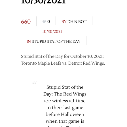
10/30/2021
660
0
BY
DH.N BOT
10/30/2021
IN
STUPID STAT OF THE DAY
Stupid Stat of the Day for October 30, 2021;
Toronto Maple Leafs vs. Detroit Red Wings.
Stupid Stat of the
Day: The Red Wings
are winless all-time
in their last game
before Halloween
when that game is