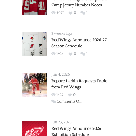
Camp Jersey Number Notes
5097
0
1
3 weeks ago
Red Wings Announce 2026-27
Season Schedule
1926
0
1
Jun 4, 2026
Report: Larkin Requests Trade
from Red Wings
1427
0
on
Comments Off
Report:
Larkin
Requests
Jun 23, 2026
Trade
Red Wings Announce 2026
Exhibition Schedule
from