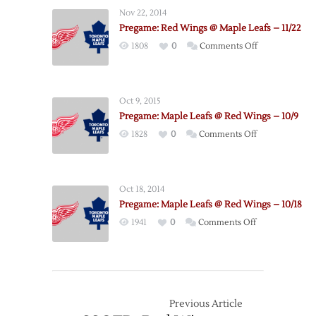
Wings
Nov 22, 2014
@
Pregame: Red Wings @ Maple Leafs – 11/22
Maple
on
1808
0
Comments Off
Leafs
Pregame:
–
Red
11/6
Wings
Oct 9, 2015
@
Pregame: Maple Leafs @ Red Wings – 10/9
Maple
on
1828
0
Comments Off
Leafs
Pregame:
–
Maple
11/22
Leafs
Oct 18, 2014
@
Pregame: Maple Leafs @ Red Wings – 10/18
Red
on
1941
0
Comments Off
Wings
Pregame:
–
Maple
10/9
Leafs
@
Red
Previous Article
Wings