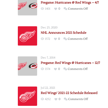
Pregame: Hurricanes @ Red Wings – 4/7
on
1401
0
Comments Off
Pregame:
Hurricanes
@
Dec 23, 2020
Red
NHL Announces 2021 Schedule
Wings
on
1572
0
Comments Off
–
NHL
4/7
Announces
2021
Dec 7, 2014
Schedule
Pregame: Red Wings @ Hurricanes – 12/7
on
1374
0
Comments Off
Pregame:
Red
Wings
Jul 22, 2021
@
Red Wings’ 2021-22 Schedule Released
Hurricanes
on
4252
0
Comments Off
–
Red
12/7