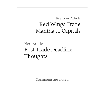
Wings’
2021-
22
Schedule
Previous Article
Released
Red Wings Trade
Mantha to Capitals
Next Article
Post Trade Deadline
Thoughts
Comments are closed.