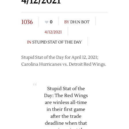
4/12/2021
1036
0
BY
DH.N BOT
4/12/2021
IN
STUPID STAT OF THE DAY
Stupid Stat of the Day for April 12, 2021;
Carolina Hurricanes vs. Detroit Red Wings.
Stupid Stat of the
Day: The Red Wings
are winless all-time
in their first game
after the trade
deadline when that