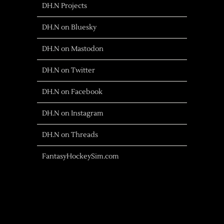
DH.N Projects
DH.N on Bluesky
DH.N on Mastodon
DH.N on Twitter
DH.N on Facebook
DH.N on Instagram
DH.N on Threads
FantasyHockeySim.com