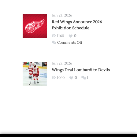
Report:
Larkin
Requests
Jun 23, 2026
Trade
Red Wings Announce 2026
Exhibition Schedule
from
Red
1168
0
Wings
on
Comments Off
Red
Wings
Announce
Jun 25, 2026
2026
Wings Deal Lombardi to Devils
Exhibition
1040
0
1
Schedule