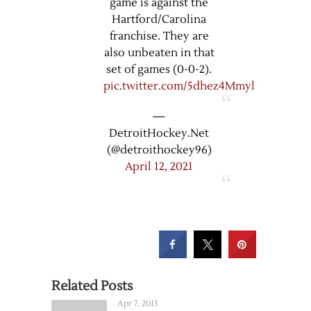
game is against the
Hartford/Carolina
franchise. They are
also unbeaten in that
set of games (0-0-2).
pic.twitter.com/5dhez4Mmyl
—
DetroitHockey.Net
(@detroithockey96)
April 12, 2021
Related Posts
Apr 7, 2015