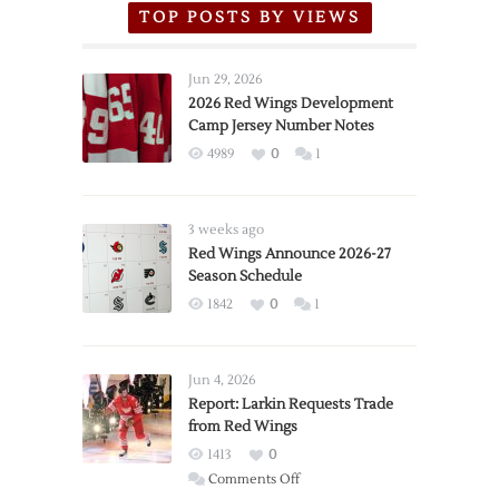
TOP POSTS BY VIEWS
Jun 29, 2026
2026 Red Wings Development
Camp Jersey Number Notes
4989
0
1
3 weeks ago
Red Wings Announce 2026-27
Season Schedule
1842
0
1
Jun 4, 2026
Report: Larkin Requests Trade
from Red Wings
1413
0
on
Comments Off