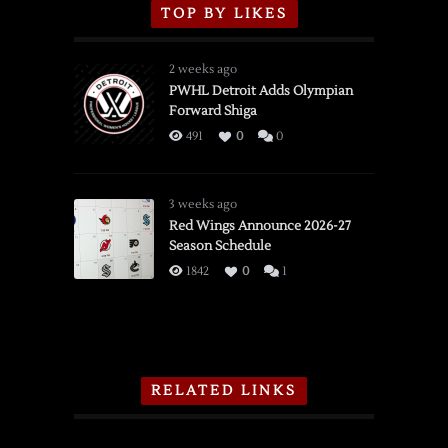
TOP BY LIKES
2 weeks ago
PWHL Detroit Adds Olympian
Forward Shiga
491
0
0
3 weeks ago
Red Wings Announce 2026-27
Season Schedule
1842
0
1
RELATED LINKS