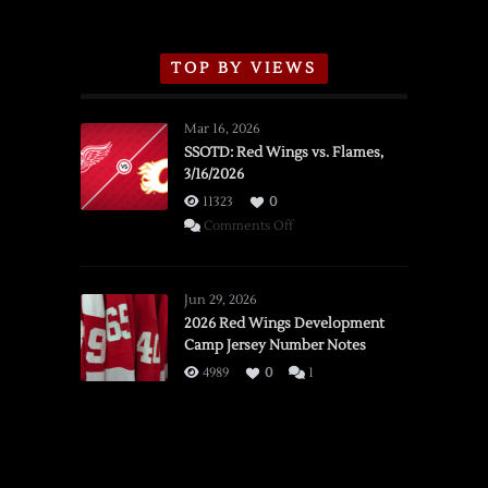
TOP BY VIEWS
Mar 16, 2026
SSOTD: Red Wings vs. Flames,
3/16/2026
11323
0
on
Comments Off
SSOTD:
Red
Wings
Jun 29, 2026
vs.
2026 Red Wings Development
Camp Jersey Number Notes
Flames,
3/16/2026
4989
0
1