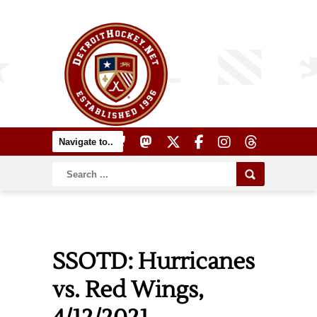
SSOTD: Hurricanes
vs. Red Wings,