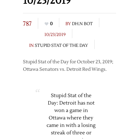
10/23/2019
787
0
BY
DH.N BOT
10/23/2019
IN
STUPID STAT OF THE DAY
Stupid Stat of the Day for October 23, 2019;
Ottawa Senators vs. Detroit Red Wings.
Stupid Stat of the
Day: Detroit has not
won a game in
Ottawa where they
came in with a losing
streak of three or