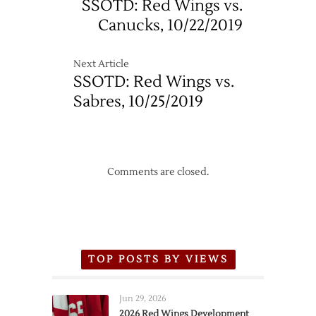
SSOTD: Red Wings vs.
11/23
Canucks, 10/22/2019
Next Article
SSOTD: Red Wings vs.
Sabres, 10/25/2019
Comments are closed.
TOP POSTS BY VIEWS
Jun 29, 2026
2026 Red Wings Development