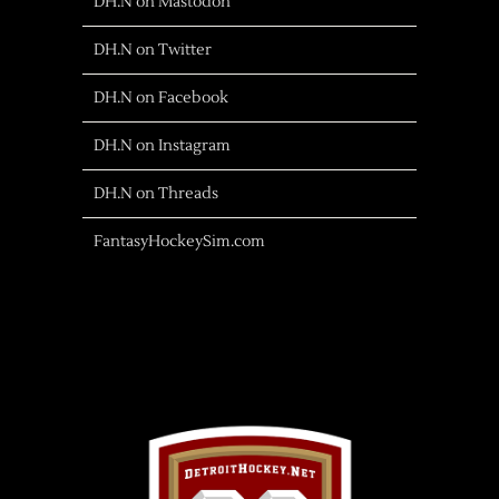
DH.N on Mastodon
DH.N on Twitter
DH.N on Facebook
DH.N on Instagram
DH.N on Threads
FantasyHockeySim.com