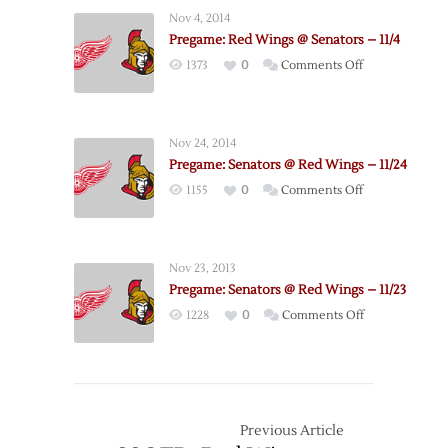
Release
Nov 4, 2014
2019-
Pregame: Red Wings @ Senators – 11/4
20
on
1373
0
Comments Off
Schedule
Pregame:
Red
Wings
Nov 24, 2014
@
Pregame: Senators @ Red Wings – 11/24
Senators
on
1155
0
Comments Off
–
Pregame:
11/4
Senators
@
Nov 23, 2013
Red
Pregame: Senators @ Red Wings – 11/23
Wings
on
1228
0
Comments Off
–
Pregame:
11/24
Senators
@
Red
Wings
Previous Article
–