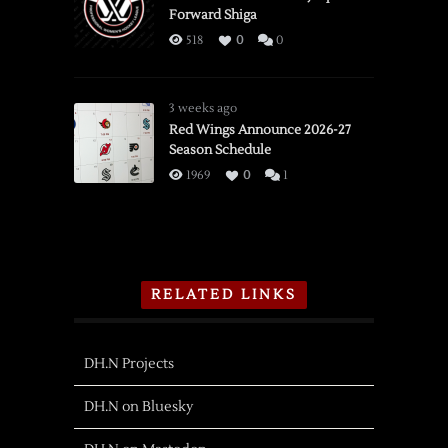
Forward Shiga
518
0
0
3 weeks ago
Red Wings Announce 2026-27
Season Schedule
1969
0
1
RELATED LINKS
DH.N Projects
DH.N on Bluesky