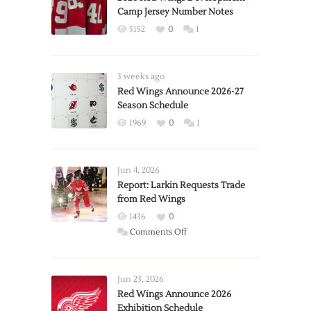
Camp Jersey Number Notes
5152
0
1
3 weeks ago
Red Wings Announce 2026-27
Season Schedule
1969
0
1
Jun 4, 2026
Report: Larkin Requests Trade
from Red Wings
1436
0
on
Comments Off
Report:
Larkin
Requests
Jun 23, 2026
Trade
Red Wings Announce 2026
Exhibition Schedule
from