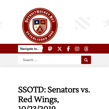
SSOTD: Senators vs.
Red Wings,