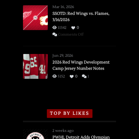
Mar 16, 2026
SSOTD: Red Wings vs. Flames,
3/16/2026
11342
0
on
Comments Off
SSOTD:
Red
Wings
Jun 29, 2026
vs.
2026 Red Wings Development
Camp Jersey Number Notes
Flames,
3/16/2026
5152
0
1
TOP BY LIKES
2 weeks ago
PWHL Detroit Adds Olympian