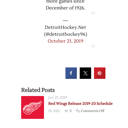
more games since
December of 1926.
—
DetroitHockey.Net
(@detroithockey96)
October 23, 2019
Related Posts
Jun 25, 2019
Red Wings Release 2019-20 Schedule
on
2422
0
Comments Off
Red
Wings