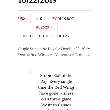
10/22/2019
958
0
BY
DH.N BOT
10/22/2019
IN
STUPID STAT OF THE DAY
Stupid Stat of the Day for October 22, 2019;
Detroit Red Wings vs. Vancouver Canucks.
Stupid Stat of the
Day: Every single
time the Red Wings
have gone winless
on a three-game
Western Canada