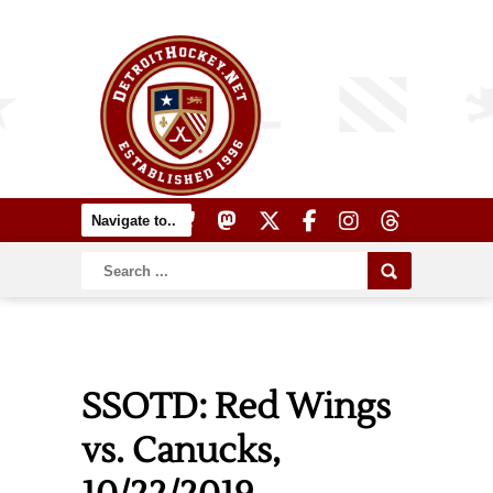
SSOTD: Red Wings
vs. Canucks,