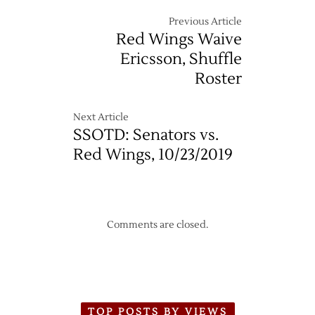
@
Canucks
Previous Article
–
Red Wings Waive
3/16
Ericsson, Shuffle
Roster
Next Article
SSOTD: Senators vs.
Red Wings, 10/23/2019
Comments are closed.
TOP POSTS BY VIEWS