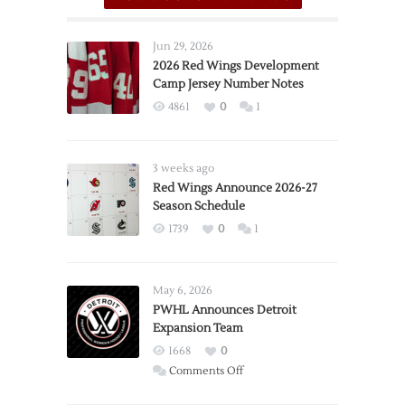
Jun 29, 2026
2026 Red Wings Development
Camp Jersey Number Notes
4861
0
1
3 weeks ago
Red Wings Announce 2026-27
Season Schedule
1739
0
1
May 6, 2026
PWHL Announces Detroit
Expansion Team
1668
0
on
Comments Off
PWHL