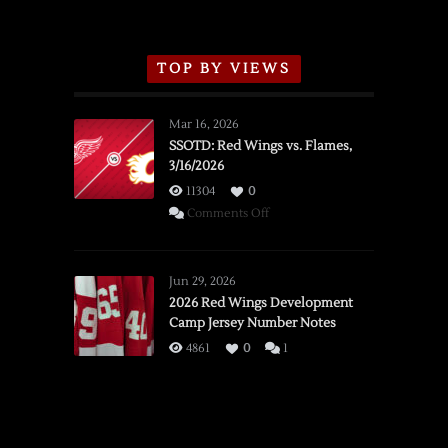
TOP BY VIEWS
Mar 16, 2026
SSOTD: Red Wings vs. Flames,
3/16/2026
11304
0
on
Comments Off
SSOTD:
Red
Wings
Jun 29, 2026
vs.
2026 Red Wings Development
Camp Jersey Number Notes
Flames,
3/16/2026
4861
0
1