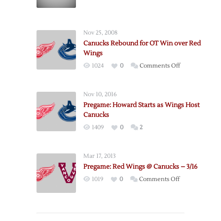
NHL
Releases
2004-
Nov 25, 2008
05
Canucks Rebound for OT Win over Red
Season
Wings
Schedule
on
1024
0
Comments Off
Canucks
Rebound
Nov 10, 2016
for
Pregame: Howard Starts as Wings Host
OT
Canucks
Win
1409
0
2
over
Red
Wings
Mar 17, 2013
Pregame: Red Wings @ Canucks – 3/16
on
1019
0
Comments Off
Pregame:
Red
Wings