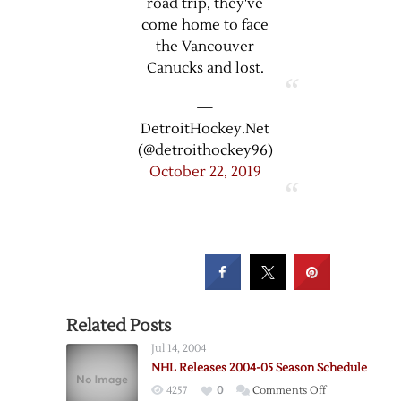
road trip, they've
come home to face
the Vancouver
Canucks and lost.
—
DetroitHockey.Net
(@detroithockey96)
October 22, 2019
Related Posts
Jul 14, 2004
NHL Releases 2004-05 Season Schedule
on
4257
0
Comments Off