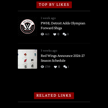
TOP BY LIKES
1 week ago
PWHL Detroit Adds Olympian
Forward Shiga
463
0
0
3 weeks ago
Red Wings Announce 2026-27
Season Schedule
1739
0
1
RELATED LINKS