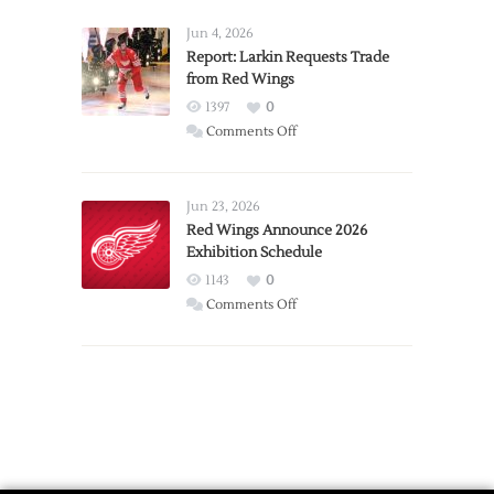
Announces
Detroit
Jun 4, 2026
Expansion
Report: Larkin Requests Trade
from Red Wings
Team
1397
0
on
Comments Off
Report:
Larkin
Requests
Jun 23, 2026
Trade
Red Wings Announce 2026
Exhibition Schedule
from
Red
1143
0
Wings
on
Comments Off
Red
Wings
Announce
2026
Exhibition
Schedule