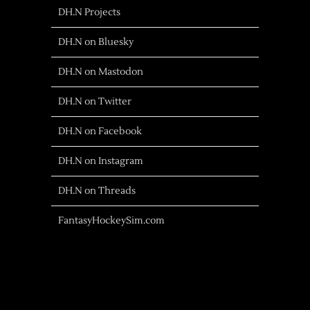
DH.N Projects
DH.N on Bluesky
DH.N on Mastodon
DH.N on Twitter
DH.N on Facebook
DH.N on Instagram
DH.N on Threads
FantasyHockeySim.com