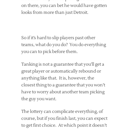
on there, you can bet he would have gotten
looks from more than just Detroit.
So if it’s hard to slip players past other
teams, what do you do? You do everything
you can to pick before them.
Tanking is not a guarantee that you’ll get a
great player or automatically rebound or
anything like that. It is, however, the
closest thing to a guarantee that you won’t
have to worry about another team picking
the guy you want.
The lottery can complicate everything, of
course, but if you finish last, you can expect
to get first choice. At which point it doesn’t