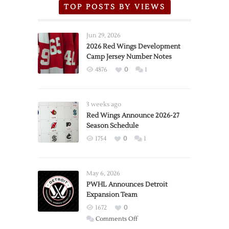
TOP POSTS BY VIEWS
Jun 29, 2026
2026 Red Wings Development
Camp Jersey Number Notes
4876
0
1
3 weeks ago
Red Wings Announce 2026-27
Season Schedule
1754
0
1
May 6, 2026
PWHL Announces Detroit
Expansion Team
1672
0
on
Comments Off