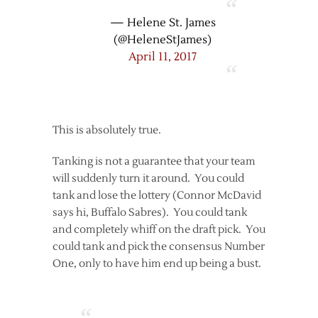
— Helene St. James
(@HeleneStJames)
April 11, 2017
This is absolutely true.
Tanking is not a guarantee that your team
will suddenly turn it around. You could
tank and lose the lottery (Connor McDavid
says hi, Buffalo Sabres). You could tank
and completely whiff on the draft pick. You
could tank and pick the consensus Number
One, only to have him end up being a bust.