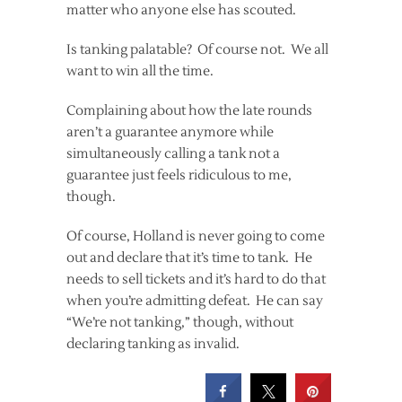
matter who anyone else has scouted.
Is tanking palatable? Of course not. We all
want to win all the time.
Complaining about how the late rounds
aren’t a guarantee anymore while
simultaneously calling a tank not a
guarantee just feels ridiculous to me,
though.
Of course, Holland is never going to come
out and declare that it’s time to tank. He
needs to sell tickets and it’s hard to do that
when you’re admitting defeat. He can say
“We’re not tanking,” though, without
declaring tanking as invalid.