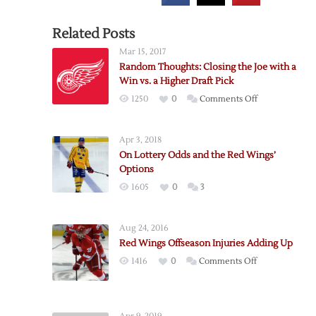
Related Posts
Mar 15, 2017
Random Thoughts: Closing the Joe with a
Win vs. a Higher Draft Pick
on
1250
0
Comments Off
Random
Thoughts:
Apr 3, 2018
Closing
On Lottery Odds and the Red Wings’
the
Options
Joe
1605
0
3
with
a
Win
Aug 24, 2016
vs.
Red Wings Offseason Injuries Adding Up
a
on
1416
0
Comments Off
Higher
Red
Draft
Wings
Pick
Offseason