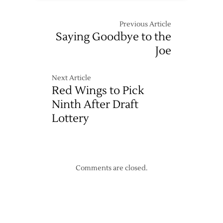
Previous Article
Saying Goodbye to the
Joe
Next Article
Red Wings to Pick
Ninth After Draft
Lottery
Comments are closed.