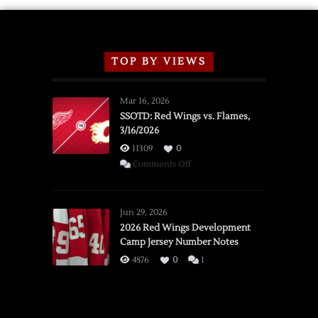
TOP BY VIEWS
Mar 16, 2026
SSOTD: Red Wings vs. Flames,
3/16/2026
11309
0
on
Comments Off
SSOTD:
Red
Wings
Jun 29, 2026
vs.
2026 Red Wings Development
Camp Jersey Number Notes
Flames,
3/16/2026
4876
0
1