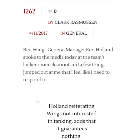
1262
0
BY
CLARK RASMUSSEN
4/11/2017
IN
GENERAL
Red Wings General Manager Ken Holland
spoke to the media today at the team’s
locker room cleanout and a few things
jumped out at me that I feel like I need to
respond to.
Holland reiterating
Wings not interested
in tanking, adds that
it guarantees
nothing.