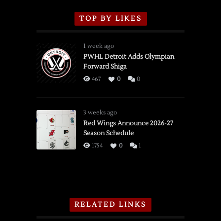
TOP BY LIKES
1 week ago
PWHL Detroit Adds Olympian
Forward Shiga
467
0
0
3 weeks ago
Red Wings Announce 2026-27
Season Schedule
1754
0
1
RELATED LINKS