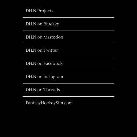
DH.N Projects
DH.N on Bluesky
DH.N on Mastodon
DH.N on Twitter
DH.N on Facebook
DH.N on Instagram
DH.N on Threads
FantasyHockeySim.com