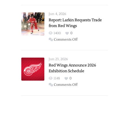
PWHL
Announces
Detroit
Jun 4, 2026
Expansion
Report: Larkin Requests Trade
from Red Wings
Team
1400
0
on
Comments Off
Report:
Larkin
Requests
Jun 23, 2026
Trade
Red Wings Announce 2026
Exhibition Schedule
from
Red
1148
0
Wings
on
Comments Off
Red
Wings
Announce
2026
Exhibition
Schedule