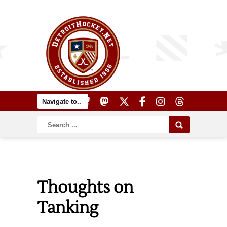
Thoughts on
Tanking