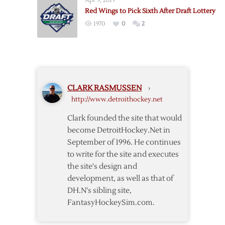
Apr 9, 2019
Injuries
Red Wings to Pick Sixth After Draft Lottery
Adding
1970
0
2
Up
CLARK RASMUSSEN
›
http://www.detroithockey.net
Clark founded the site that would
become DetroitHockey.Net in
September of 1996. He continues
to write for the site and executes
the site's design and
development, as well as that of
DH.N's sibling site,
FantasyHockeySim.com.