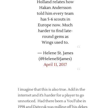
Holland relates how
Hakan Andersson
told him every team
has 5-6 scouts in
Europe now. Much
harder to find late-
round gems as
Wings used to.
— Helene St. James
(@HeleneStJames)
April 11, 2017
I imagine that this is also true. Add in the
internet and it’s harder for a player to go
unnoticed. Had there been a YouTube in
1998 and Datsyuk was pulling off his dekes