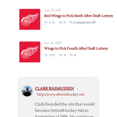
to
Pick
Apr 29, 2017
Sixth
Red Wings to Pick Ninth After Draft Lottery
after
on
1676
0
Comments Off
Draft
Red
Lottery
Wings
to
Jun 26, 2020
Pick
Wings to Pick Fourth After Draft Lottery
Ninth
2390
0
4
After
Draft
Lottery
CLARK RASMUSSEN
›
http://www.detroithockey.net
Clark founded the site that would
become DetroitHockey.Net in
September of 1996. He continues