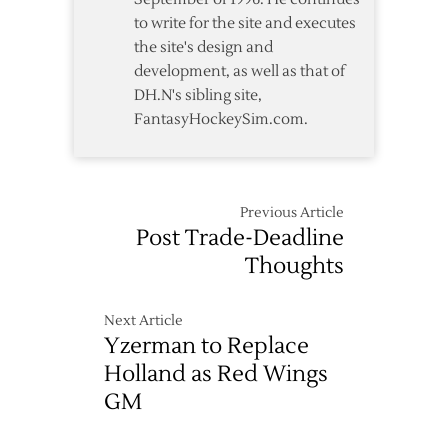
to write for the site and executes
the site's design and
development, as well as that of
DH.N's sibling site,
FantasyHockeySim.com.
Previous Article
Post Trade-Deadline
Thoughts
Next Article
Yzerman to Replace
Holland as Red Wings
GM