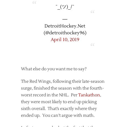
¯_(ツ)_/¯
—
DetroitHockey.Net
(@detroithockey96)
April 10, 2019
What else do you want me to say?
The Red Wings, following their late-season
surge, finished the season with the fourth-
worst record in the NHL. Per
Tankathon
,
they were most likely to end up picking
sixth overall. That’s exactly where they
ended up. You can’t argue with math.