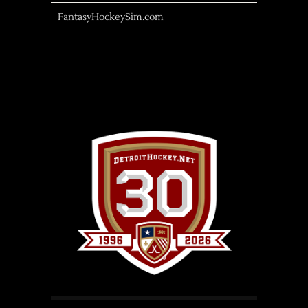
FantasyHockeySim.com