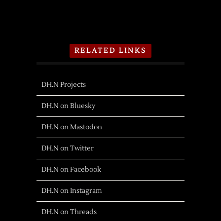
RELATED LINKS
DH.N Projects
DH.N on Bluesky
DH.N on Mastodon
DH.N on Twitter
DH.N on Facebook
DH.N on Instagram
DH.N on Threads