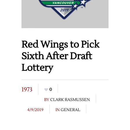
Red Wings to Pick
Sixth After Draft
Lottery
1973
0
BY
CLARK RASMUSSEN
4/9/2019
IN
GENERAL