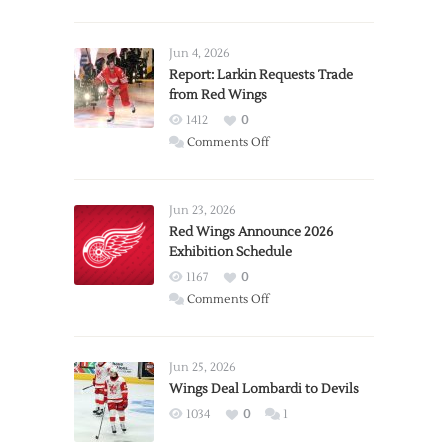
Jun 4, 2026
Report: Larkin Requests Trade
from Red Wings
1412
0
on
Comments Off
Report:
Larkin
Requests
Jun 23, 2026
Trade
Red Wings Announce 2026
Exhibition Schedule
from
Red
1167
0
Wings
on
Comments Off
Red
Wings
Announce
Jun 25, 2026
2026
Wings Deal Lombardi to Devils
Exhibition
1034
0
1
Schedule