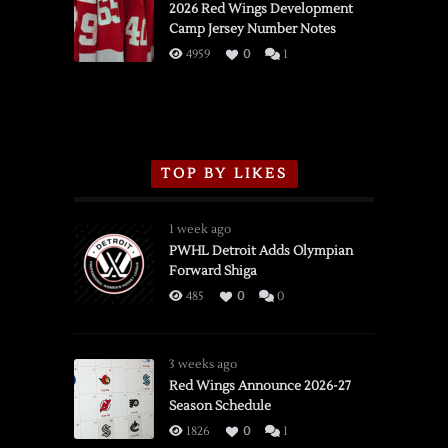
vs.
2026 Red Wings Development
Camp Jersey Number Notes
Flames,
3/16/2026
4959
0
1
TOP BY LIKES
1 week ago
PWHL Detroit Adds Olympian
Forward Shiga
485
0
0
3 weeks ago
Red Wings Announce 2026-27
Season Schedule
1826
0
1