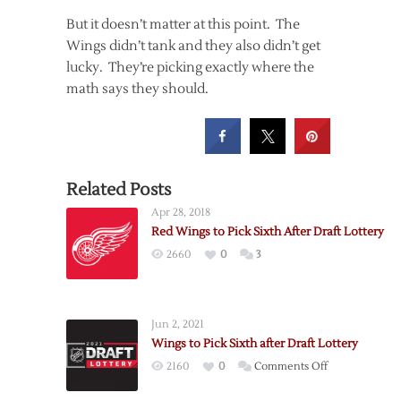
But it doesn’t matter at this point. The
Wings didn’t tank and they also didn’t get
lucky. They’re picking exactly where the
math says they should.
Related Posts
Apr 28, 2018
Red Wings to Pick Sixth After Draft Lottery
2660
0
3
Jun 2, 2021
Wings to Pick Sixth after Draft Lottery
on
2160
0
Comments Off
Wings