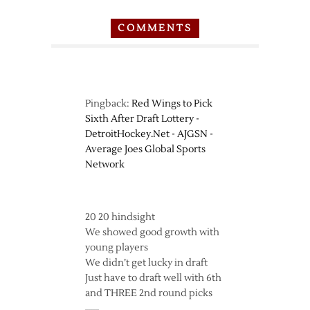
COMMENTS
Pingback:
Red Wings to Pick
Sixth After Draft Lottery -
DetroitHockey.Net - AJGSN -
Average Joes Global Sports
Network
20 20 hindsight
We showed good growth with
young players
We didn’t get lucky in draft
Just have to draft well with 6th
and THREE 2nd round picks