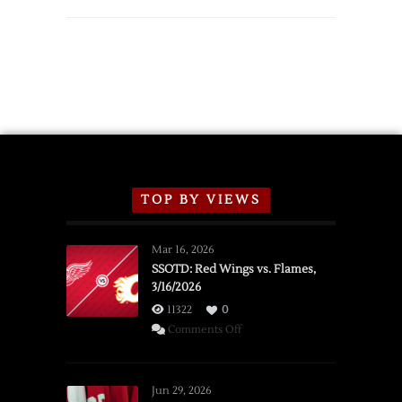
TOP BY VIEWS
Mar 16, 2026
SSOTD: Red Wings vs. Flames,
3/16/2026
11322
0
on
Comments Off
SSOTD:
Red
Wings
Jun 29, 2026