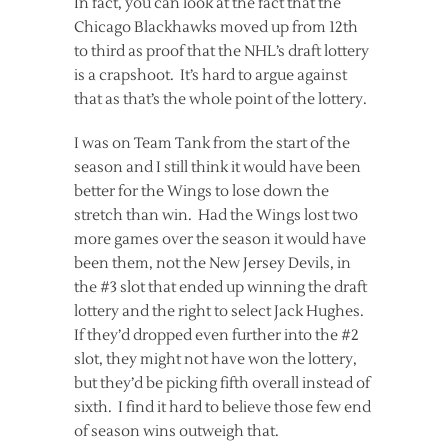
In fact, you can look at the fact that the
Chicago Blackhawks moved up from 12th
to third as proof that the NHL’s draft lottery
is a crapshoot. It’s hard to argue against
that as that’s the whole point of the lottery.
I was on Team Tank from the start of the
season and I still think it would have been
better for the Wings to lose down the
stretch than win. Had the Wings lost two
more games over the season it would have
been them, not the New Jersey Devils, in
the #3 slot that ended up winning the draft
lottery and the right to select Jack Hughes.
If they’d dropped even further into the #2
slot, they might not have won the lottery,
but they’d be picking fifth overall instead of
sixth. I find it hard to believe those few end
of season wins outweigh that.