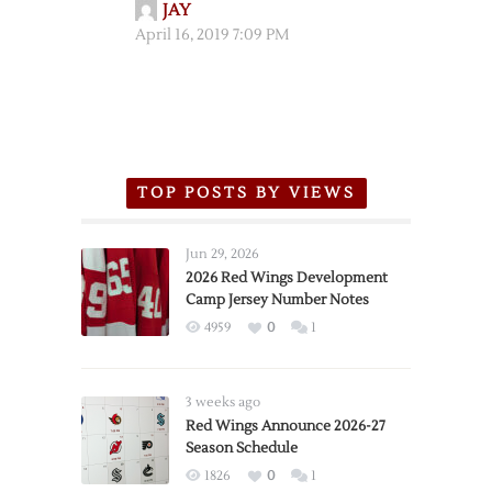
JAY
April 16, 2019 7:09 PM
TOP POSTS BY VIEWS
Jun 29, 2026
2026 Red Wings Development
Camp Jersey Number Notes
4959
0
1
3 weeks ago
Red Wings Announce 2026-27
Season Schedule
1826
0
1