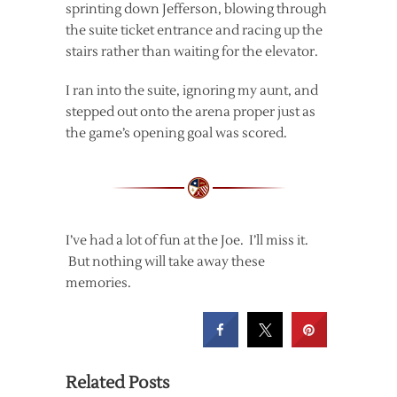
sprinting down Jefferson, blowing through
the suite ticket entrance and racing up the
stairs rather than waiting for the elevator.
I ran into the suite, ignoring my aunt, and
stepped out onto the arena proper just as
the game’s opening goal was scored.
I’ve had a lot of fun at the Joe. I’ll miss it.
But nothing will take away these
memories.
Related Posts