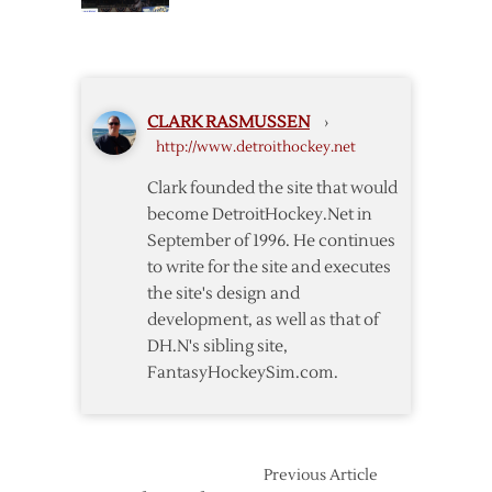
Updates
Arena
on
Rafters
the
Joe
Louis
CLARK RASMUSSEN
›
Arena
http://www.detroithockey.net
Rafters
Clark founded the site that would
become DetroitHockey.Net in
September of 1996. He continues
to write for the site and executes
the site's design and
development, as well as that of
DH.N's sibling site,
FantasyHockeySim.com.
Previous Article