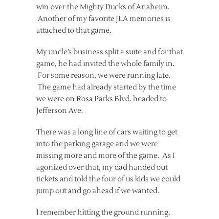
win over the Mighty Ducks of Anaheim.
Another of my favorite JLA memories is
attached to that game.
My uncle’s business split a suite and for that
game, he had invited the whole family in.
For some reason, we were running late.
The game had already started by the time
we were on Rosa Parks Blvd. headed to
Jefferson Ave.
There was a long line of cars waiting to get
into the parking garage and we were
missing more and more of the game. As I
agonized over that, my dad handed out
tickets and told the four of us kids we could
jump out and go ahead if we wanted.
I remember hitting the ground running,