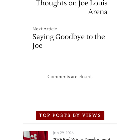
Thoughts on Joe Louis
Arena
Next Article
Saying Goodbye to the
Joe
Comments are closed.
TOP POSTS BY VIEWS
Jun 29, 2026
2026 Red Wings Development