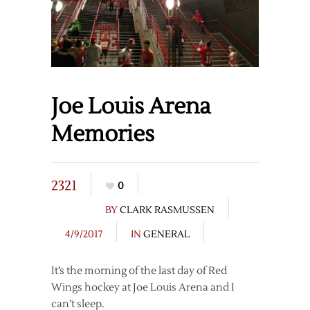
Joe Louis Arena
Memories
2321
0
BY
CLARK RASMUSSEN
4/9/2017
IN
GENERAL
It’s the morning of the last day of Red
Wings hockey at Joe Louis Arena and I
can’t sleep.