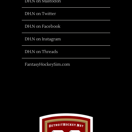
DH.N on Mastodon
DH.N on Twitter
DH.N on Facebook
DH.N on Instagram
DH.N on Threads
FantasyHockeySim.com