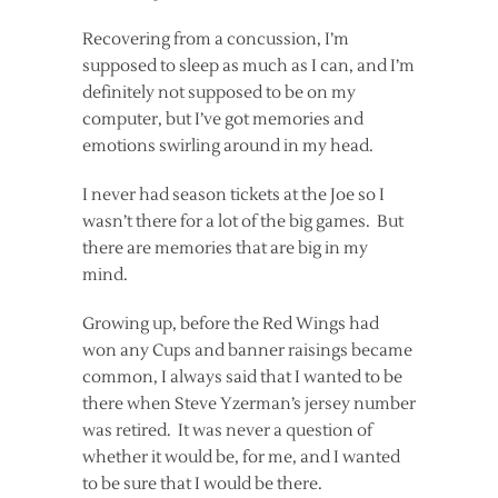
Recovering from a concussion, I’m
supposed to sleep as much as I can, and I’m
definitely not supposed to be on my
computer, but I’ve got memories and
emotions swirling around in my head.
I never had season tickets at the Joe so I
wasn’t there for a lot of the big games. But
there are memories that are big in my
mind.
Growing up, before the Red Wings had
won any Cups and banner raisings became
common, I always said that I wanted to be
there when Steve Yzerman’s jersey number
was retired. It was never a question of
whether it would be, for me, and I wanted
to be sure that I would be there.