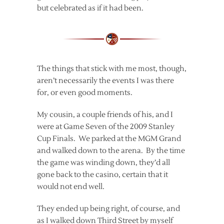
but celebrated as if it had been.
The things that stick with me most, though,
aren’t necessarily the events I was there
for, or even good moments.
My cousin, a couple friends of his, and I
were at Game Seven of the 2009 Stanley
Cup Finals. We parked at the MGM Grand
and walked down to the arena. By the time
the game was winding down, they’d all
gone back to the casino, certain that it
would not end well.
They ended up being right, of course, and
as I walked down Third Street by myself