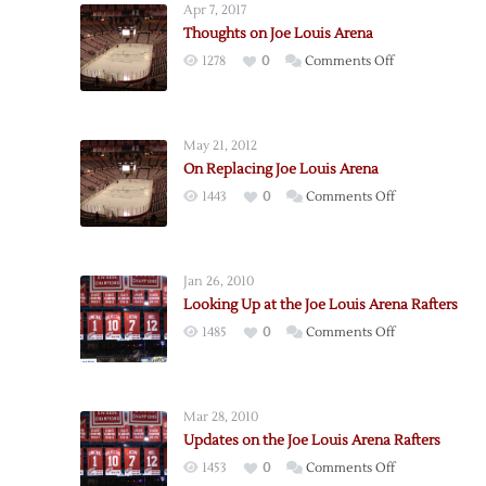
Apr 7, 2017
Thoughts on Joe Louis Arena
on
1278
0
Comments Off
Thoughts
on
Joe
May 21, 2012
Louis
On Replacing Joe Louis Arena
Arena
on
1443
0
Comments Off
On
Replacing
Joe
Jan 26, 2010
Louis
Looking Up at the Joe Louis Arena Rafters
Arena
on
1485
0
Comments Off
Looking
Up
at
Mar 28, 2010
the
Updates on the Joe Louis Arena Rafters
Joe
on
1453
0
Comments Off
Louis