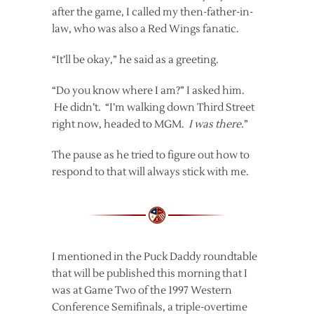
after the game, I called my then-father-in-
law, who was also a Red Wings fanatic.
“It’ll be okay,” he said as a greeting.
“Do you know where I am?” I asked him.
He didn’t. “I’m walking down Third Street
right now, headed to MGM.
I was there.
”
The pause as he tried to figure out how to
respond to that will always stick with me.
I mentioned in the Puck Daddy roundtable
that will be published this morning that I
was at Game Two of the 1997 Western
Conference Semifinals, a triple-overtime