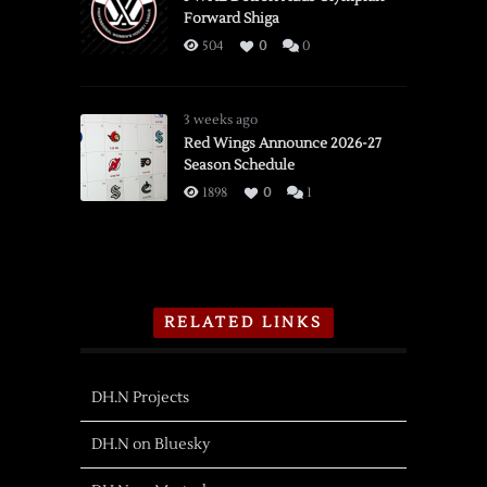
Forward Shiga
504
0
0
3 weeks ago
Red Wings Announce 2026-27
Season Schedule
1898
0
1
RELATED LINKS
DH.N Projects
DH.N on Bluesky