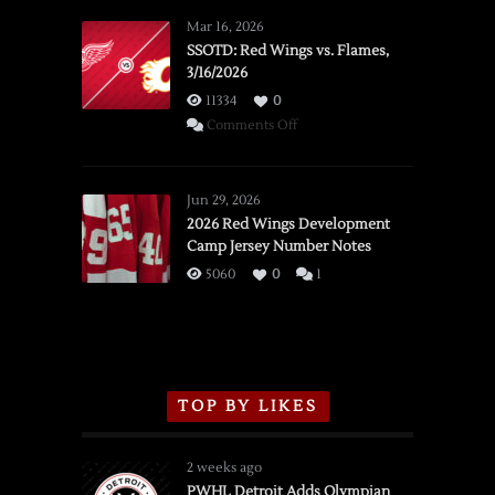
Mar 16, 2026
SSOTD: Red Wings vs. Flames,
3/16/2026
11334
0
on
Comments Off
SSOTD:
Red
Wings
Jun 29, 2026
vs.
2026 Red Wings Development
Camp Jersey Number Notes
Flames,
3/16/2026
5060
0
1
TOP BY LIKES
2 weeks ago
PWHL Detroit Adds Olympian