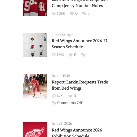
Camp Jersey Number Notes
5060
0
1
3 weeks ago
Red Wings Announce 2026-27
Season Schedule
1898
0
1
Jun 4, 2026
Report: Larkin Requests Trade
from Red Wings
1421
0
on
Comments Off
Report:
Larkin
Requests
Jun 23, 2026
Trade
Red Wings Announce 2026
Exhibition Schedule
from