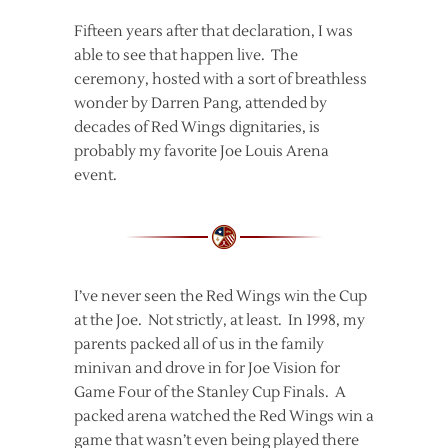
Fifteen years after that declaration, I was
able to see that happen live. The
ceremony, hosted with a sort of breathless
wonder by Darren Pang, attended by
decades of Red Wings dignitaries, is
probably my favorite Joe Louis Arena
event.
I’ve never seen the Red Wings win the Cup
at the Joe. Not strictly, at least. In 1998, my
parents packed all of us in the family
minivan and drove in for Joe Vision for
Game Four of the Stanley Cup Finals. A
packed arena watched the Red Wings win a
game that wasn’t even being played there