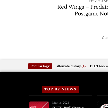
Previous Art
Red Wings – Predat
Postgame No
Com
Popular tags:
alternate history
(4)
DH.N Annive
TOP BY VIEWS
Mar 16, 2026
SSOTD: Red Wings vs.