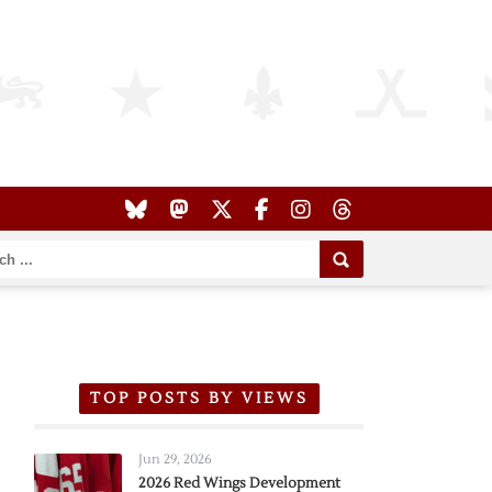
TOP POSTS BY VIEWS
Jun 29, 2026
2026 Red Wings Development