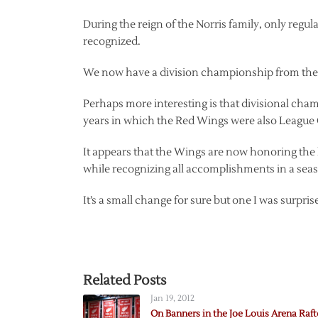
During the reign of the Norris family, only reg
recognized.
We now have a division championship from the No
Perhaps more interesting is that divisional cha
years in which the Red Wings were also Leagu
It appears that the Wings are now honoring the 
while recognizing all accomplishments in a seaso
It’s a small change for sure but one I was surpris
Related Posts
Jan 19, 2012
On Banners in the Joe Louis Arena Raft