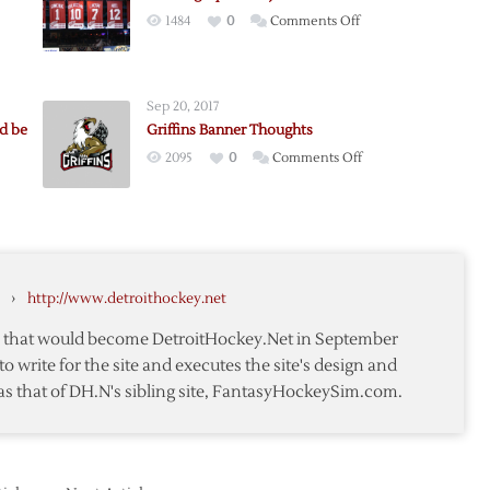
on
1484
0
Comments Off
Looking
s
Up
at
Sep 20, 2017
the
d be
Griffins Banner Thoughts
Joe
on
2095
0
Comments Off
Louis
Griffins
Arena
Banner
Rafters
Thoughts
s:
r
›
http://www.detroithockey.net
te that would become DetroitHockey.Net in September
to write for the site and executes the site's design and
as that of DH.N's sibling site, FantasyHockeySim.com.