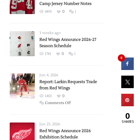
Camp Jersey Number Notes
4891
0
1
3 weeks ago
Red Wings Announce 2026-27
Season Schedule
1781
0
1
0
Jun 4, 2026
Report: Larkin Requests Trade
from Red Wings
1401
0
on
Comments Off
Report:
0
Larkin
SHARES
Requests
Jun 23, 2026
Trade
Red Wings Announce 2026
Exhibition Schedule
from