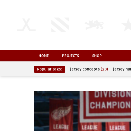
HOME
PROJECTS
SHOP
Popular tags:
jersey concepts
(20)
jersey n