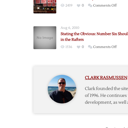
on
2439
0
Comments Off
On
Banner
in
Aug 6, 2010
the
Stating the Obvious: Number Six Shoul
Joe
in the Rafters
Louis
on
1536
0
Comments Off
Arena
Stating
Rafters
the
Obviou
Numbe
CLARK RASMUSSEN
Six
Should
Clark founded the si
be
of 1996. He continues 
in
development, as well 
the
Rafters