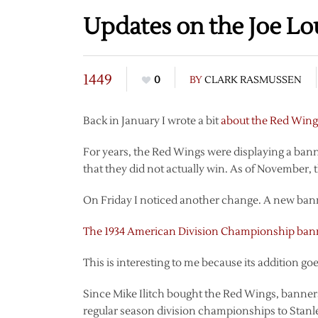
Updates on the Joe Lo
1449
0
BY
CLARK RASMUSSEN
Back in January I wrote a bit
about the Red Wings
For years, the Red Wings were displaying a ba
that they did not actually win. As of November,
On Friday I noticed another change. A new ban
The 1934 American Division Championship ban
This is interesting to me because its addition go
Since Mike Ilitch bought the Red Wings, banne
regular season division championships to Stan