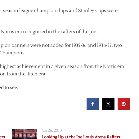
ular season league championships and Stanley Cups were
rris era recognized in the rafters of the Joe.
mpion banners were not added for 1935-36 and 1936-37, two
e Champions.
highest achievement in a given season from the Norris era
n from the Ilitch era.
ed to see.
Jan 26, 2010
ers
Looking Up at the Joe Louis Arena Rafters