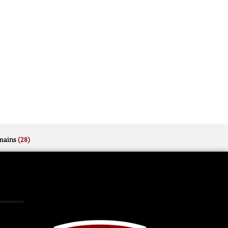
mains
(28)