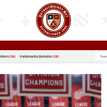
umbers
(56)
trademarks/domains
(28)