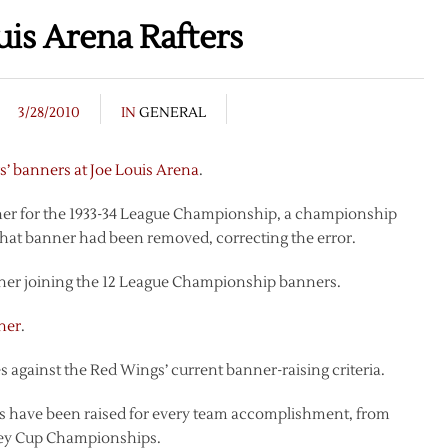
uis Arena Rafters
3/28/2010
IN
GENERAL
’ banners at Joe Louis Arena
.
nner for the 1933-34 League Championship, a championship
 that banner had been removed, correcting the error.
ner joining the 12 League Championship banners.
ner
.
es against the Red Wings’ current banner-raising criteria.
rs have been raised for every team accomplishment, from
ley Cup Championships.