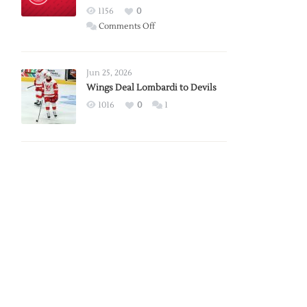
Red
1156
0
Wings
on
Comments Off
Red
Wings
Announce
Jun 25, 2026
2026
Wings Deal Lombardi to Devils
Exhibition
1016
0
1
Schedule