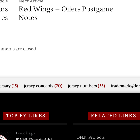
icle
Next Article
ors
Red Wings – Oilers Postgame
tes
Notes
ments are closed.
rsary
(15)
jersey concepts
(20)
jersey numbers
(56)
trademarks/do
TOP BY LIKES
RELATED LINKS
1 week ago
DH.N Projects
PWHL Detroit Adds