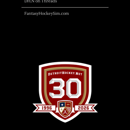
DH.N on Threads
FantasyHockeySim.com