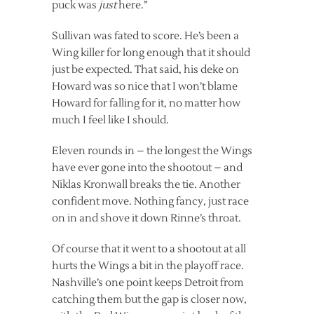
puck was
just
here.”
Sullivan was fated to score. He’s been a
Wing killer for long enough that it should
just be expected. That said, his deke on
Howard was so nice that I won’t blame
Howard for falling for it, no matter how
much I feel like I should.
Eleven rounds in – the longest the Wings
have ever gone into the shootout – and
Niklas Kronwall breaks the tie. Another
confident move. Nothing fancy, just race
on in and shove it down Rinne’s throat.
Of course that it went to a shootout at all
hurts the Wings a bit in the playoff race.
Nashville’s one point keeps Detroit from
catching them but the gap is closer now,