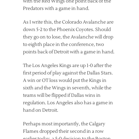
with the Red Wings one point back of the
Predators with a game in hand.
As I write this, the Colorado Avalanche are
down 5-2 to the Phoenix Coyotes. Should
they go on to lose, the Avalanche will drop
to eighth place in the conference, two
points back of Detroit with a game in hand.
The Los Angeles Kings are up 1-0 after the
first period of play against the Dallas Stars.
A win or OT loss would put the Kings in
sixth and the Wings in seventh, while the
teams will be flipped if Dallas wins in
regulation. Los Angeles also has a game in
hand on Detroit.
Perhaps most importantly, the Calgary
Flames dropped their second in a row
earlier today, a 5-0 decision to the Boston