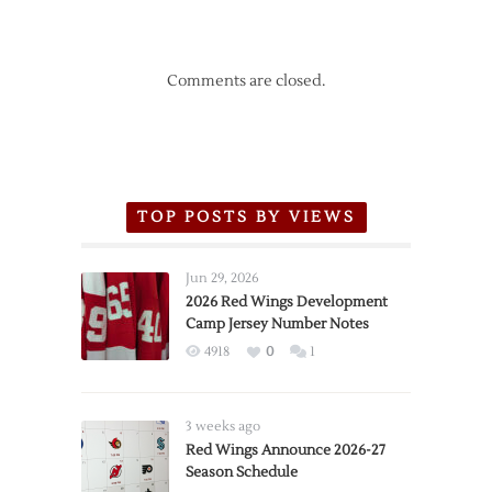
Comments are closed.
TOP POSTS BY VIEWS
Jun 29, 2026
2026 Red Wings Development
Camp Jersey Number Notes
4918
0
1
3 weeks ago
Red Wings Announce 2026-27
Season Schedule