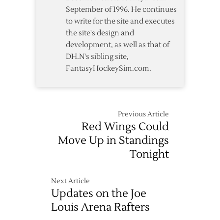
September of 1996. He continues
to write for the site and executes
the site's design and
development, as well as that of
DH.N's sibling site,
FantasyHockeySim.com.
Previous Article
Red Wings Could
Move Up in Standings
Tonight
Next Article
Updates on the Joe
Louis Arena Rafters