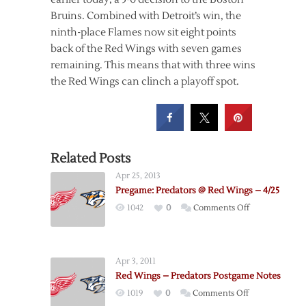
Bruins. Combined with Detroit’s win, the
ninth-place Flames now sit eight points
back of the Red Wings with seven games
remaining. This means that with three wins
the Red Wings can clinch a playoff spot.
Related Posts
Apr 25, 2013
Pregame: Predators @ Red Wings – 4/25
on
1042
0
Comments Off
Pregame:
Predators
@
Apr 3, 2011
Red
Red Wings – Predators Postgame Notes
Wings
on
1019
0
Comments Off
–