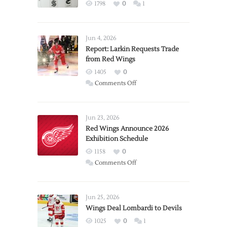
1798
0
1
Jun 4, 2026
Report: Larkin Requests Trade
from Red Wings
1405
0
on
Comments Off
Report:
Larkin
Requests
Jun 23, 2026
Trade
Red Wings Announce 2026
Exhibition Schedule
from
Red
1158
0
Wings
on
Comments Off
Red
Wings
Announce
Jun 25, 2026
2026
Wings Deal Lombardi to Devils
Exhibition
1025
0
1