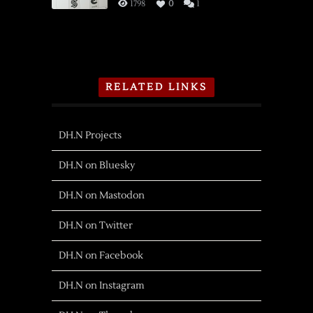
1798
0
1
RELATED LINKS
DH.N Projects
DH.N on Bluesky
DH.N on Mastodon
DH.N on Twitter
DH.N on Facebook
DH.N on Instagram