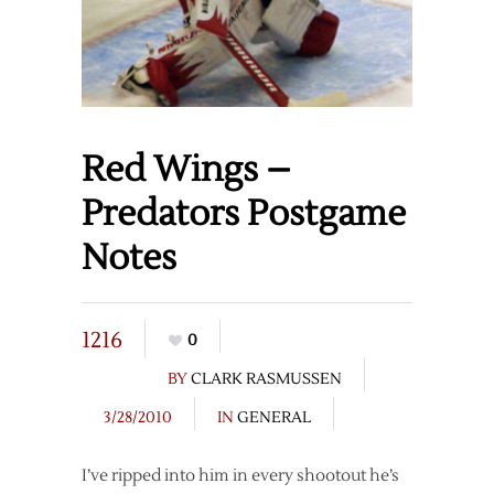
Red Wings –
Predators Postgame
Notes
1216
0
BY
CLARK RASMUSSEN
3/28/2010
IN
GENERAL
I’ve ripped into him in every shootout he’s