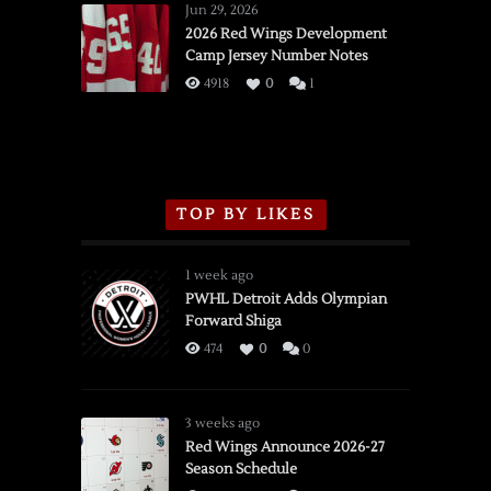
Wings
Jun 29, 2026
vs.
2026 Red Wings Development
Camp Jersey Number Notes
Flames,
3/16/2026
4918
0
1
TOP BY LIKES
1 week ago
PWHL Detroit Adds Olympian
Forward Shiga
474
0
0
3 weeks ago
Red Wings Announce 2026-27
Season Schedule