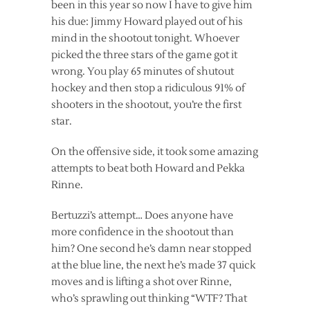
been in this year so now I have to give him
his due: Jimmy Howard played out of his
mind in the shootout tonight. Whoever
picked the three stars of the game got it
wrong. You play 65 minutes of shutout
hockey and then stop a ridiculous 91% of
shooters in the shootout, you’re the first
star.
On the offensive side, it took some amazing
attempts to beat both Howard and Pekka
Rinne.
Bertuzzi’s attempt… Does anyone have
more confidence in the shootout than
him? One second he’s damn near stopped
at the blue line, the next he’s made 37 quick
moves and is lifting a shot over Rinne,
who’s sprawling out thinking “WTF? That