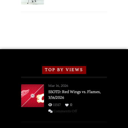
Schedule
TOP BY VIEWS
Mar 16, 2026
SSOTD: Red Wings vs. Flames,
3/16/2026
11317
0
on
Comments Off
SSOTD:
Red