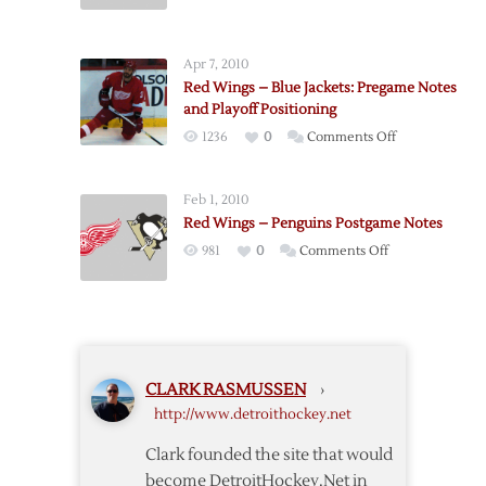
Red
4/25
Wings
–
Apr 7, 2010
Predators
Red Wings – Blue Jackets: Pregame Notes
Postgame
and Playoff Positioning
Notes
on
1236
0
Comments Off
Red
Wings
Feb 1, 2010
–
Red Wings – Penguins Postgame Notes
Blue
on
981
0
Comments Off
Jackets:
Red
Pregame
Wings
Notes
–
and
Penguins
Playoff
Postgame
Positioning
CLARK RASMUSSEN
›
Notes
http://www.detroithockey.net
Clark founded the site that would
become DetroitHockey.Net in