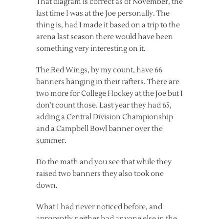
That diagram is correct as of November, the
last time I was at the Joe personally. The
thing is, had I made it based on a trip to the
arena last season there would have been
something very interesting on it.
The Red Wings, by my count, have 66
banners hanging in their rafters. There are
two more for College Hockey at the Joe but I
don’t count those. Last year they had 65,
adding a Central Division Championship
and a Campbell Bowl banner over the
summer.
Do the math and you see that while they
raised two banners they also took one
down.
What I had never noticed before, and
apparently neither had anyone else in the