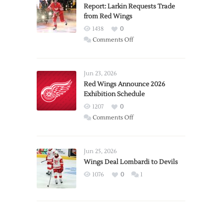
Report: Larkin Requests Trade
from Red Wings
1438
0
on
Comments Off
Report:
Larkin
Requests
Jun 23, 2026
Trade
Red Wings Announce 2026
Exhibition Schedule
from
Red
1207
0
Wings
on
Comments Off
Red
Wings
Announce
Jun 25, 2026
2026
Wings Deal Lombardi to Devils
Exhibition
1076
0
1
Schedule