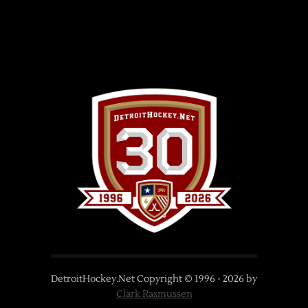
DetroitHockey.Net Copyright © 1996 -
2026
by
Clark Rasmussen