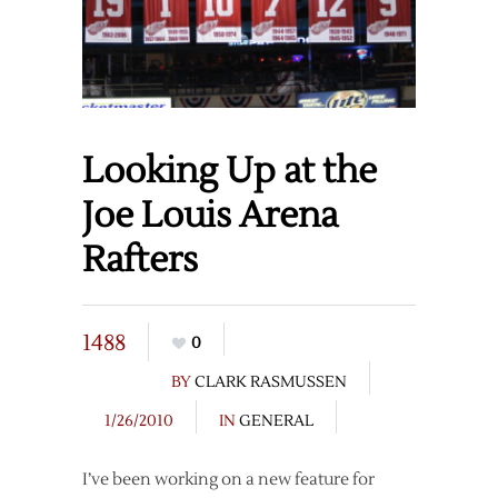
Looking Up at the
Joe Louis Arena
Rafters
1488
0
BY
CLARK RASMUSSEN
1/26/2010
IN
GENERAL
I’ve been working on a new feature for