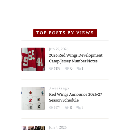
TOP POSTS BY VIEWS
Jun 29, 2026
2026 Red Wings Development
Camp Jersey Number Notes
5153
0
1
3 weeks ago
Red Wings Announce 2026-27
Season Schedule
1974
0
1
Jun 4, 2026