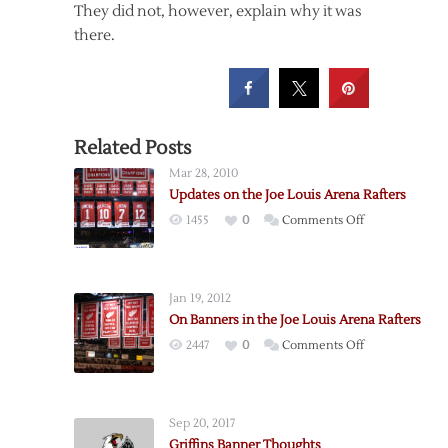
They did not, however, explain why it was
there.
Related Posts
Mar 28, 2010
Updates on the Joe Louis Arena Rafters
on
1455
0
Comments Off
Updates
on
the
Jan 19, 2012
Joe
On Banners in the Joe Louis Arena Rafters
Louis
on
2447
0
Comments Off
Arena
On
Rafters
Banners
in
Sep 20, 2017
the
Griffins Banner Thoughts