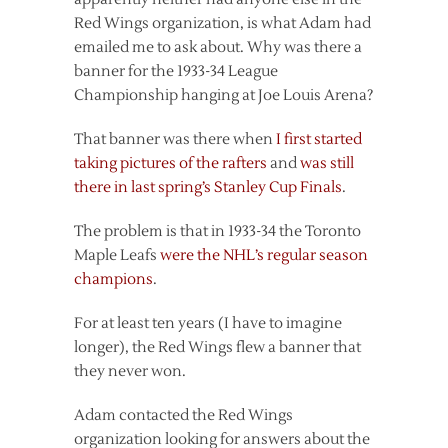
Red Wings organization, is what Adam had
emailed me to ask about. Why was there a
banner for the 1933-34 League
Championship hanging at Joe Louis Arena?
That banner was there when
I first started
taking pictures of the rafters
and
was still
there in last spring’s Stanley Cup Finals
.
The problem is that in 1933-34 the Toronto
Maple Leafs
were the NHL’s regular season
champions
.
For at least ten years (I have to imagine
longer), the Red Wings flew a banner that
they never won.
Adam contacted the Red Wings
organization looking for answers about the