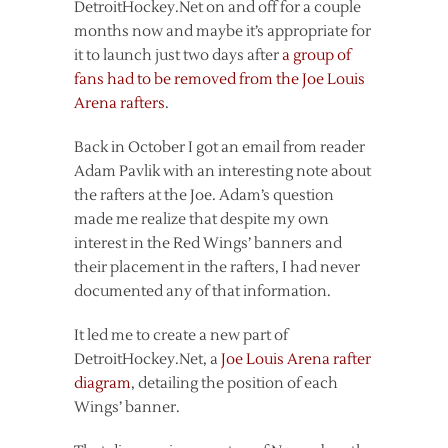
DetroitHockey.Net on and off for a couple
months now and maybe it’s appropriate for
it to launch just two days after
a group of
fans had to be removed from the Joe Louis
Arena rafters
.
Back in October I got an email from reader
Adam Pavlik with an interesting note about
the rafters at the Joe. Adam’s question
made me realize that despite my own
interest in the Red Wings’ banners and
their placement in the rafters, I had never
documented any of that information.
It led me to create a new part of
DetroitHockey.Net, a
Joe Louis Arena rafter
diagram
, detailing the position of each
Wings’ banner.