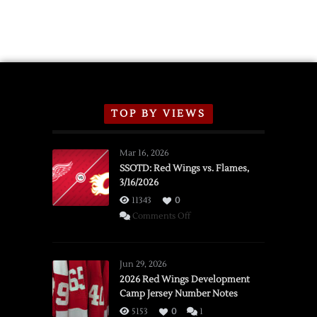
TOP BY VIEWS
Mar 16, 2026
SSOTD: Red Wings vs. Flames,
3/16/2026
11343
0
on
Comments Off
SSOTD:
Red
Wings
Jun 29, 2026
vs.
2026 Red Wings Development
Camp Jersey Number Notes
Flames,
3/16/2026
5153
0
1