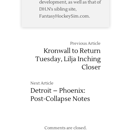
development, as well as that of
DH.N's sibling site,
FantasyHockeySim.com.
Previous Article
Kronwall to Return
Tuesday, Lilja Inching
Closer
Next Article
Detroit – Phoenix:
Post-Collapse Notes
Comments are closed.