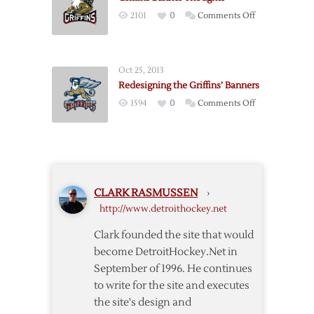
Joe
on
2101
0
Comments Off
Louis
Griffins
Arena
Banner
Rafters
Thoughts
Oct 25, 2013
Redesigning the Griffins’ Banners
on
1594
0
Comments Off
Redesigning
the
Griffins’
Banners
CLARK RASMUSSEN
›
http://www.detroithockey.net
Clark founded the site that would
become DetroitHockey.Net in
September of 1996. He continues
to write for the site and executes
the site's design and