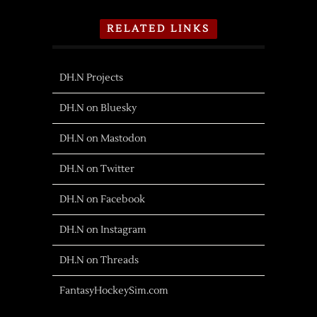
RELATED LINKS
DH.N Projects
DH.N on Bluesky
DH.N on Mastodon
DH.N on Twitter
DH.N on Facebook
DH.N on Instagram
DH.N on Threads
FantasyHockeySim.com