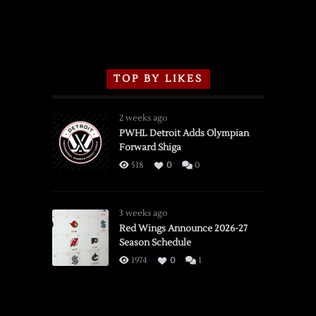
TOP BY LIKES
2 weeks ago
PWHL Detroit Adds Olympian
Forward Shiga
518
0
0
3 weeks ago
Red Wings Announce 2026-27
Season Schedule
1974
0
1