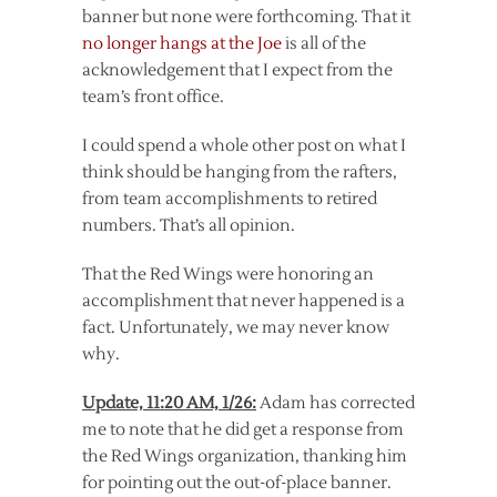
banner but none were forthcoming. That it
no longer hangs at the Joe
is all of the
acknowledgement that I expect from the
team’s front office.
I could spend a whole other post on what I
think should be hanging from the rafters,
from team accomplishments to retired
numbers. That’s all opinion.
That the Red Wings were honoring an
accomplishment that never happened is a
fact. Unfortunately, we may never know
why.
Update, 11:20 AM, 1/26:
Adam has corrected
me to note that he did get a response from
the Red Wings organization, thanking him
for pointing out the out-of-place banner.