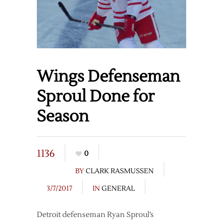
Wings Defenseman
Sproul Done for
Season
1136
0
BY
CLARK RASMUSSEN
3/7/2017
IN
GENERAL
Detroit defenseman Ryan Sproul’s