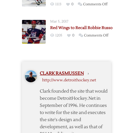
on
1113
0
Comments Off
Red
Wings
Mar 5, 2017
Deal
Red Wings to Recall Robbie Russo
Sproul,
on
1205
0
Comments Off
Sheahan
Red
in
Wings
Separate
to
Deals
Recall
Robbie
CLARK RASMUSSEN
›
Russo
http://www.detroithockey.net
Clark founded the site that would
become DetroitHockey.Net in
September of 1996. He continues
to write for the site and executes
the site's design and
development, as well as that of