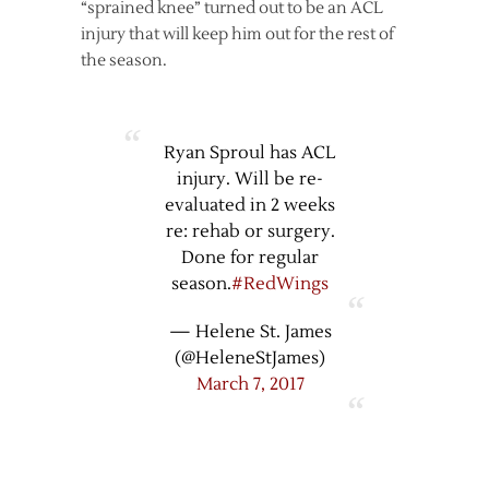
“sprained knee” turned out to be an ACL
injury that will keep him out for the rest of
the season.
Ryan Sproul has ACL
injury. Will be re-
evaluated in 2 weeks
re: rehab or surgery.
Done for regular
season.
#RedWings
— Helene St. James
(@HeleneStJames)
March 7, 2017