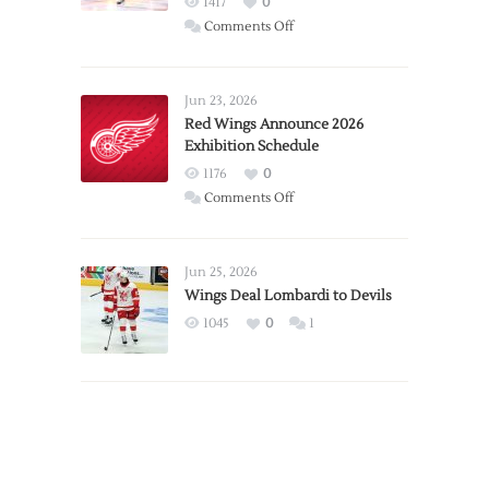
1417
0
on
Comments Off
Report:
Larkin
Requests
Jun 23, 2026
Trade
Red Wings Announce 2026
Exhibition Schedule
from
Red
1176
0
Wings
on
Comments Off
Red
Wings
Announce
Jun 25, 2026
2026
Wings Deal Lombardi to Devils
Exhibition
1045
0
1
Schedule