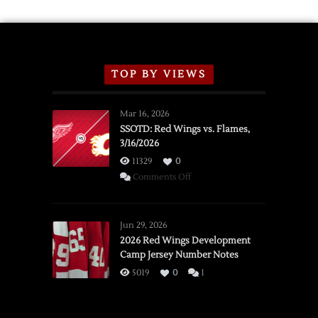
TOP BY VIEWS
Mar 16, 2026
SSOTD: Red Wings vs. Flames,
3/16/2026
11329
0
on
Comments Off
SSOTD:
Red
Wings
Jun 29, 2026
vs.
2026 Red Wings Development
Camp Jersey Number Notes
Flames,
3/16/2026
5019
0
1