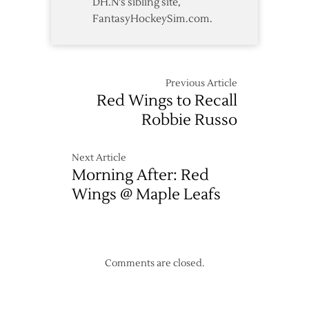
DH.N's sibling site,
FantasyHockeySim.com.
Previous Article
Red Wings to Recall
Robbie Russo
Next Article
Morning After: Red
Wings @ Maple Leafs
Comments are closed.