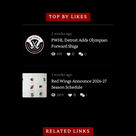
TOP BY LIKES
2 weeks ago
PWHL Detroit Adds Olympian
Forward Shiga
498
0
0
3 weeks ago
Red Wings Announce 2026-27
Season Schedule
1859
0
1
RELATED LINKS