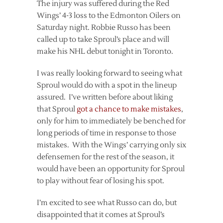
The injury was suffered during the Red
Wings’ 4-3 loss to the Edmonton Oilers on
Saturday night. Robbie Russo has been
called up to take Sproul’s place and will
make his NHL debut tonight in Toronto.
I was really looking forward to seeing what
Sproul would do with a spot in the lineup
assured. I’ve written before about liking
that Sproul
got a chance to make mistakes
,
only for him to immediately be benched for
long periods of time in response to those
mistakes. With the Wings’ carrying only six
defensemen for the rest of the season, it
would have been an opportunity for Sproul
to play without fear of losing his spot.
I’m excited to see what Russo can do, but
disappointed that it comes at Sproul’s