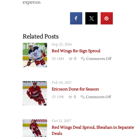
expense.
Related Posts
Sep 23, 2016
Red Wings Re-Sign Sproul
on
1484
0
Comments Off
Red
Wings
Re-
Feb 10, 2017
Sign
Ericsson Done for Season
Sproul
on
1198
0
Comments Off
Ericsson
Done
for
Oct 21, 2017
Season
Red Wings Deal Sproul, Sheahan in Separate
Deals