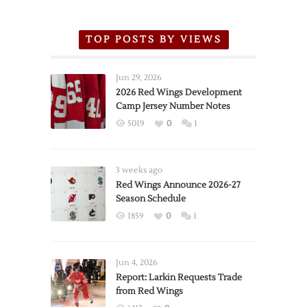
TOP POSTS BY VIEWS
Jun 29, 2026
2026 Red Wings Development
Camp Jersey Number Notes
5019
0
1
3 weeks ago
Red Wings Announce 2026-27
Season Schedule
1859
0
1
Jun 4, 2026
Report: Larkin Requests Trade
from Red Wings