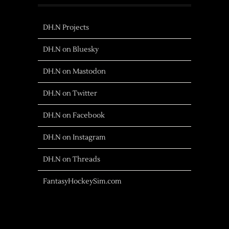
DH.N Projects
DH.N on Bluesky
DH.N on Mastodon
DH.N on Twitter
DH.N on Facebook
DH.N on Instagram
DH.N on Threads
FantasyHockeySim.com