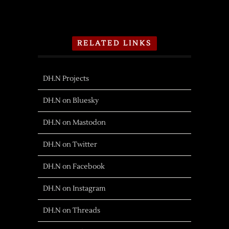
RELATED LINKS
DH.N Projects
DH.N on Bluesky
DH.N on Mastodon
DH.N on Twitter
DH.N on Facebook
DH.N on Instagram
DH.N on Threads