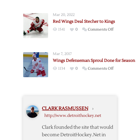
Send
Forward
Mar 20, 2022
Wilson
Red Wings Deal Stecher to Kings
to
on
1541
0
Comments Off
Buffalo
Red
Wings
Deal
Mar 7, 2017
Stecher
Wings Defenseman Sproul Done for Season
to
on
1134
0
Comments Off
Kings
Wings
Defenseman
Sproul
Done
for
CLARK RASMUSSEN
›
Season
http://www.detroithockey.net
Clark founded the site that would
become DetroitHockey.Net in