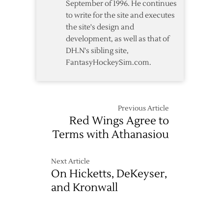
September of 1996. He continues
to write for the site and executes
the site's design and
development, as well as that of
DH.N's sibling site,
FantasyHockeySim.com.
Previous Article
Red Wings Agree to
Terms with Athanasiou
Next Article
On Hicketts, DeKeyser,
and Kronwall