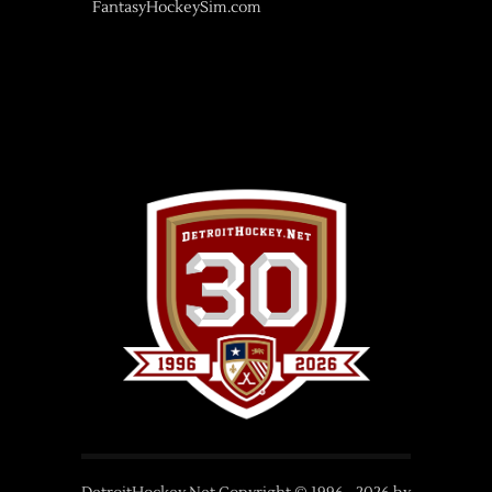
FantasyHockeySim.com