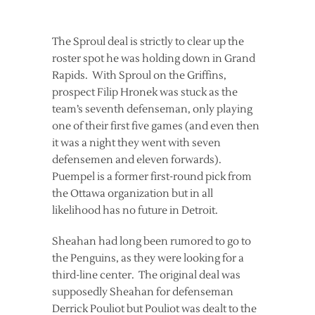
The Sproul deal is strictly to clear up the
roster spot he was holding down in Grand
Rapids. With Sproul on the Griffins,
prospect Filip Hronek was stuck as the
team’s seventh defenseman, only playing
one of their first five games (and even then
it was a night they went with seven
defensemen and eleven forwards).
Puempel is a former first-round pick from
the Ottawa organization but in all
likelihood has no future in Detroit.
Sheahan had long been rumored to go to
the Penguins, as they were looking for a
third-line center. The original deal was
supposedly Sheahan for defenseman
Derrick Pouliot but Pouliot was dealt to the