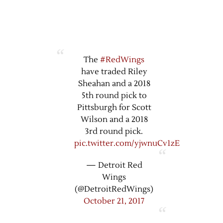
The
#RedWings
have traded Riley
Sheahan and a 2018
5th round pick to
Pittsburgh for Scott
Wilson and a 2018
3rd round pick.
pic.twitter.com/yjwnuCv1zE
— Detroit Red
Wings
(@DetroitRedWings)
October 21, 2017