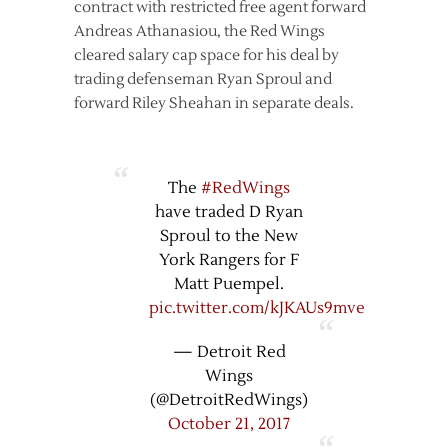
contract with restricted free agent forward
Andreas Athanasiou, the Red Wings
cleared salary cap space for his deal by
trading defenseman Ryan Sproul and
forward Riley Sheahan in separate deals.
The
#RedWings
have traded D Ryan
Sproul to the New
York Rangers for F
Matt Puempel.
pic.twitter.com/kJKAUs9mve
— Detroit Red
Wings
(@DetroitRedWings)
October 21, 2017