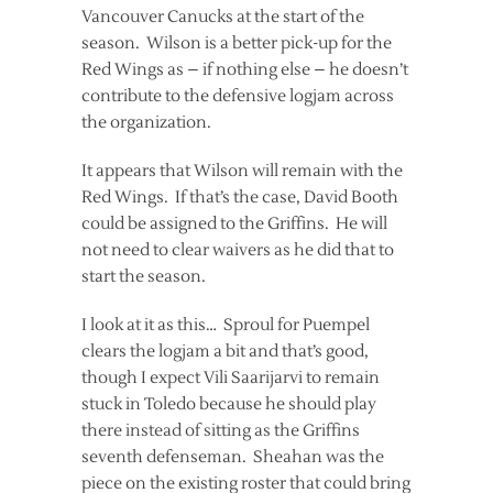
Vancouver Canucks at the start of the
season. Wilson is a better pick-up for the
Red Wings as – if nothing else – he doesn’t
contribute to the defensive logjam across
the organization.
It appears that Wilson will remain with the
Red Wings. If that’s the case, David Booth
could be assigned to the Griffins. He will
not need to clear waivers as he did that to
start the season.
I look at it as this… Sproul for Puempel
clears the logjam a bit and that’s good,
though I expect Vili Saarijarvi to remain
stuck in Toledo because he should play
there instead of sitting as the Griffins
seventh defenseman. Sheahan was the
piece on the existing roster that could bring