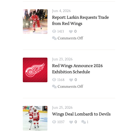
Jun 4, 2026
Report: Larkin Requests Trade
from Red Wings
1413
0
on
Comments Off
Report:
Larkin
Requests
Jun 23, 2026
Trade
Red Wings Announce 2026
Exhibition Schedule
from
Red
1168
0
Wings
on
Comments Off
Red
Wings
Announce
Jun 25, 2026
2026
Wings Deal Lombardi to Devils
Exhibition
1037
0
1
Schedule