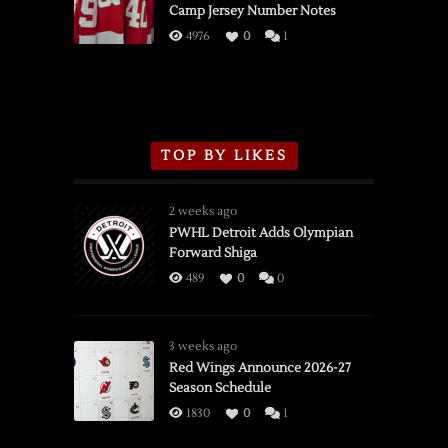
Camp Jersey Number Notes
Flames,
3/16/2026
4976
0
1
TOP BY LIKES
2 weeks ago
PWHL Detroit Adds Olympian
Forward Shiga
489
0
0
3 weeks ago
Red Wings Announce 2026-27
Season Schedule
1830
0
1