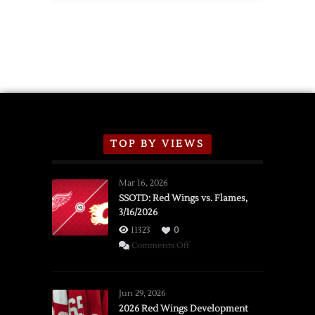
TOP BY VIEWS
Mar 16, 2026
SSOTD: Red Wings vs. Flames,
3/16/2026
11323
0
on
Comments Off
SSOTD:
Red
Wings
Jun 29, 2026
vs.
2026 Red Wings Development