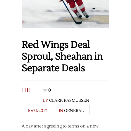
Red Wings Deal
Sproul, Sheahan in
Separate Deals
1111
0
BY
CLARK RASMUSSEN
10/21/2017
IN
GENERAL
A day after agreeing to terms on a new