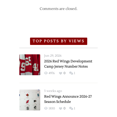
Comments are closed.
TOP POSTS BY VIEWS
Jun 29, 2026
2026 Red Wings Development
Camp Jersey Number Notes
4976
0
1
3 weeks ago
Red Wings Announce 2026-27
Season Schedule
1830
0
1