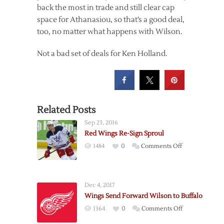
back the most in trade and still clear cap
space for Athanasiou, so that’s a good deal,
too, no matter what happens with Wilson.
Not a bad set of deals for Ken Holland.
Related Posts
Sep 23, 2016
Red Wings Re-Sign Sproul
on
1484
0
Comments Off
Red
Wings
Re-
Dec 4, 2017
Sign
Wings Send Forward Wilson to Buffalo
Sproul
on
1364
0
Comments Off
Wings