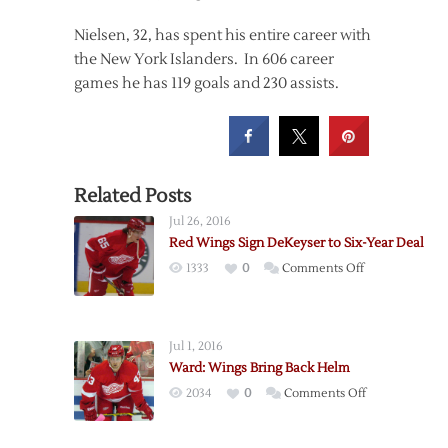
Nielsen, 32, has spent his entire career with
the New York Islanders. In 606 career
games he has 119 goals and 230 assists.
Related Posts
Jul 26, 2016
Red Wings Sign DeKeyser to Six-Year Deal
on
1333
0
Comments Off
Red
Wings
Sign
Jul 1, 2016
DeKeyser
Ward: Wings Bring Back Helm
to
on
2034
0
Comments Off
Six-
Ward:
Year
Wings
Deal