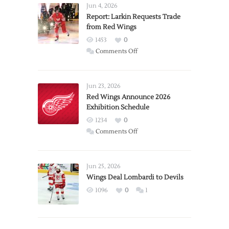
Jun 4, 2026
Report: Larkin Requests Trade
from Red Wings
1453
0
on
Comments Off
Report:
Larkin
Requests
Jun 23, 2026
Trade
Red Wings Announce 2026
Exhibition Schedule
from
Red
1234
0
Wings
on
Comments Off
Red
Wings
Announce
Jun 25, 2026
2026
Wings Deal Lombardi to Devils
Exhibition
1096
0
1
Schedule