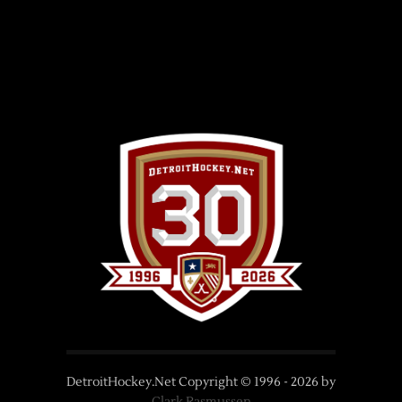
DetroitHockey.Net Copyright © 1996 -
2026
by
Clark Rasmussen