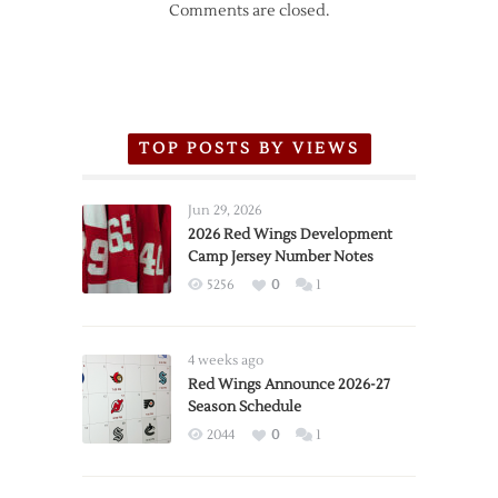
Comments are closed.
TOP POSTS BY VIEWS
Jun 29, 2026
2026 Red Wings Development
Camp Jersey Number Notes
5256
0
1
4 weeks ago
Red Wings Announce 2026-27
Season Schedule
2044
0
1