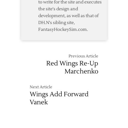
to write for the site and executes
the site's design and
development, as well as that of
DH.N's sibling site,
FantasyHockeySim.com.
Previous Article
Red Wings Re-Up
Marchenko
Next Article
Wings Add Forward
Vanek