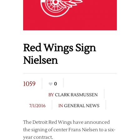
Red Wings Sign
Nielsen
1059
0
BY
CLARK RASMUSSEN
7/1/2016
IN
GENERAL NEWS
The Detroit Red Wings have announced
the signing of center Frans Nielsen to a six-
year contract.