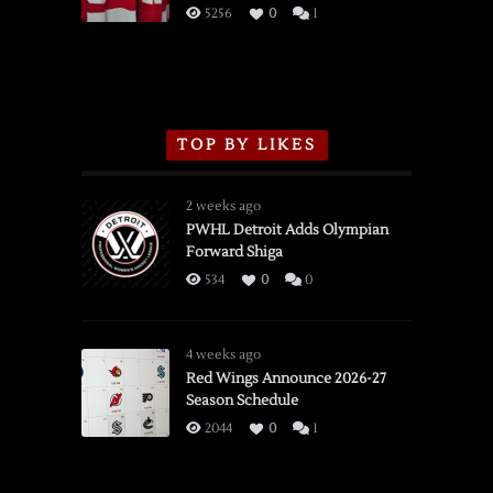
3/16/2026
5256
0
1
TOP BY LIKES
2 weeks ago
PWHL Detroit Adds Olympian
Forward Shiga
534
0
0
4 weeks ago
Red Wings Announce 2026-27
Season Schedule
2044
0
1