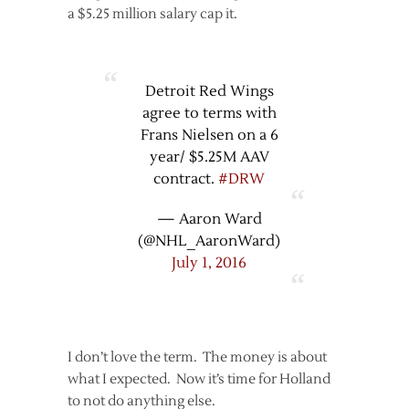
a $5.25 million salary cap it.
Detroit Red Wings
agree to terms with
Frans Nielsen on a 6
year/ $5.25M AAV
contract.
#DRW
— Aaron Ward
(@NHL_AaronWard)
July 1, 2016
I don’t love the term. The money is about
what I expected. Now it’s time for Holland
to not do anything else.