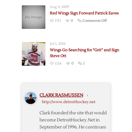
Bring
Aug 4, 2009
Back
Red Wings Sign Forward Patrick Eaves
Helm
on
1751
0
Comments Off
Red
Wings
Sign
Jul 1, 2016
Forward
Wings Go Searching for “Grit” and Sign
Patrick
Steve Ott
Eaves
1126
0
1
CLARK RASMUSSEN
›
http://www.detroithockey.net
Clark founded the site that would
become DetroitHockey.Net in
September of 1996. He continues