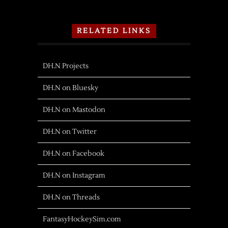
RELATED LINKS
DH.N Projects
DH.N on Bluesky
DH.N on Mastodon
DH.N on Twitter
DH.N on Facebook
DH.N on Instagram
DH.N on Threads
FantasyHockeySim.com