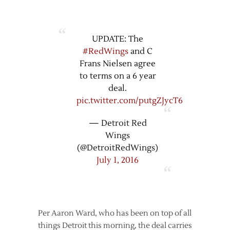
UPDATE: The
#RedWings
and C
Frans Nielsen agree
to terms on a 6 year
deal.
pic.twitter.com/putgZJycT6
— Detroit Red
Wings
(@DetroitRedWings)
July 1, 2016
Per Aaron Ward, who has been on top of all
things Detroit this morning, the deal carries