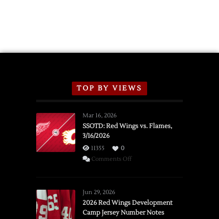
TOP BY VIEWS
Mar 16, 2026
SSOTD: Red Wings vs. Flames,
3/16/2026
11355
0
on
Comments Off
SSOTD:
Red
Wings
Jun 29, 2026
vs.
2026 Red Wings Development
Camp Jersey Number Notes
Flames,