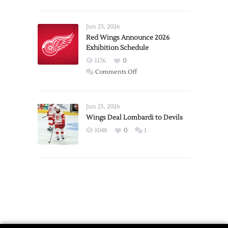
Report:
Larkin
Requests
Jun 23, 2026
Trade
Red Wings Announce 2026
Exhibition Schedule
from
Red
1176
0
Wings
on
Comments Off
Red
Wings
Announce
Jun 25, 2026
2026
Wings Deal Lombardi to Devils
Exhibition
1048
0
1
Schedule