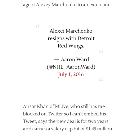
agent Alexey Marchenko to an extension.
Alexei Marchenko
resigns with Detroit
Red Wings.
— Aaron Ward
(@NHL_AaronWard)
July 1, 2016
Ansar Khan of MLive, who still has me
blocked on Twitter so I can’t embed his
Tweet, says the new deal is for two years
and carries a salary cap hit of $1.45 million.