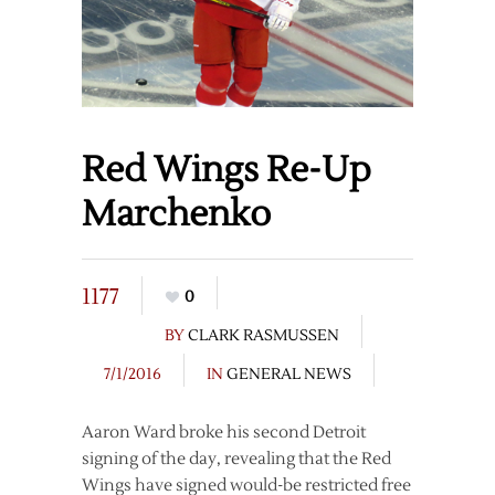
Red Wings Re-Up
Marchenko
1177
0
BY
CLARK RASMUSSEN
7/1/2016
IN
GENERAL NEWS
Aaron Ward broke his second Detroit
signing of the day, revealing that the Red
Wings have signed would-be restricted free