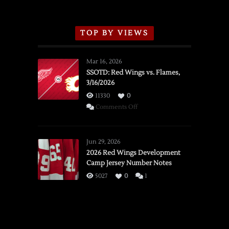
TOP BY VIEWS
Mar 16, 2026
SSOTD: Red Wings vs. Flames,
3/16/2026
11330
0
on
Comments Off
SSOTD:
Red
Wings
Jun 29, 2026
vs.
2026 Red Wings Development
Camp Jersey Number Notes
Flames,
3/16/2026
5027
0
1