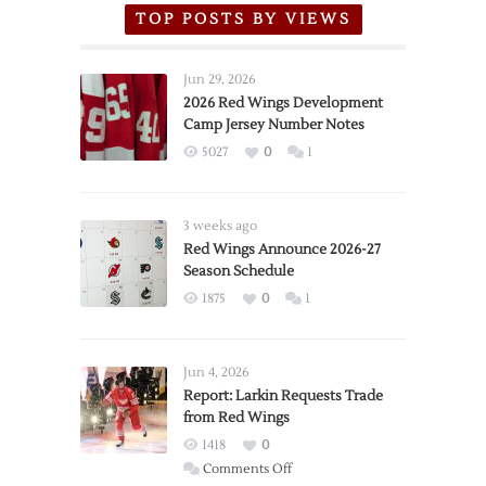
TOP POSTS BY VIEWS
Jun 29, 2026
2026 Red Wings Development
Camp Jersey Number Notes
5027
0
1
3 weeks ago
Red Wings Announce 2026-27
Season Schedule
1875
0
1
Jun 4, 2026
Report: Larkin Requests Trade
from Red Wings
1418
0
on
Comments Off