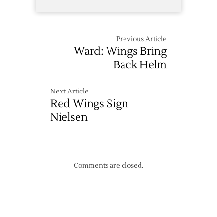
Previous Article
Ward: Wings Bring
Back Helm
Next Article
Red Wings Sign
Nielsen
Comments are closed.