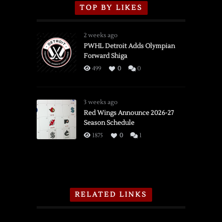
TOP BY LIKES
2 weeks ago
PWHL Detroit Adds Olympian
Forward Shiga
499
0
0
3 weeks ago
Red Wings Announce 2026-27
Season Schedule
1875
0
1
RELATED LINKS