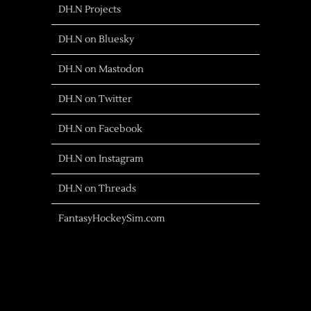
DH.N Projects
DH.N on Bluesky
DH.N on Mastodon
DH.N on Twitter
DH.N on Facebook
DH.N on Instagram
DH.N on Threads
FantasyHockeySim.com