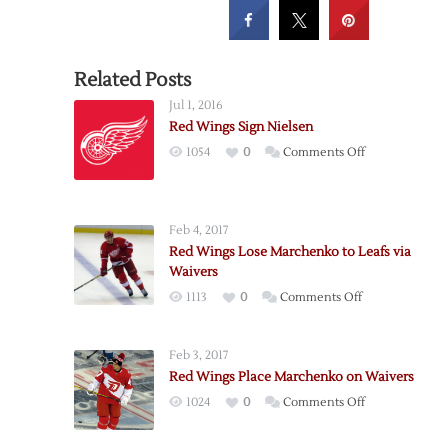
Related Posts
Jul 1, 2016
Red Wings Sign Nielsen
on
1054
0
Comments Off
Red
Wings
Sign
Feb 4, 2017
Nielsen
Red Wings Lose Marchenko to Leafs via
Waivers
on
1113
0
Comments Off
Red
Wings
Feb 3, 2017
Lose
Red Wings Place Marchenko on Waivers
Marchenko
on
1024
0
Comments Off
to
Red
Leafs
Wings