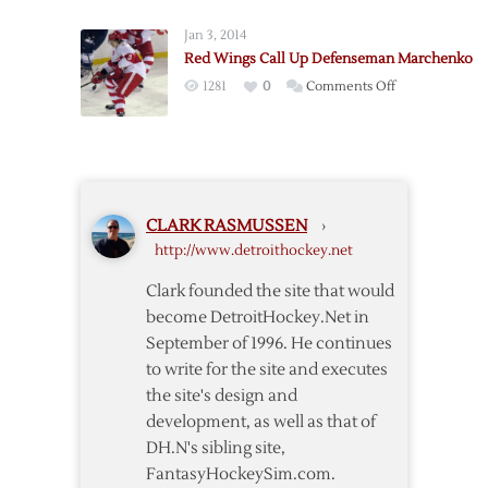
via
Place
Waivers
Jan 3, 2014
Marchenko
Red Wings Call Up Defenseman Marchenko
on
on
1281
0
Comments Off
Waivers
Red
Wings
Call
Up
Defenseman
CLARK RASMUSSEN
›
Marchenko
http://www.detroithockey.net
Clark founded the site that would
become DetroitHockey.Net in
September of 1996. He continues
to write for the site and executes
the site's design and
development, as well as that of
DH.N's sibling site,
FantasyHockeySim.com.