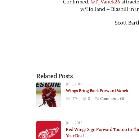
Confirmed.
@T_Vanek26
attract
w/Holland + Blashill in 
— Scott Bart
Related Posts
Jul 1, 2018
Wings Bring Back Forward Vanek
on
1773
0
Comments Off
Wings
Bring
Back
Jul 1, 2012
Forwar
Red Wings Sign Forward Tootoo to Th
Vanek
Year Deal