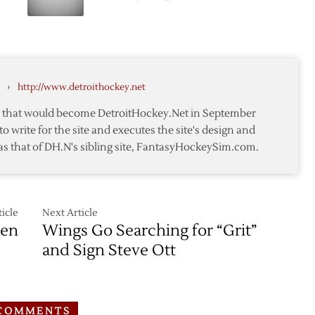
Miller
Red
Wings
Sign
Forward
d
Patrick
›
http://www.detroithockey.net
Eaves
te that would become DetroitHockey.Net in September
to write for the site and executes the site's design and
as that of DH.N's sibling site, FantasyHockeySim.com.
icle
Next Article
sen
Wings Go Searching for “Grit”
and Sign Steve Ott
COMMENTS