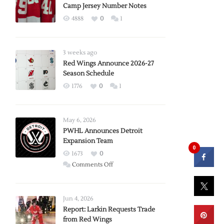
Camp Jersey Number Notes
4888
0
1
3 weeks ago
Red Wings Announce 2026-27
Season Schedule
1776
0
1
May 6, 2026
PWHL Announces Detroit
Expansion Team
0
1673
0
on
Comments Off
PWHL
Announces
Detroit
Jun 4, 2026
Expansion
Report: Larkin Requests Trade
from Red Wings
Team