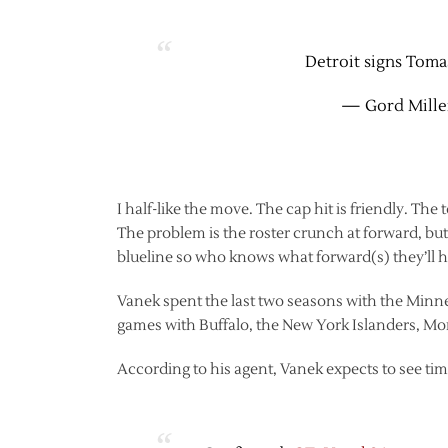
Detroit signs Tomas
— Gord Mille
I half-like the move. The cap hit is friendly. The t
The problem is the roster crunch at forward, but c
blueline so who knows what forward(s) they’ll h
Vanek spent the last two seasons with the Minn
games with Buffalo, the New York Islanders, Mon
According to his agent, Vanek expects to see ti