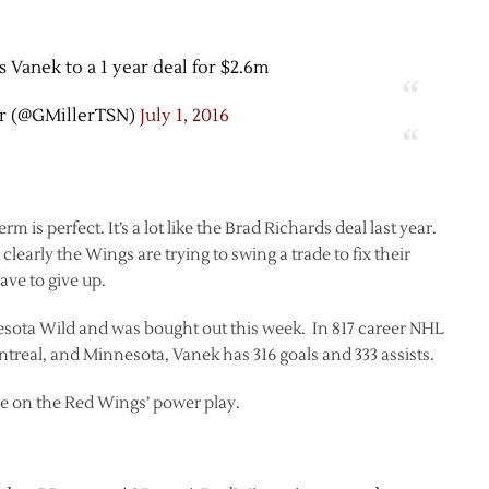
 Vanek to a 1 year deal for $2.6m
r (@GMillerTSN)
July 1, 2016
erm is perfect. It’s a lot like the Brad Richards deal last year.
learly the Wings are trying to swing a trade to fix their
ave to give up.
esota Wild and was bought out this week. In 817 career NHL
treal, and Minnesota, Vanek has 316 goals and 333 assists.
me on the Red Wings’ power play.