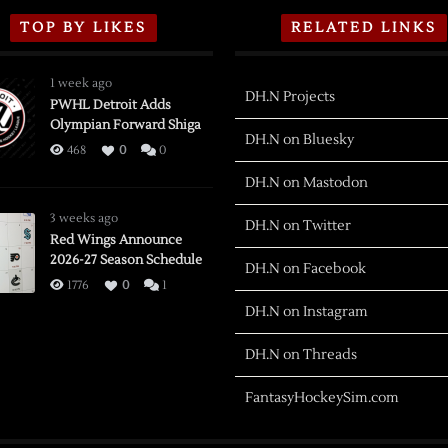
TOP BY LIKES
RELATED LINKS
1 week ago
DH.N Projects
PWHL Detroit Adds
Olympian Forward Shiga
DH.N on Bluesky
468
0
0
DH.N on Mastodon
3 weeks ago
DH.N on Twitter
Red Wings Announce
2026-27 Season Schedule
DH.N on Facebook
1776
0
1
DH.N on Instagram
DH.N on Threads
FantasyHockeySim.com