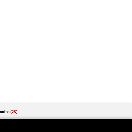
mains
(28)