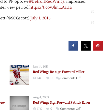
ed to PP opp. w/
@DetroitRedWings
, impressed
interview period
https://t.co/0lmtzAat1a
lett (@SCGscott)
July 1, 2016
Jun 14, 2013
Red Wings Re-sign Forward Miller
on
1441
0
Comments Off
Red
Wings
Re-
Aug 4, 2009
d
sign
ree-
Red Wings Sign Forward Patrick Eaves
Forward
on
1747
0
Comments Off