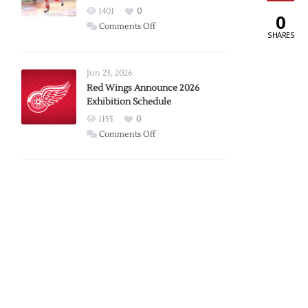
1401
0
0
on
Comments Off
SHARES
Report:
Larkin
Requests
Jun 23, 2026
Trade
Red Wings Announce 2026
Exhibition Schedule
from
Red
1155
0
Wings
on
Comments Off
Red
Wings
Announce
2026
Exhibition
Schedule