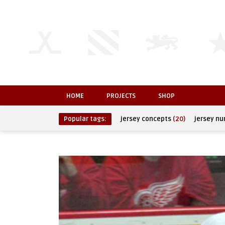
HOME
PROJECTS
SHOP
Popular tags:
jersey concepts
(20)
jersey n