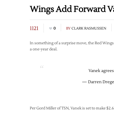
Wings Add Forward V
1121
0
BY
CLARK RASMUSSEN
In something of a surprise move, the Red Wing
a one-year deal.
Vanek agrees 
— Darren Drege
Per Gord Miller of TSN, Vanek is set to make $2.6