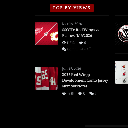
TOP BY VIEWS
Mar 16, 2026
SSOTD: Red Wings vs.
Flames, 3/16/2026
11312
0
on
Comments Off
SSOTD:
Red
Wings
Jun 29, 2026
vs.
2026 Red Wings
Development Camp Jersey
Flames,
Number Notes
3/16/2026
4888
0
1