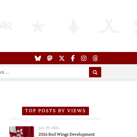
TOP POSTS BY VIEWS
Jun 29, 2026
2026 Red Wings Development