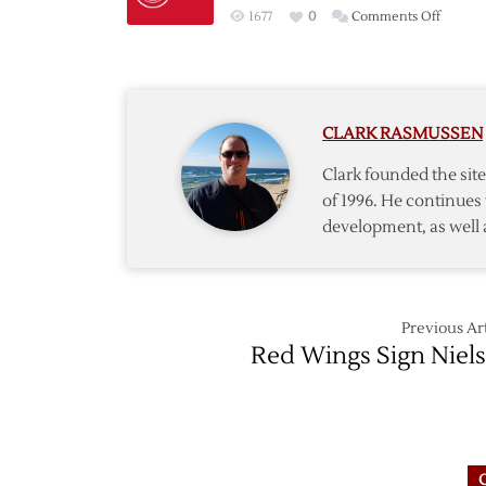
on
1677
0
Comments Off
Red
Wings
Sign
Forwar
CLARK RASMUSSEN
Tootoo
to
Clark founded the si
Three-
of 1996. He continues 
Year
development, as well 
Deal
Previous Art
Red Wings Sign Niel