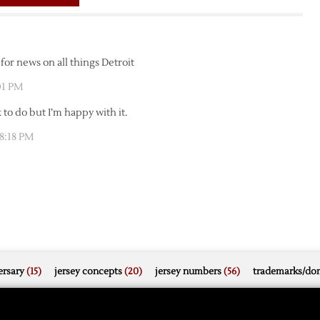
for news on all things Detroit
:01 PM
 to do but I’m happy with it.
 8:18 PM
rsary
(15)
jersey concepts
(20)
jersey numbers
(56)
trademarks/do