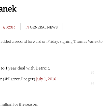
anek
7/1/2016
IN
GENERAL NEWS
s added a second forward on Friday, signing Thomas Vanek to
to 1 year deal with Detroit.
r (@DarrenDreger)
July 1, 2016
 million for the season.