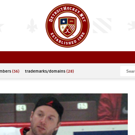
umbers
(56)
trademarks/domains
(28)