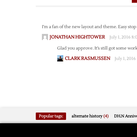
I’m a fan of the new layout and theme. Easy stop 
JONATHAN HIGHTOWER
July 1, 2016 8
Glad you approve. It’s still got some work
CLARK RASMUSSEN
July 1, 2016
Popular tags:
alternate history
(4)
DH.N Annive