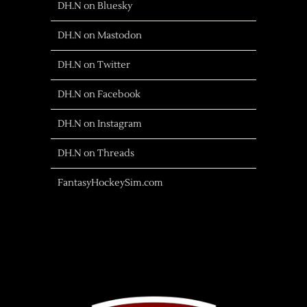
DH.N on Bluesky
DH.N on Mastodon
DH.N on Twitter
DH.N on Facebook
DH.N on Instagram
DH.N on Threads
FantasyHockeySim.com