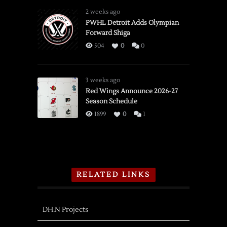
2 weeks ago
PWHL Detroit Adds Olympian
Forward Shiga
504
0
0
3 weeks ago
Red Wings Announce 2026-27
Season Schedule
1899
0
1
RELATED LINKS
DH.N Projects