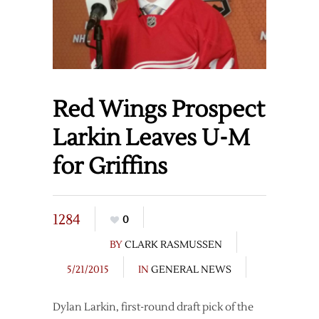
Red Wings Prospect
Larkin Leaves U-M
for Griffins
1284
0
BY
CLARK RASMUSSEN
5/21/2015
IN
GENERAL NEWS
Dylan Larkin, first-round draft pick of the