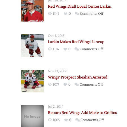
Jun 28, 2014
Red Wings Draft Local Center Larkin
on
1343
0
Comments Off
Red
Wings
Draft
Oct 5, 2015
Local
Larkin Makes Red Wings’ Lineup
Center
on
1116
0
Comments Off
Larkin
Larkin
Makes
Red
Nov 13, 2012
Wings’
Wings’ Prospect Sheahan Arrested
Lineup
on
1077
0
Comments Off
Wings’
Prospect
Sheahan
Jul 2, 2014
Arrested
Report: Red Wings Add Miele to Griffins
on
1005
0
Comments Off
Report: