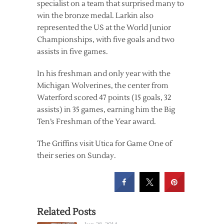
specialist on a team that surprised many to
win the bronze medal. Larkin also
represented the US at the World Junior
Championships, with five goals and two
assists in five games.
In his freshman and only year with the
Michigan Wolverines, the center from
Waterford scored 47 points (15 goals, 32
assists) in 35 games, earning him the Big
Ten’s Freshman of the Year award.
The Griffins visit Utica for Game One of
their series on Sunday.
Related Posts