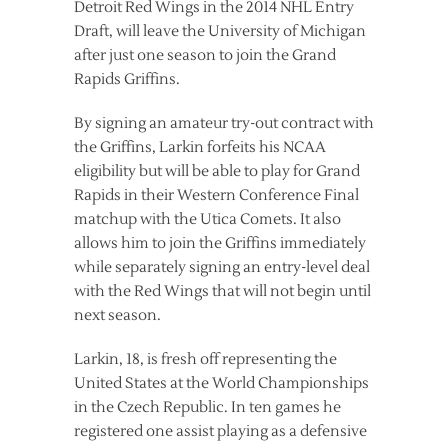
Detroit Red Wings in the 2014 NHL Entry
Draft, will leave the University of Michigan
after just one season to join the Grand
Rapids Griffins.
By signing an amateur try-out contract with
the Griffins, Larkin forfeits his NCAA
eligibility but will be able to play for Grand
Rapids in their Western Conference Final
matchup with the Utica Comets. It also
allows him to join the Griffins immediately
while separately signing an entry-level deal
with the Red Wings that will not begin until
next season.
Larkin, 18, is fresh off representing the
United States at the World Championships
in the Czech Republic. In ten games he
registered one assist playing as a defensive