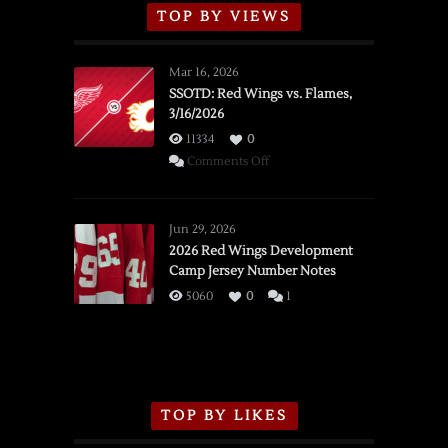
TOP BY VIEWS
Mar 16, 2026
SSOTD: Red Wings vs. Flames,
3/16/2026
11334
0
on
Comments Off
SSOTD:
Red
Wings
Jun 29, 2026
vs.
2026 Red Wings Development
Camp Jersey Number Notes
Flames,
3/16/2026
5060
0
1
TOP BY LIKES