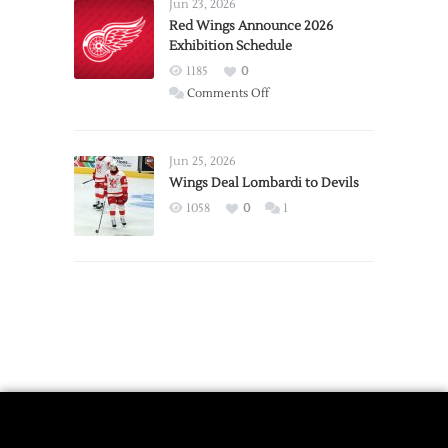
Requests
Jun 23, 2026
Trade
Red Wings Announce 2026
Exhibition Schedule
from
Red
1185
0
Wings
on
Comments Off
Red
Wings
Announce
Jun 25, 2026
2026
Wings Deal Lombardi to Devils
Exhibition
1058
0
1
Schedule