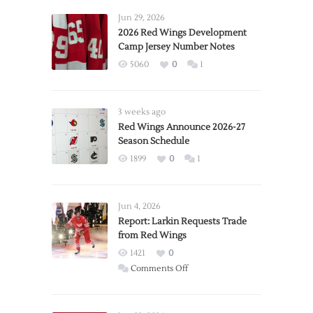
Jun 29, 2026
2026 Red Wings Development
Camp Jersey Number Notes
5060
0
1
3 weeks ago
Red Wings Announce 2026-27
Season Schedule
1899
0
1
Jun 4, 2026
Report: Larkin Requests Trade
from Red Wings
1421
0
on
Comments Off
Report:
Larkin