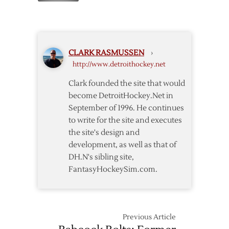
Red
Wings
Add
Miele
CLARK RASMUSSEN
›
to
http://www.detroithockey.net
Griffins
Clark founded the site that would
become DetroitHockey.Net in
September of 1996. He continues
to write for the site and executes
the site's design and
development, as well as that of
DH.N's sibling site,
FantasyHockeySim.com.
Previous Article