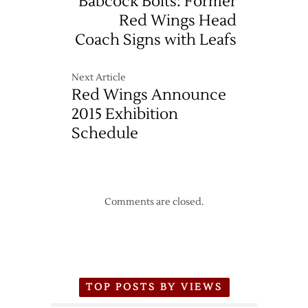
Babcock Bolts: Former
Red Wings Head
Coach Signs with Leafs
Next Article
Red Wings Announce
2015 Exhibition
Schedule
Comments are closed.
TOP POSTS BY VIEWS