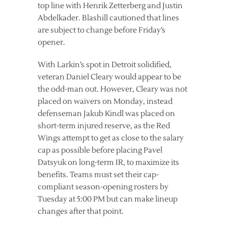
top line with Henrik Zetterberg and Justin
Abdelkader. Blashill cautioned that lines
are subject to change before Friday’s
opener.
With Larkin’s spot in Detroit solidified,
veteran Daniel Cleary would appear to be
the odd-man out. However, Cleary was not
placed on waivers on Monday, instead
defenseman Jakub Kindl was placed on
short-term injured reserve, as the Red
Wings attempt to get as close to the salary
cap as possible before placing Pavel
Datsyuk on long-term IR, to maximize its
benefits. Teams must set their cap-
compliant season-opening rosters by
Tuesday at 5:00 PM but can make lineup
changes after that point.