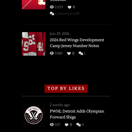
11335
0
on
Comments Off
SSOTD:
Red
Wings
Jun 29, 2026
vs.
2026 Red Wings Development
Camp Jersey Number Notes
Flames,
3/16/2026
5080
0
1
TOP BY LIKES
2 weeks ago
PWHL Detroit Adds Olympian
Forward Shiga
507
0
0