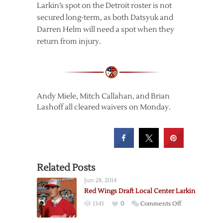
Larkin’s spot on the Detroit roster is not
secured long-term, as both Datsyuk and
Darren Helm will need a spot when they
return from injury.
Andy Miele, Mitch Callahan, and Brian
Lashoff all cleared waivers on Monday.
Related Posts
Jun 28, 2014
Red Wings Draft Local Center Larkin
on
1343
0
Comments Off
Red