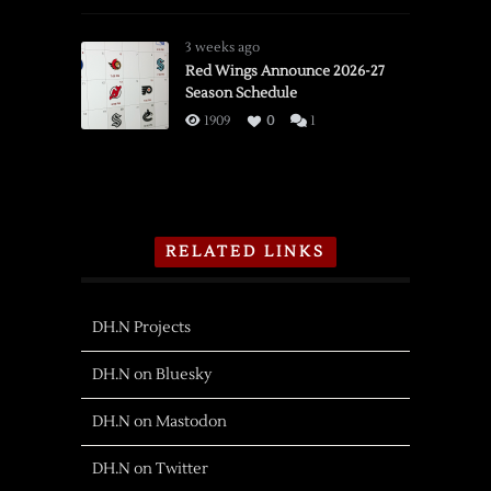
3 weeks ago
Red Wings Announce 2026-27
Season Schedule
1909
0
1
RELATED LINKS
DH.N Projects
DH.N on Bluesky
DH.N on Mastodon
DH.N on Twitter