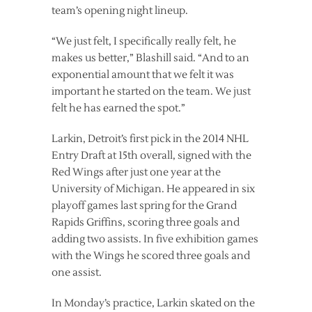
team’s opening night lineup.
“We just felt, I specifically really felt, he
makes us better,” Blashill said. “And to an
exponential amount that we felt it was
important he started on the team. We just
felt he has earned the spot.”
Larkin, Detroit’s first pick in the 2014 NHL
Entry Draft at 15th overall, signed with the
Red Wings after just one year at the
University of Michigan. He appeared in six
playoff games last spring for the Grand
Rapids Griffins, scoring three goals and
adding two assists. In five exhibition games
with the Wings he scored three goals and
one assist.
In Monday’s practice, Larkin skated on the