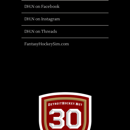
DH.N on Facebook
DH.N on Instagram
DH.N on Threads
FantasyHockeySim.com