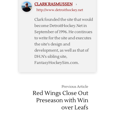
CLARK RASMUSSEN
›
–
http://www.detroithockey.net
Loving
You
Clark founded the site that would
Makes
become DetroitHockey.Net in
Life
September of 1996. He continues
Worth
to write for the site and executes
Living
the site's design and
development, as well as that of
DH.N's sibling site,
FantasyHockeySim.com.
Previous Article
Red Wings Close Out
Preseason with Win
over Leafs