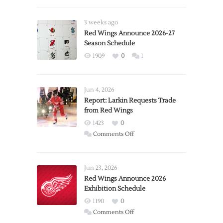
3 weeks ago
Red Wings Announce 2026-27
Season Schedule
1909
0
1
Jun 4, 2026
Report: Larkin Requests Trade
from Red Wings
1423
0
on
Comments Off
Report:
Larkin
Requests
Jun 23, 2026
Trade
Red Wings Announce 2026
Exhibition Schedule
from
Red
1190
0
Wings
on
Comments Off
Red