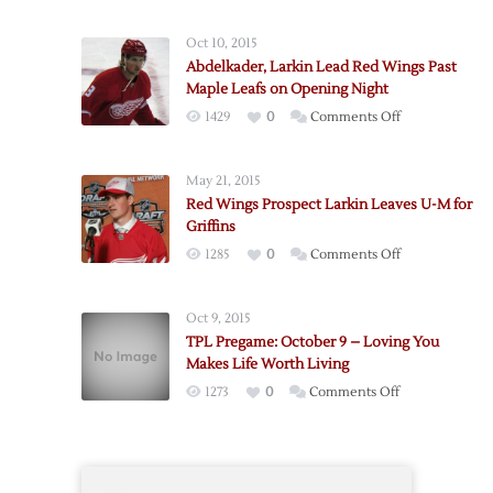
Wings
Draft
Oct 10, 2015
Local
Abdelkader, Larkin Lead Red Wings Past
Center
Maple Leafs on Opening Night
Larkin
on
1429
0
Comments Off
Abdelkader,
Larkin
May 21, 2015
Lead
Red Wings Prospect Larkin Leaves U-M for
Red
Griffins
Wings
on
1285
0
Comments Off
Past
Red
Maple
Wings
Leafs
Oct 9, 2015
Prospect
on
TPL Pregame: October 9 – Loving You
Larkin
Opening
Makes Life Worth Living
Leaves
Night
on
1273
0
Comments Off
U-
TPL
M
Pregame:
for
October
Griffins
9