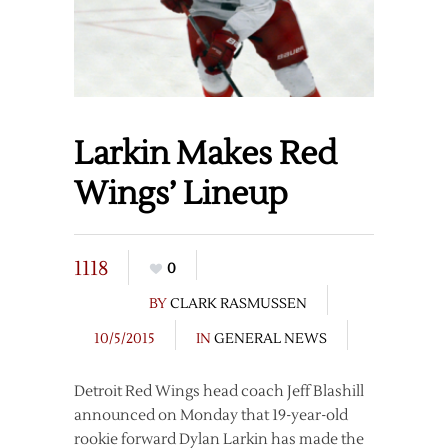
Larkin Makes Red
Wings’ Lineup
1118
0
BY
CLARK RASMUSSEN
10/5/2015
IN
GENERAL NEWS
Detroit Red Wings head coach Jeff Blashill
announced on Monday that 19-year-old
rookie forward Dylan Larkin has made the