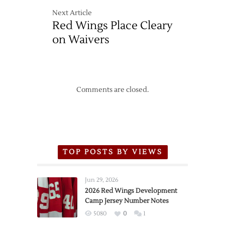
Next Article
Red Wings Place Cleary
on Waivers
Comments are closed.
TOP POSTS BY VIEWS
Jun 29, 2026
2026 Red Wings Development
Camp Jersey Number Notes
5080
0
1