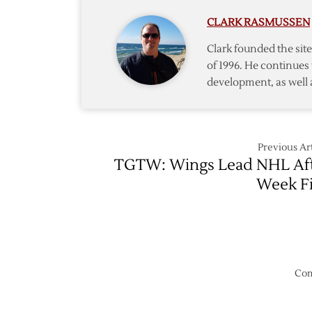
Riley
CLARK RASMUSSEN
Sheaha
Clark founded the si
of 1996. He continues 
development, as well 
Previous Art
TGTW: Wings Lead NHL Af
Week F
Com