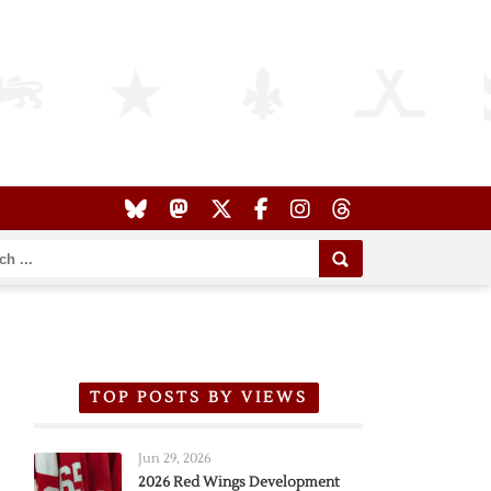
TOP POSTS BY VIEWS
Jun 29, 2026
2026 Red Wings Development