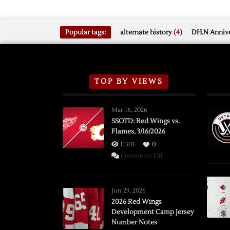
Popular tags:
alternate history
(4)
DH.N Annive
TOP BY VIEWS
Mar 16, 2026
SSOTD: Red Wings vs.
Flames, 3/16/2026
11303
0
on
Comments Off
SSOTD:
Red
Wings
Jun 29, 2026
vs.
2026 Red Wings
Development Camp Jersey
Flames,
Number Notes
3/16/2026