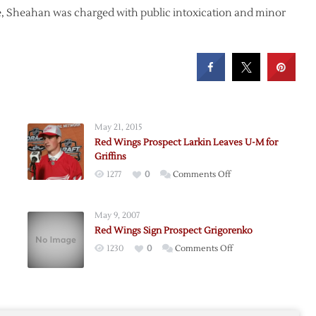
e, Sheahan was charged with public intoxication and minor
May 21, 2015
Red Wings Prospect Larkin Leaves U-M for
Griffins
on
1277
0
Comments Off
Red
Wings
May 9, 2007
Prospect
Red Wings Sign Prospect Grigorenko
Larkin
rd
on
1230
0
Comments Off
Leaves
an
Red
U-
Wings
M
Sign
for
Prospect
Griffins