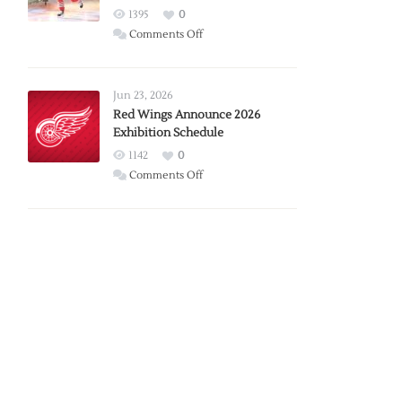
1395
0
on
Comments Off
Report:
Larkin
Requests
Jun 23, 2026
Trade
Red Wings Announce 2026
Exhibition Schedule
from
Red
1142
0
Wings
on
Comments Off
Red
Wings
Announce
2026
Exhibition
Schedule