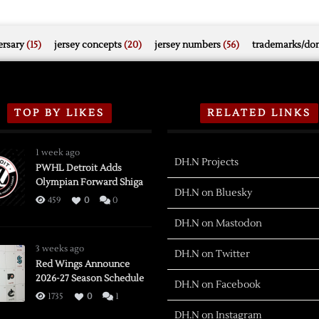
rsary
(15)
jersey concepts
(20)
jersey numbers
(56)
trademarks/do
TOP BY LIKES
RELATED LINKS
1 week ago
DH.N Projects
PWHL Detroit Adds
Olympian Forward Shiga
DH.N on Bluesky
459
0
0
DH.N on Mastodon
3 weeks ago
DH.N on Twitter
Red Wings Announce
2026-27 Season Schedule
DH.N on Facebook
1735
0
1
DH.N on Instagram