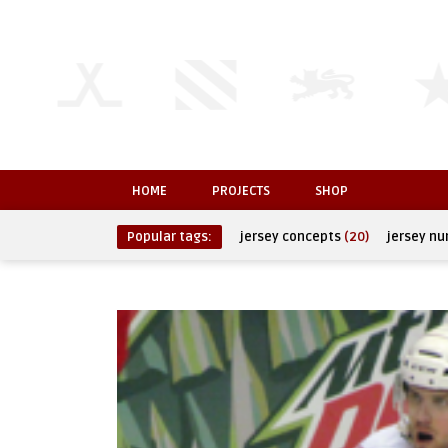
HOME
PROJECTS
SHOP
Popular tags:
jersey concepts
(20)
jersey n