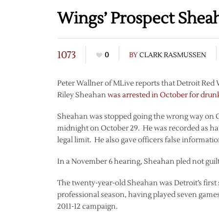
Wings’ Prospect Shea
1073
0
BY
CLARK RASMUSSEN
Peter Wallner of MLive reports that Detroit Red
Riley Sheahan
was arrested in October for drun
Sheahan was stopped going the wrong way on Ott
midnight on October 29. He was recorded as hav
legal limit. He also gave officers false informatio
In a November 6 hearing, Sheahan pled not guilt
The twenty-year-old Sheahan was Detroit’s first se
professional season, having played seven games
2011-12 campaign.