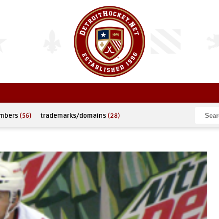
umbers
(56)
trademarks/domains
(28)