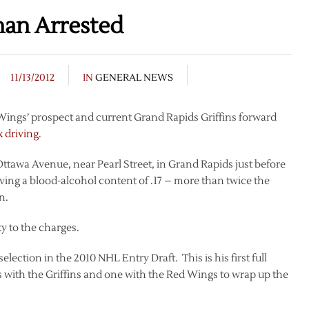
han Arrested
11/13/2012
IN
GENERAL NEWS
 Wings’ prospect and current Grand Rapids Griffins forward
k driving
.
awa Avenue, near Pearl Street, in Grand Rapids just before
ing a blood-alcohol content of .17 – more than twice the
n.
y to the charges.
lection in the 2010 NHL Entry Draft. This is his first full
 with the Griffins and one with the Red Wings to wrap up the