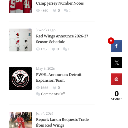
Camp Jersey Number Notes
4860
0
1
3 weeks ago
Red Wings Announce 2026-27
0
Season Schedule
1735
0
1
May 6, 2026
PWHL Announces Detroit
Expansion Team
1666
0
0
on
Comments Off
SHARES
PWHL
Announces
Detroit
Jun 4, 2026
Expansion
Report: Larkin Requests Trade
from Red Wings
Team