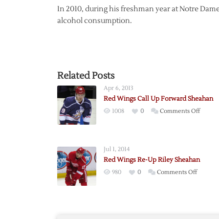
In 2010, during his freshman year at Notre Dam
alcohol consumption.
Related Posts
Apr 6, 2013
Red Wings Call Up Forward Sheahan
on
1008
0
Comments Off
Red
Wings
Call
Jul 1, 2014
Up
Red Wings Re-Up Riley Sheahan
Forwa
on
980
0
Comments Off
Sheah
Red
Wings
Re-
Up