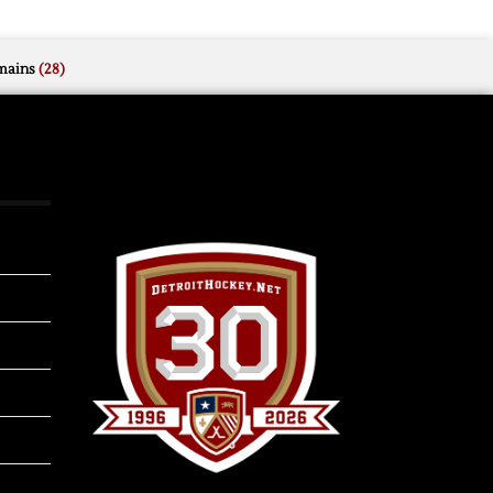
mains
(28)