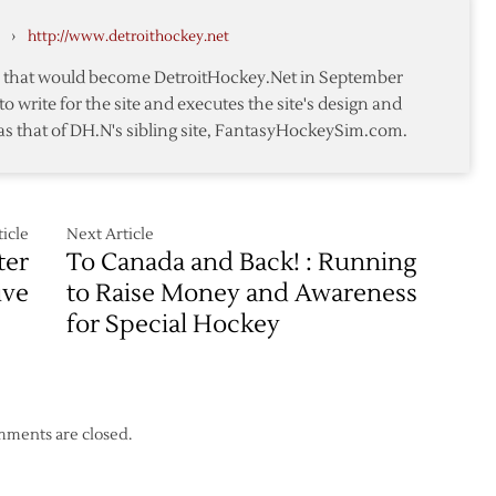
Grigorenko
›
http://www.detroithockey.net
n
te that would become DetroitHockey.Net in September
to write for the site and executes the site's design and
as that of DH.N's sibling site, FantasyHockeySim.com.
icle
Next Article
ter
To Canada and Back! : Running
ive
to Raise Money and Awareness
for Special Hockey
ments are closed.